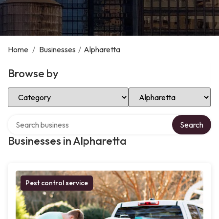
Home
/
Businesses
/
Alpharetta
Browse by
Select Category
Select Location
Search over directory
Search
Businesses in Alpharetta
Pest control service