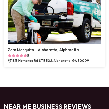
Zero Mosquito – Alpharetta, Alpharetta
5
1815 Hembree Rd STE 502, Alpharetta, GA 30009
NEAR ME BUSINESS REVIEWS