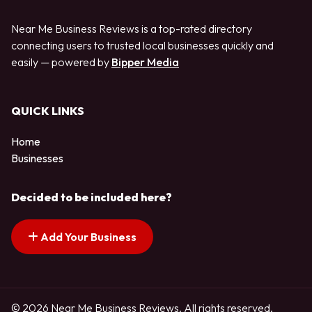
Near Me Business Reviews is a top-rated directory
connecting users to trusted local businesses quickly and
easily — powered by
Bipper Media
QUICK LINKS
Home
Businesses
Decided to be included here?
Add Your Business
© 2026 Near Me Business Reviews. All rights reserved.