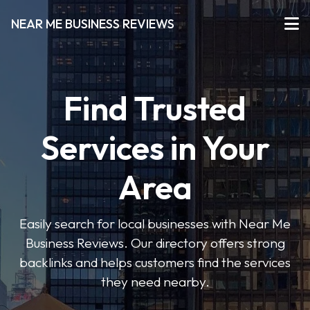
NEAR ME BUSINESS REVIEWS
Find Trusted
Services in Your
Area
Easily search for local businesses with Near Me
Business Reviews. Our directory offers strong
backlinks and helps customers find the services
they need nearby.