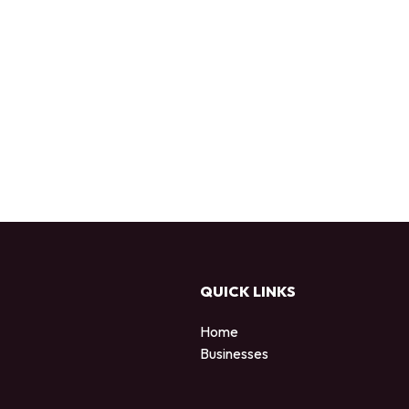
QUICK LINKS
Home
Businesses
d