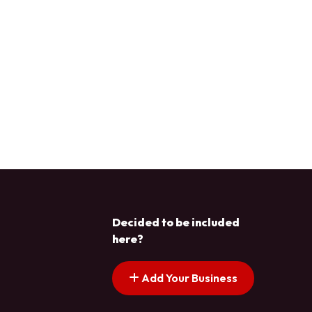
Decided to be included
here?
Add Your Business