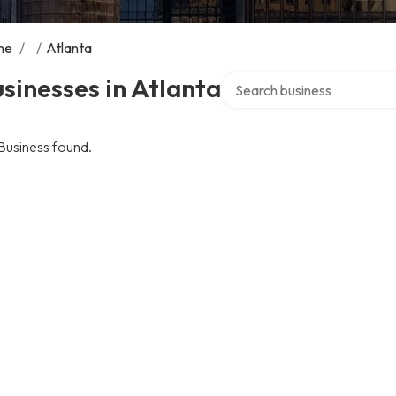
me
/
/
Atlanta
Search over directory
sinesses in Atlanta
Business found.