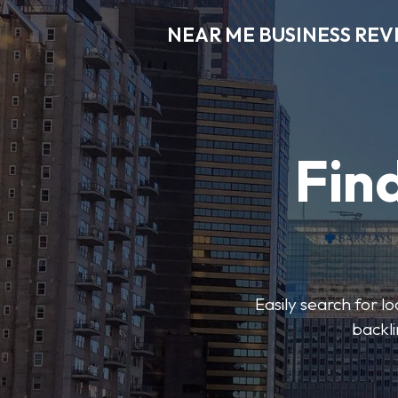
NEAR ME BUSINESS REV
Find
Easily search for l
backli