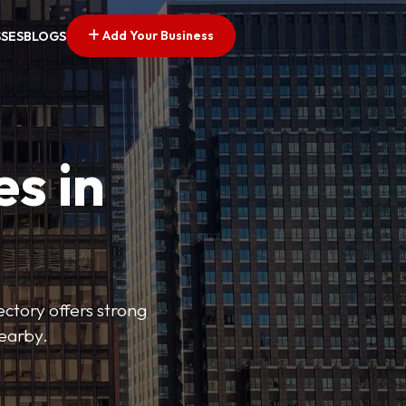
Add Your Business
SSES
BLOGS
es in
ectory offers strong
nearby.