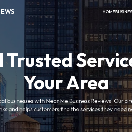
IEWS
HOME
BUSINE
 Trusted Servic
Your Area
ocal businesses with Near Me Business Reviews. Our dir
nks and helps customers find the services they need 