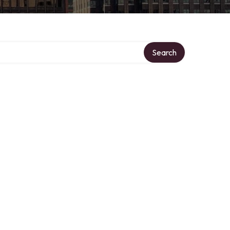
Search