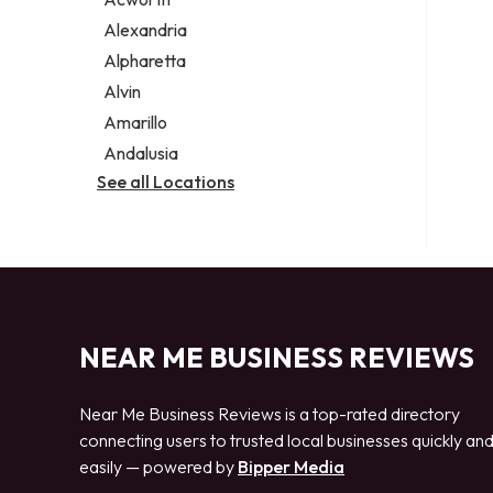
Legal services
Alexandria
Notary public
Alpharetta
Personal injury attorney
Alvin
Amarillo
Andalusia
See all Locations
NEAR ME BUSINESS REVIEWS
Near Me Business Reviews is a top-rated directory
connecting users to trusted local businesses quickly an
easily — powered by
Bipper Media