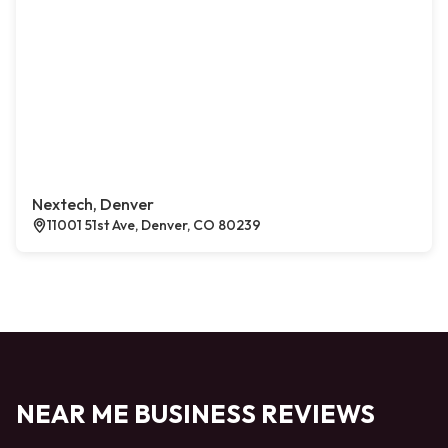
Nextech, Denver
11001 51st Ave, Denver, CO 80239
NEAR ME BUSINESS REVIEWS