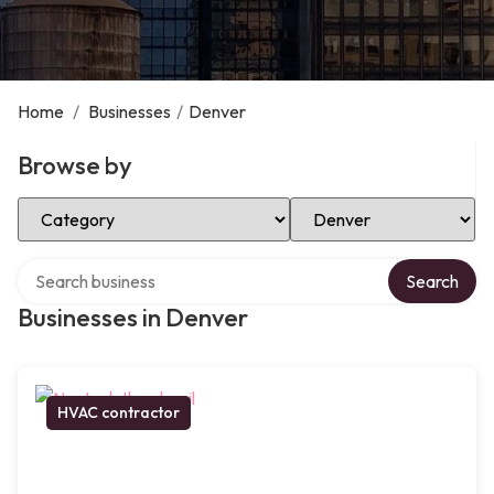
Home
/
Businesses
/
Denver
Browse by
Select Category
Select Location
Search over directory
Search
Businesses in Denver
HVAC contractor