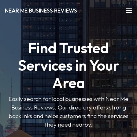
NEAR ME BUSINESS REVIEWS
Find Trusted
Services in Your
Area
Easily search for local businesses with Near Me
Business Reviews. Our directory offers strong
backlinks and helps customers find the services
they need nearby.