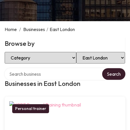
Home
/
Businesses
/
East London
Browse by
Select Category
Select Location
Search over directory
Search
Businesses in East London
Personal trainer