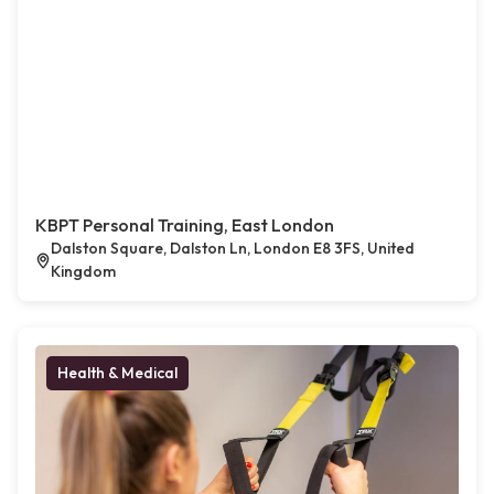
KBPT Personal Training, East London
Dalston Square, Dalston Ln, London E8 3FS, United
Kingdom
Health & Medical