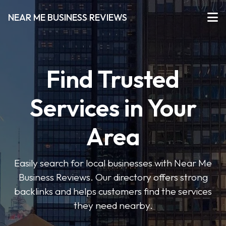
NEAR ME BUSINESS REVIEWS
Find Trusted
Services in Your
Area
Easily search for local businesses with Near Me
Business Reviews. Our directory offers strong
backlinks and helps customers find the services
they need nearby.