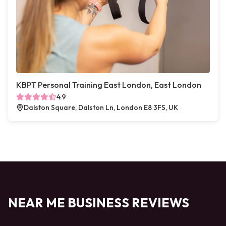
KBPT Personal Training East London, East London
4.9
Dalston Square, Dalston Ln, London E8 3FS, UK
NEAR ME BUSINESS REVIEWS