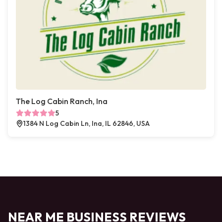
The Log Cabin Ranch, Ina
5
1384 N Log Cabin Ln, Ina, IL 62846, USA
NEAR ME BUSINESS REVIEWS