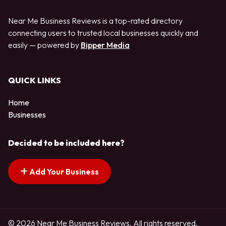
Near Me Business Reviews is a top-rated directory
connecting users to trusted local businesses quickly and
easily — powered by
Bipper Media
QUICK LINKS
Home
Businesses
Decided to be included here?
Add Your Business
© 2026 Near Me Business Reviews. All rights reserved.