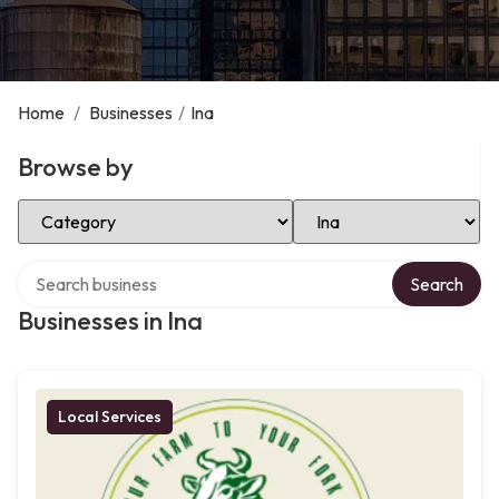
Home
/
Businesses
/
Ina
Browse by
Select Category
Select Location
Search over directory
Search
Businesses in Ina
Local Services