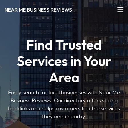
NEAR ME BUSINESS REVIEWS
Find Trusted
Services in Your
Area
Easily search for local businesses with Near Me
Business Reviews. Our directory offers strong
backlinks and helps customers find the services
they need nearby.