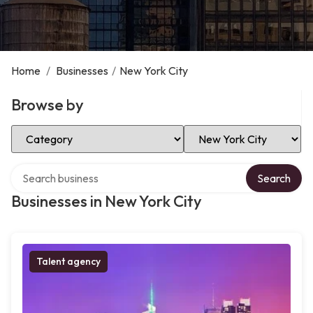
Home
/
Businesses
/
New York City
Browse by
Select Category
Select Location
Search over directory
Search
Businesses in New York City
Talent agency