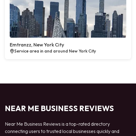
Emtranzz, New York City
Service area in and around New York City
NEAR ME BUSINESS REVIEWS
Near Me Business Reviews is a top-rated directory
connecting users to trusted local businesses quickly and