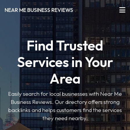
NEAR ME BUSINESS REVIEWS
Find Trusted
Services in Your
Area
Easily search for local businesses with Near Me
Business Reviews. Our directory offers strong
backlinks and helps customers find the services
they need nearby.