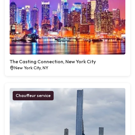
The Casting Connection, New York City
New York City, NY
Chauffeur service