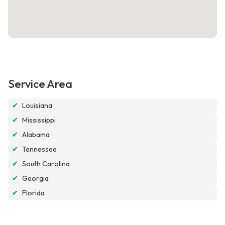
Service Area
✔
Louisiana
✔
Mississippi
✔
Alabama
✔
Tennessee
✔
South Carolina
✔
Georgia
✔
Florida