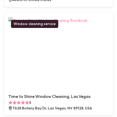
Window cleaning service
Time to Shine Window Cleaning, Las Vegas
5
7628 Botany Bay Dr, Las Vegas, NV 89128, USA