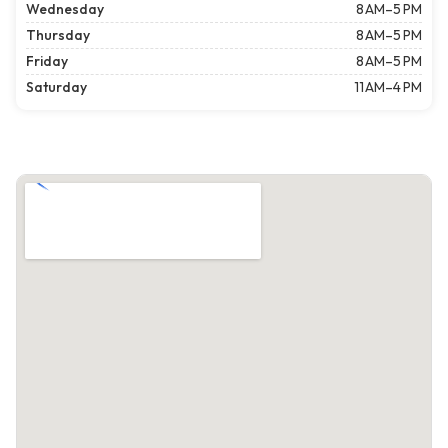
Wednesday
8 AM–5 PM
Thursday
8 AM–5 PM
Friday
8 AM–5 PM
Saturday
11 AM–4 PM