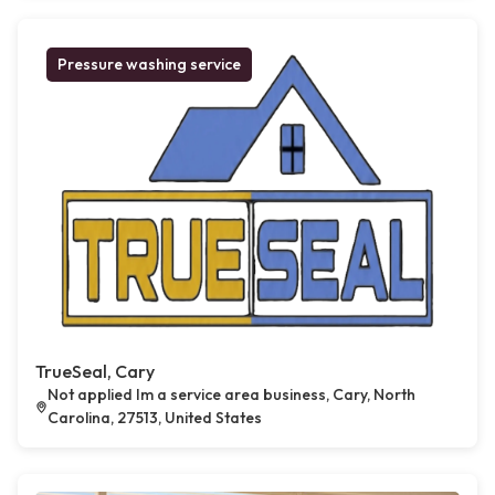
Pressure washing service
TrueSeal, Cary
Not applied Im a service area business, Cary, North
Carolina, 27513, United States