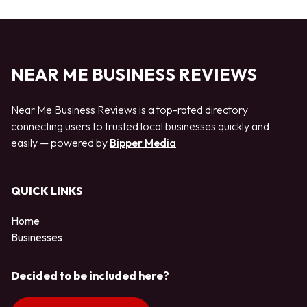
NEAR ME BUSINESS REVIEWS
Near Me Business Reviews is a top-rated directory
connecting users to trusted local businesses quickly and
easily — powered by
Bipper Media
QUICK LINKS
Home
Businesses
Decided to be included here?