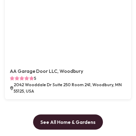
AA Garage Door LLC, Woodbury
5
2042 Wooddale Dr Suite 250 Room 241, Woodbury, MN
55125, USA
See All Home & Gardens