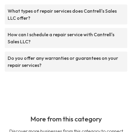
What types of repair services does Cantrell's Sales
LLC offer?
How can I schedule a repair service with Cantrell's
Sales LLC?
Do you offer any warranties or guarantees on your
repair services?
More from this category
Discover more businesses from this category to connect