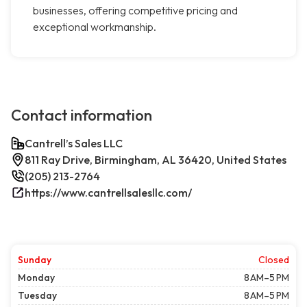
businesses, offering competitive pricing and
exceptional workmanship.
Contact information
Cantrell’s Sales LLC
811 Ray Drive, Birmingham, AL 36420, United States
(205) 213-2764
https://www.cantrellsalesllc.com/
Sunday
Closed
Monday
8 AM–5 PM
Tuesday
8 AM–5 PM