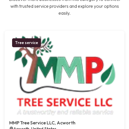
with trusted service providers and explore your options
easily.
Tree service
MMP Tree Service LLC, Acworth
Acworth, United States