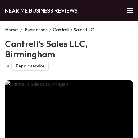
NEAR ME BUSINESS REVIEWS
Home
/
Businesses
/
Cantrell’s Sales LLC
Cantrell’s Sales LLC,
Birmingham
Repair service