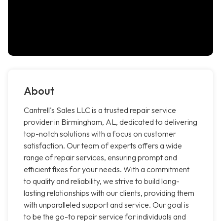
About
Cantrell's Sales LLC is a trusted repair service
provider in Birmingham, AL, dedicated to delivering
top-notch solutions with a focus on customer
satisfaction. Our team of experts offers a wide
range of repair services, ensuring prompt and
efficient fixes for your needs. With a commitment
to quality and reliability, we strive to build long-
lasting relationships with our clients, providing them
with unparalleled support and service. Our goal is
to be the go-to repair service for individuals and