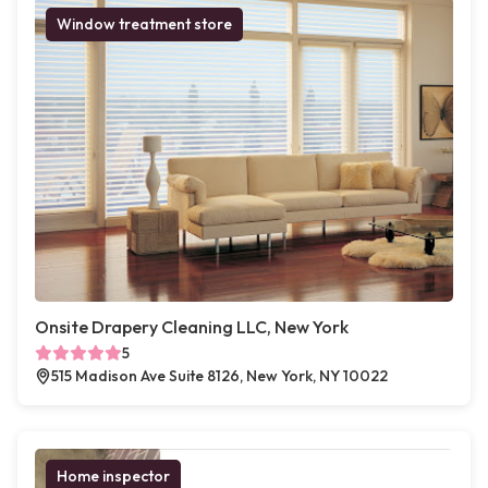
Window treatment store
Onsite Drapery Cleaning LLC, New York
5
515 Madison Ave Suite 8126, New York, NY 10022
Home inspector