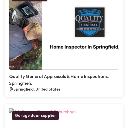
Quality General Appraisals & Home Inspections,
Springfield
Springfield, United States
Garage door supplier