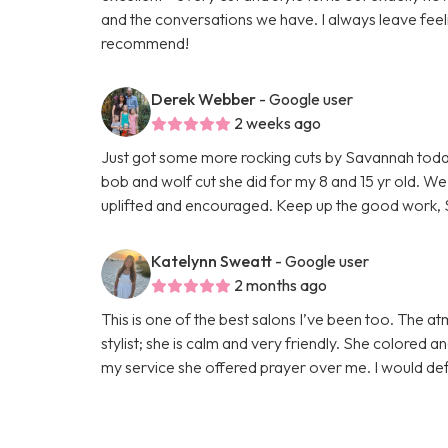
and the conversations we have. I always leave feel
recommend!
Derek Webber
- Google user
2 weeks ago
Just got some more rocking cuts by Savannah today! 
bob and wolf cut she did for my 8 and 15 yr old. We
uplifted and encouraged. Keep up the good work, 
Katelynn Sweatt
- Google user
2 months ago
This is one of the best salons I’ve been too. The 
stylist; she is calm and very friendly. She colored 
my service she offered prayer over me. I would def