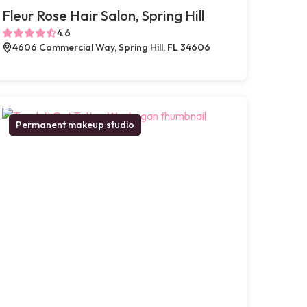
Fleur Rose Hair Salon, Spring Hill
4.6
4606 Commercial Way, Spring Hill, FL 34606
Permanent makeup studio