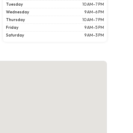
Tuesday
10 AM–7 PM
Wednesday
9 AM–6 PM
Thursday
10 AM–7 PM
Friday
9 AM–5 PM
Saturday
9 AM–3 PM