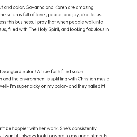
 cut and color. Savanna and Karen are amazing
salon is full of love , peace, and joy, aka Jesus. I
ess this business. I pray that when people walk into
sus, filled with The Holy Spirit, and looking fabulous in
 Songbird Salon! A true faith filled salon
 and the environment is uplifting with Christian music
well- I’m super picky on my color- and they nailed it!
n't be happier with her work. She's consistently
ow I want it.I always look forward to my appointments