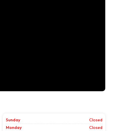
Sunday
Closed
Monday
Closed