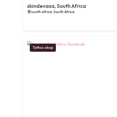
skindevasa, South Africa
south africa, South Africa
Tattoo shop