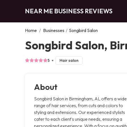
NEAR ME BUSINESS REVIEWS
Home
/
Businesses
/
Songbird Salon
Songbird Salon, B
5
Hair salon
About
Songbird Salon in Birmingham, AL offers a wide
range of hair services, from cuts and colors to
styling and extensions. Our experienced stylists
cater to each client's unique needs, ensuring a
personalized experience. With a focus on qualit