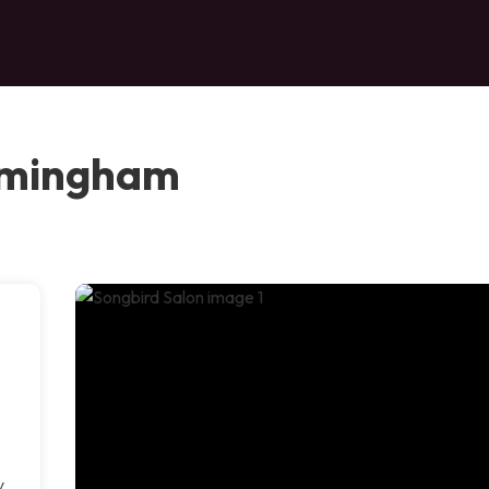
irmingham
y