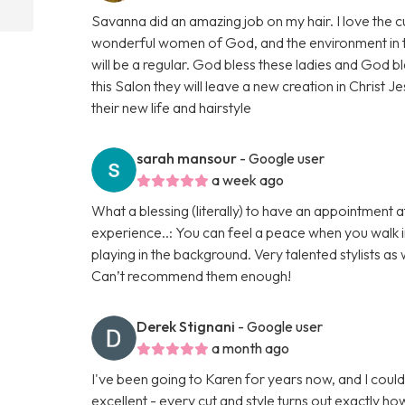
Savanna did an amazing job on my hair. I love the
wonderful women of God, and the environment in the 
will be a regular. God bless these ladies and God bl
this Salon they will leave a new creation in Christ Je
their new life and hairstyle
sarah mansour
- Google user
a week ago
What a blessing (literally) to have an appointment at
experience..: You can feel a peace when you walk in
playing in the background. Very talented stylists as 
Can’t recommend them enough!
Derek Stignani
- Google user
a month ago
I've been going to Karen for years now, and I could
excellent - every cut and style turns out exactly h