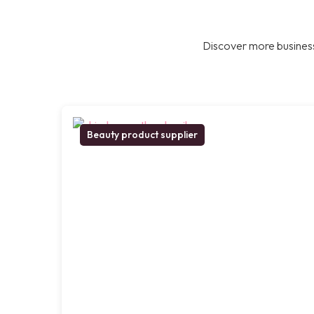
Discover more business
Beauty product supplier