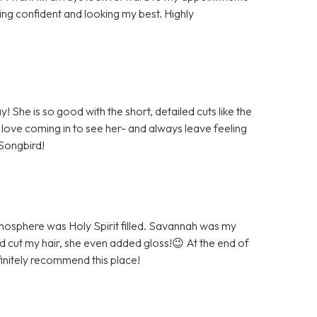
ing confident and looking my best. Highly
She is so good with the short, detailed cuts like the
 love coming in to see her- and always leave feeling
Songbird!
atmosphere was Holy Spirit filled. Savannah was my
and cut my hair, she even added gloss!😉 At the end of
initely recommend this place!