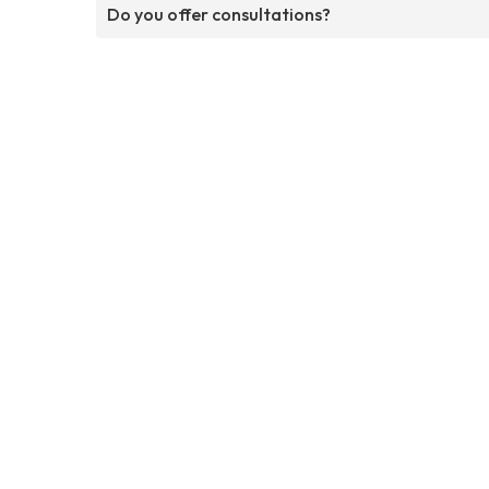
Do you offer consultations?