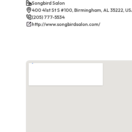
Songbird Salon
400 41st St S #100, Birmingham, AL 35222, U
(205) 777-5534
http://www.songbirdsalon.com/