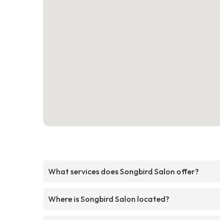
What services does Songbird Salon offer?
Where is Songbird Salon located?