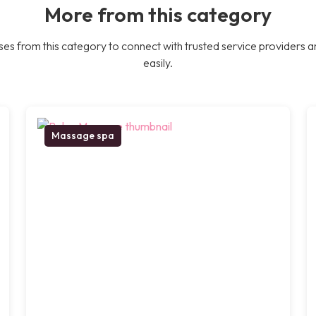
More from this category
es from this category to connect with trusted service providers a
easily.
Massage spa