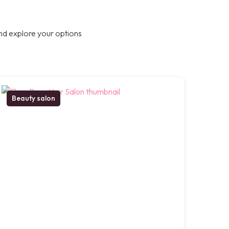
nd explore your options
Beauty salon