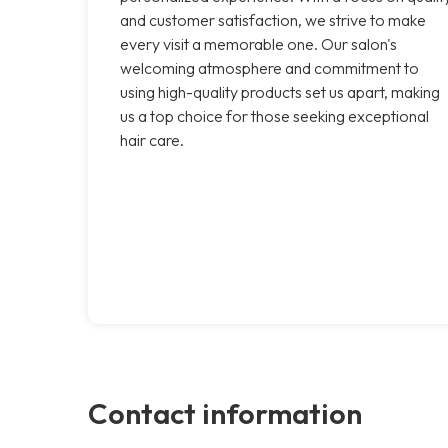
and customer satisfaction, we strive to make
every visit a memorable one. Our salon's
welcoming atmosphere and commitment to
using high-quality products set us apart, making
us a top choice for those seeking exceptional
hair care.
Contact information