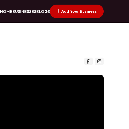
Add Your Business
HOME
BUSINESSES
BLOGS