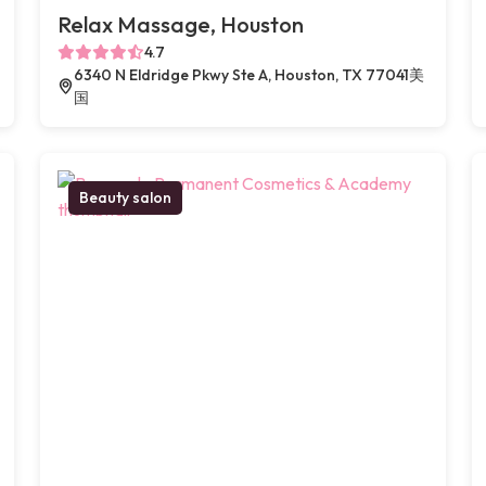
Relax Massage, Houston
4.7
6340 N Eldridge Pkwy Ste A, Houston, TX 77041美
国
Beauty salon