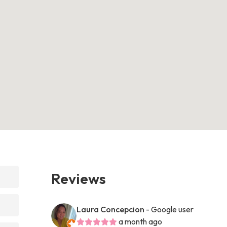
Reviews
Laura Concepcion
- Google user
a month ago