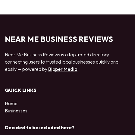
NEAR ME BUSINESS REVIEWS
Near Me Business Reviews is a top-rated directory
connecting users to trusted local businesses quickly and
easily — powered by
Bipper Media
QUICK LINKS
Home
Businesses
Decided to be included here?