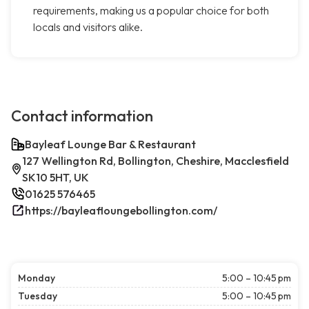
requirements, making us a popular choice for both
locals and visitors alike.
Contact information
Bayleaf Lounge Bar & Restaurant
127 Wellington Rd, Bollington, Cheshire, Macclesfield
SK10 5HT, UK
01625 576465
https://bayleafloungebollington.com/
Monday
5:00 – 10:45 pm
Tuesday
5:00 – 10:45 pm