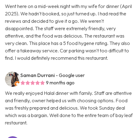
Went here on a mid-week night with my wife for dinner (April
2025). We hadn't booked, so just turned up. I had read the
reviews and decided to give it a go. We weren't
disappointed. The staff were extremely friendly, very
attentive, and the food was delicious. The restaurant was
very clean. This place has a 5 food hygene rating. They also
offer a takeaway service. Car parking wasn't too difficult to
find. I would definitely recommend this restaurant.
Saman Durrani
- Google user
9 months ago
We really enjoyed Halal dinner with family. Staff are attentive
and friendly, owner helped us with choosing options. Food
was freshly prepared and delicious. We took Sunday deal
which was a bargain. Well done to the entire team of bay leaf
restaurant.