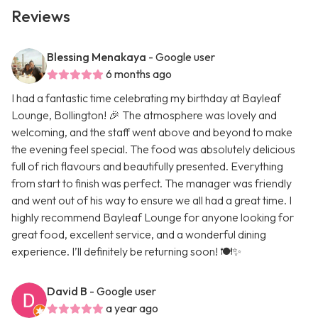
Reviews
Blessing Menakaya
- Google user
6 months ago
I had a fantastic time celebrating my birthday at Bayleaf
Lounge, Bollington! 🎉 The atmosphere was lovely and
welcoming, and the staff went above and beyond to make
the evening feel special. The food was absolutely delicious
full of rich flavours and beautifully presented. Everything
from start to finish was perfect. The manager was friendly
and went out of his way to ensure we all had a great time. I
highly recommend Bayleaf Lounge for anyone looking for
great food, excellent service, and a wonderful dining
experience. I’ll definitely be returning soon! 🍽️✨
David B
- Google user
a year ago