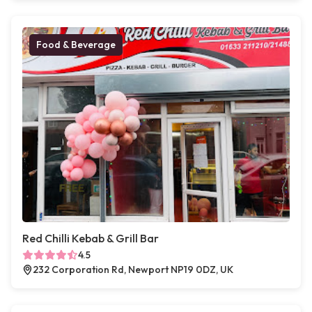
Food & Beverage
Red Chilli Kebab & Grill Bar
4.5
232 Corporation Rd, Newport NP19 0DZ, UK