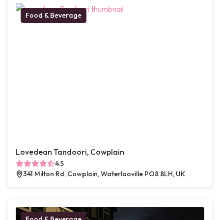
Food & Beverage
Lovedean Tandoori, Cowplain
4.5
341 Milton Rd, Cowplain, Waterlooville PO8 8LH, UK
Food & Beverage