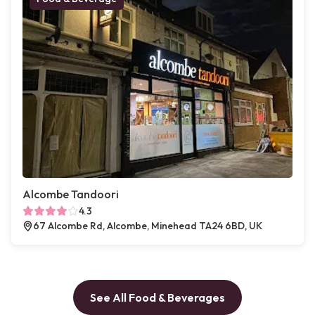
Alcombe Tandoori
4.3
67 Alcombe Rd, Alcombe, Minehead TA24 6BD, UK
See All Food & Beverages