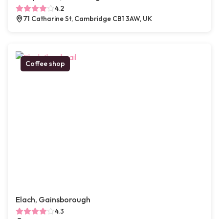
4.2
71 Catharine St, Cambridge CB1 3AW, UK
Coffee shop
Elach, Gainsborough
4.3