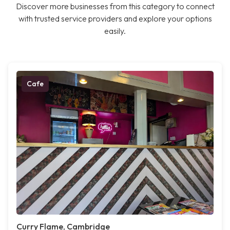
Discover more businesses from this category to connect
with trusted service providers and explore your options
easily.
Cafe
Curry Flame, Cambridge