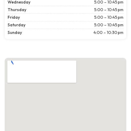
Wednesday
5:00 – 10:45 pm
Thursday
5:00 – 10:45 pm
Friday
5:00 – 10:45 pm
Saturday
5:00 – 10:45 pm
Sunday
4:00 – 10:30 pm