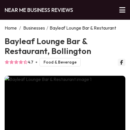
NEAR ME BUSINESS REVIEWS
Home
/
Businesses
/
Bayleaf Lounge Bar & Restaurant
Bayleaf Lounge Bar &
Restaurant, Bollington
4.7
Food & Beverage