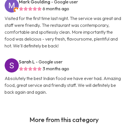
Mark Goulding
- Google user
6 months ago
Visited for the first time last night. The service was great and
staff were friendly. The restaurant was contemporary,
comfortable and spotlessly clean. More importantly the
food was delicious - very fresh, flavoursome, plentiful and
hot. We'll definitely be back!
Sarah L
- Google user
3 months ago
Absolutely the best Indian food we have ever had. Amazing
food, great service and friendly staff. We will definitely be
back again and again.
More from this category