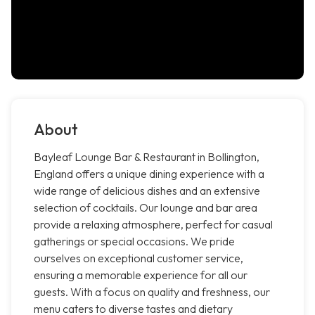
About
Bayleaf Lounge Bar & Restaurant in Bollington,
England offers a unique dining experience with a
wide range of delicious dishes and an extensive
selection of cocktails. Our lounge and bar area
provide a relaxing atmosphere, perfect for casual
gatherings or special occasions. We pride
ourselves on exceptional customer service,
ensuring a memorable experience for all our
guests. With a focus on quality and freshness, our
menu caters to diverse tastes and dietary