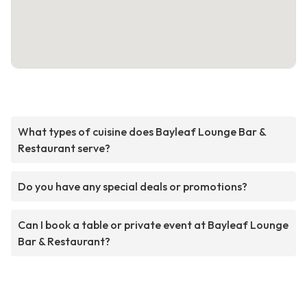
What types of cuisine does Bayleaf Lounge Bar &
Restaurant serve?
Do you have any special deals or promotions?
Can I book a table or private event at Bayleaf Lounge
Bar & Restaurant?