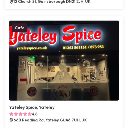
12 Church St, Gainsborough DN21 2JH, UK
Cafe
Yateley Spice, Yateley
4.8
66B Reading Rd, Yateley GU46 7UH, UK