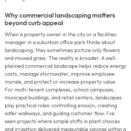
Why commercial landscaping matters
beyond curb appeal
When a property owner in the city or a facilities
manager in a suburban office park thinks about
landscaping, they sometimes picture only flowers
and mowed grass. The reality is broader. A well-
planned commercial landscape helps reduce energy
costs, manage stormwater, improve employee
morale, and protect or increase property value.
For multi-tenant complexes, school campuses,
municipal buildings, and retail centers, landscapes
play practical roles: controlling erosion, creating
safer walkways, and guiding customer flow. I’ve
seen projects where simple shifts in plant choices
and irrigation delivered measurable savings within a