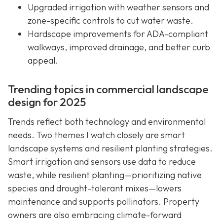
Upgraded irrigation with weather sensors and
zone-specific controls to cut water waste.
Hardscape improvements for ADA-compliant
walkways, improved drainage, and better curb
appeal.
Trending topics in commercial landscape
design for 2025
Trends reflect both technology and environmental
needs. Two themes I watch closely are smart
landscape systems and resilient planting strategies.
Smart irrigation and sensors use data to reduce
waste, while resilient planting—prioritizing native
species and drought-tolerant mixes—lowers
maintenance and supports pollinators. Property
owners are also embracing climate-forward