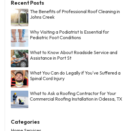
Recent Posts
The Benefits of Professional Roof Cleaning in
Johns Creek
Why Visiting a Podiatrist Is Essential for
Pediatric Foot Conditions
What to Know About Roadside Service and
Assistance in Port St
What You Can do Legally if You've Suffered a
Spinal Cord Injury
What to Ask a Roofing Contractor for Your
Commercial Roofing Installation in Odessa, TX
Categories
Home Services