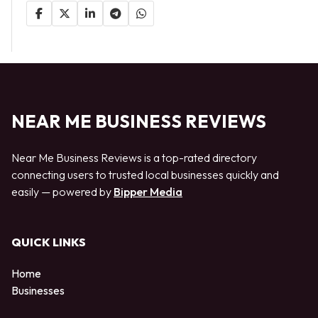
NEAR ME BUSINESS REVIEWS
Near Me Business Reviews is a top-rated directory
connecting users to trusted local businesses quickly and
easily — powered by
Bipper Media
QUICK LINKS
Home
Businesses