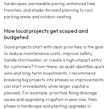
hardscapes: permeable paving, enhanced tree
trenches, and shade-forward planning to cool
parking areas and outdoor seating.
How local projects get scoped and
budgeted
Good projects start with clear priorities: is the goal
to reduce maintenance costs, improve safety,
handle stormwater, or create a high-impact entry
for customers? From there, an audit identifies quick
wins and long-term investments. I recommend
breaking big projects into phases so improvements
can start immediately while larger capital is
planned. For example, prioritize fixing drainage
issues and upgrading irrigation in year one, then
phase in hardscape and planting upgrades in