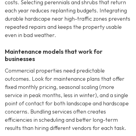
costs. Selecting perennials and shrubs that return
each year reduces replanting budgets. Integrating
durable hardscape near high-traffic zones prevents
repeated repairs and keeps the property usable
even in bad weather.
Maintenance models that work for
businesses
Commercial properties need predictable
outcomes. Look for maintenance plans that offer
fixed monthly pricing, seasonal scaling (more
service in peak months, less in winter), and a single
point of contact for both landscape and hardscape
concerns. Bundling services often creates
efficiencies in scheduling and better long-term
results than hiring different vendors for each task.