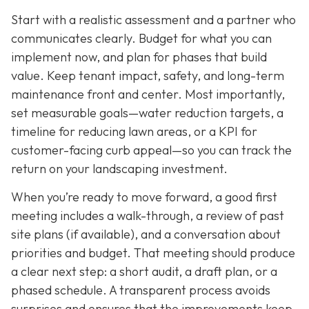
Start with a realistic assessment and a partner who
communicates clearly. Budget for what you can
implement now, and plan for phases that build
value. Keep tenant impact, safety, and long-term
maintenance front and center. Most importantly,
set measurable goals—water reduction targets, a
timeline for reducing lawn areas, or a KPI for
customer-facing curb appeal—so you can track the
return on your landscaping investment.
When you’re ready to move forward, a good first
meeting includes a walk-through, a review of past
site plans (if available), and a conversation about
priorities and budget. That meeting should produce
a clear next step: a short audit, a draft plan, or a
phased schedule. A transparent process avoids
surprises and ensures that the improvements keep