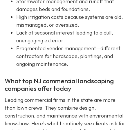
Stormwater management and runoff that
damages beds and foundations.
High irrigation costs because systems are old,
mismanaged, or oversized.
Lack of seasonal interest leading to a dull,
unengaging exterior.
Fragmented vendor management—different
contractors for hardscape, plantings, and
ongoing maintenance.
What top NJ commercial landscaping
companies offer today
Leading commercial firms in the state are more
than lawn crews. They combine design,
construction, and maintenance with environmental
know-how. Here’s what I routinely see clients ask for