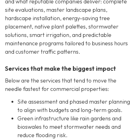
and what reputable companies deliver: complete
site evaluations, master landscape plans,
hardscape installation, energy-saving tree
placement, native plant palettes, stormwater
solutions, smart irrigation, and predictable
maintenance programs tailored to business hours
and customer traffic patterns.
Services that make the biggest impact
Below are the services that tend to move the
needle fastest for commercial properties:
Site assessment and phased master planning
to align with budgets and long-term goals.
Green infrastructure like rain gardens and
bioswales to meet stormwater needs and
reduce flooding risk.