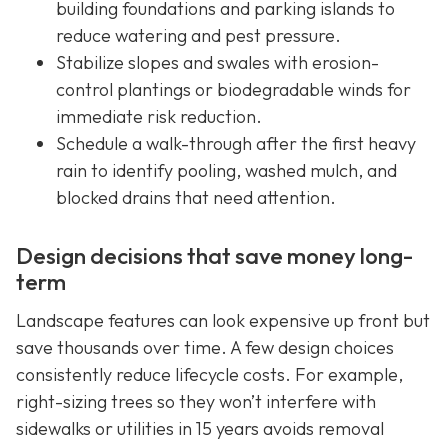
building foundations and parking islands to
reduce watering and pest pressure.
Stabilize slopes and swales with erosion-
control plantings or biodegradable winds for
immediate risk reduction.
Schedule a walk-through after the first heavy
rain to identify pooling, washed mulch, and
blocked drains that need attention.
Design decisions that save money long-
term
Landscape features can look expensive up front but
save thousands over time. A few design choices
consistently reduce lifecycle costs. For example,
right-sizing trees so they won’t interfere with
sidewalks or utilities in 15 years avoids removal