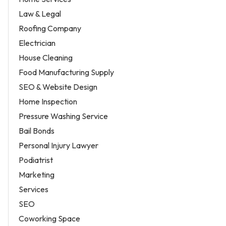
Law & Legal
Roofing Company
Electrician
House Cleaning
Food Manufacturing Supply
SEO & Website Design
Home Inspection
Pressure Washing Service
Bail Bonds
Personal Injury Lawyer
Podiatrist
Marketing
Services
SEO
Coworking Space