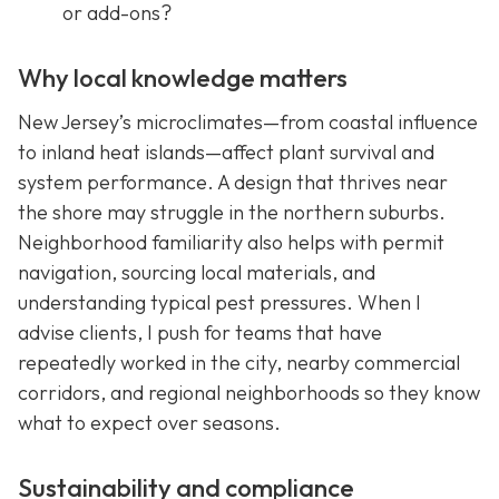
or add-ons?
Why local knowledge matters
New Jersey’s microclimates—from coastal influence
to inland heat islands—affect plant survival and
system performance. A design that thrives near
the shore may struggle in the northern suburbs.
Neighborhood familiarity also helps with permit
navigation, sourcing local materials, and
understanding typical pest pressures. When I
advise clients, I push for teams that have
repeatedly worked in the city, nearby commercial
corridors, and regional neighborhoods so they know
what to expect over seasons.
Sustainability and compliance