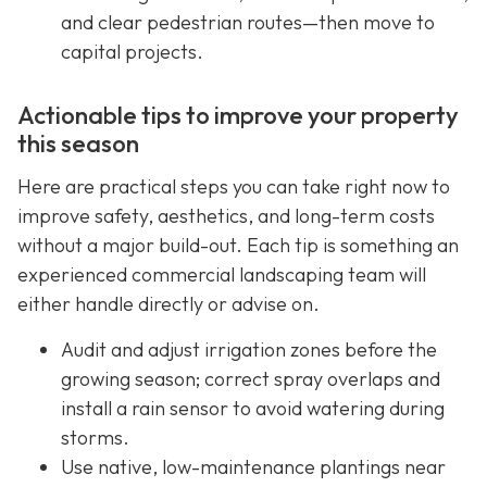
and clear pedestrian routes—then move to
capital projects.
Actionable tips to improve your property
this season
Here are practical steps you can take right now to
improve safety, aesthetics, and long-term costs
without a major build-out. Each tip is something an
experienced commercial landscaping team will
either handle directly or advise on.
Audit and adjust irrigation zones before the
growing season; correct spray overlaps and
install a rain sensor to avoid watering during
storms.
Use native, low-maintenance plantings near