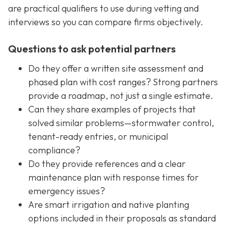
are practical qualifiers to use during vetting and
interviews so you can compare firms objectively.
Questions to ask potential partners
Do they offer a written site assessment and
phased plan with cost ranges? Strong partners
provide a roadmap, not just a single estimate.
Can they share examples of projects that
solved similar problems—stormwater control,
tenant-ready entries, or municipal
compliance?
Do they provide references and a clear
maintenance plan with response times for
emergency issues?
Are smart irrigation and native planting
options included in their proposals as standard