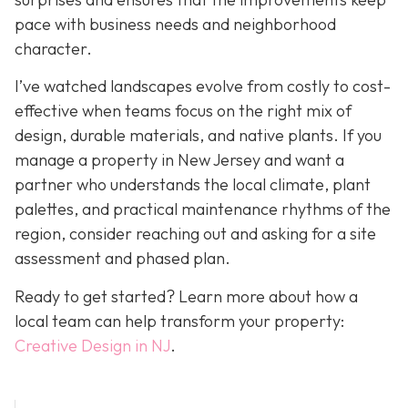
pace with business needs and neighborhood
character.
I’ve watched landscapes evolve from costly to cost-
effective when teams focus on the right mix of
design, durable materials, and native plants. If you
manage a property in New Jersey and want a
partner who understands the local climate, plant
palettes, and practical maintenance rhythms of the
region, consider reaching out and asking for a site
assessment and phased plan.
Ready to get started? Learn more about how a
local team can help transform your property:
Creative Design in NJ
.