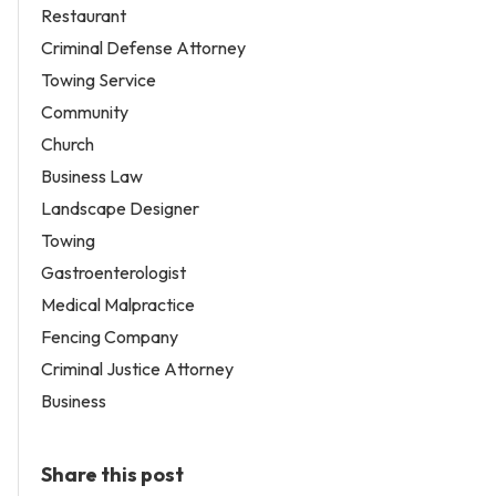
Restaurant
Criminal Defense Attorney
Towing Service
Community
Church
Business Law
Landscape Designer
Towing
Gastroenterologist
Medical Malpractice
Fencing Company
Criminal Justice Attorney
Business
Share this post