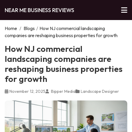
NEAR ME BUSINESS REVIEWS
Home
/
Blogs
/
How NJ commercial landscaping
companies are reshaping business properties for growth
How NJ commercial
landscaping companies are
reshaping business properties
for growth
November 12, 2025
Bipper Media
Landscape Designer