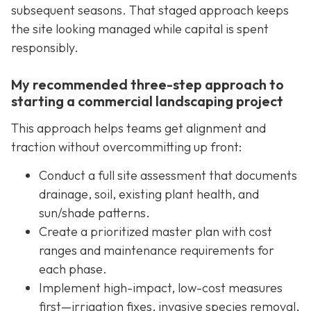
subsequent seasons. That staged approach keeps
the site looking managed while capital is spent
responsibly.
My recommended three-step approach to
starting a commercial landscaping project
This approach helps teams get alignment and
traction without overcommitting up front:
Conduct a full site assessment that documents
drainage, soil, existing plant health, and
sun/shade patterns.
Create a prioritized master plan with cost
ranges and maintenance requirements for
each phase.
Implement high-impact, low-cost measures
first—irrigation fixes, invasive species removal,