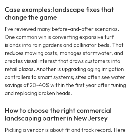
Case examples: landscape fixes that
change the game
I’ve reviewed many before-and-after scenarios.
One common win is converting expansive turf
islands into rain gardens and pollinator beds. That
reduces mowing costs, manages stormwater, and
creates visual interest that draws customers into
retail plazas. Another is upgrading aging irrigation
controllers to smart systems; sites often see water
savings of 20–40% within the first year after tuning
and replacing broken heads.
How to choose the right commercial
landscaping partner in New Jersey
Picking a vendor is about fit and track record. Here