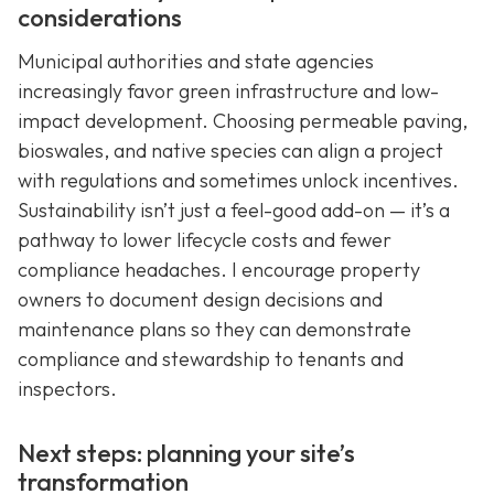
considerations
Municipal authorities and state agencies
increasingly favor green infrastructure and low-
impact development. Choosing permeable paving,
bioswales, and native species can align a project
with regulations and sometimes unlock incentives.
Sustainability isn’t just a feel-good add-on — it’s a
pathway to lower lifecycle costs and fewer
compliance headaches. I encourage property
owners to document design decisions and
maintenance plans so they can demonstrate
compliance and stewardship to tenants and
inspectors.
Next steps: planning your site’s
transformation