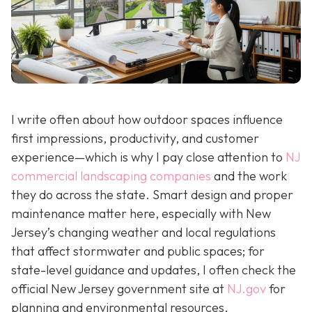
I write often about how outdoor spaces influence
first impressions, productivity, and customer
experience—which is why I pay close attention to
NJ
commercial landscaping companies
and the work
they do across the state. Smart design and proper
maintenance matter here, especially with New
Jersey’s changing weather and local regulations
that affect stormwater and public spaces; for
state-level guidance and updates, I often check the
official New Jersey government site at
NJ.gov
for
planning and environmental resources.