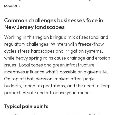
season.
Common challenges businesses face in
New Jersey landscapes
Working in this region brings a mix of seasonal and
regulatory challenges. Winters with freeze-thaw
cycles stress hardscapes and irrigation systems,
while heavy spring rains cause drainage and erosion
issues. Local codes and green infrastructure
incentives influence what’s possible on a given site.
On top of that, decision-makers often juggle
budgets, tenant expectations, and the need to keep
properties safe and attractive year-round.
Typical pain points