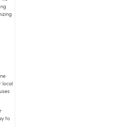
ing
mizing
ine
 local
cuses
r
y to