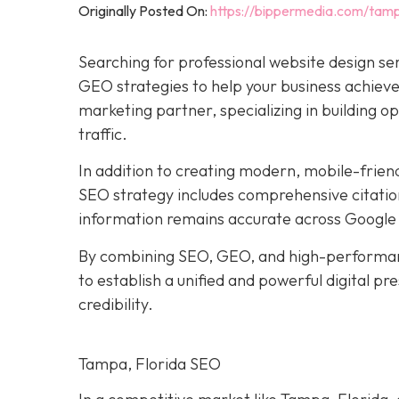
Originally Posted On:
https://bippermedia.com/tamp
Searching for professional website design se
GEO strategies to help your business achieve 
marketing partner, specializing in building o
traffic.
In addition to creating modern, mobile-frien
SEO strategy includes comprehensive citation
information remains accurate across Google 
By combining SEO, GEO, and high-performan
to establish a unified and powerful digital p
credibility.
Tampa, Florida SEO