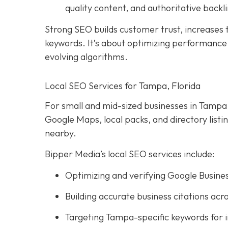
quality content, and authoritative backli
Strong SEO builds customer trust, increases tr
keywords. It’s about optimizing performance, 
evolving algorithms.
Local SEO Services for Tampa, Florida
For small and mid-sized businesses in Tampa, l
Google Maps, local packs, and directory list
nearby.
Bipper Media’s local SEO services include:
Optimizing and verifying Google Busines
Building accurate business citations acro
Targeting Tampa-specific keywords for 