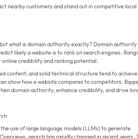
act nearby customers and stand out in competitive local
 but what is domain authority exactly? Domain authority
dict likely a website is to rank on search engines. Rang
 online credibility and ranking potential.
ed content, and solid technical structure tend to achieve
an show how a website compares to competitors. Bipp
hen domain authority, enhance credibility, and drive lon
rch
and the use of large language models (LLMs) to generate
I Overviews, search has rapidly changed in recent years. 