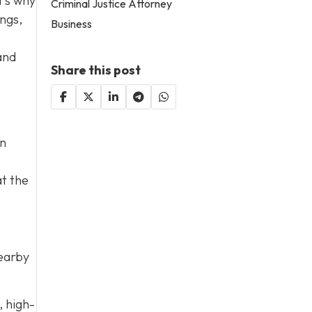
t’s why
Criminal Justice Attorney
ings,
Business
and
Share this post
on
e
at the
nearby
, high-