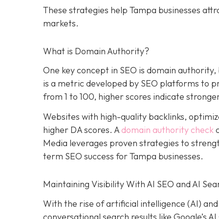
These strategies help Tampa businesses attr
markets.
What is Domain Authority?
One key concept in SEO is domain authority,
is a metric developed by SEO platforms to pre
from 1 to 100, higher scores indicate stronger
Websites with high-quality backlinks, optimiz
higher DA scores. A
domain authority check
c
Media leverages proven strategies to strengt
term SEO success for Tampa businesses.
Maintaining Visibility With AI SEO and AI Sea
With the rise of artificial intelligence (AI) 
conversational search results like Google’s A