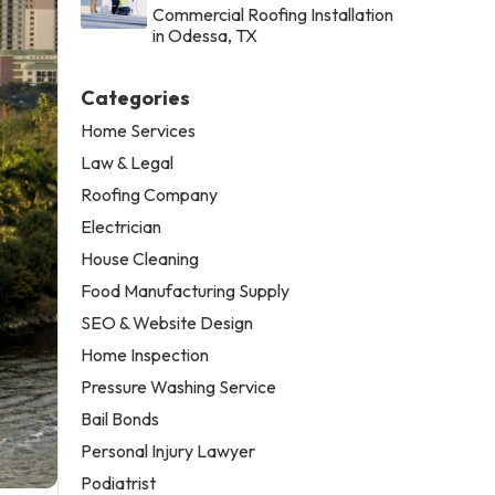
Commercial Roofing Installation
in Odessa, TX
Categories
Home Services
Law & Legal
Roofing Company
Electrician
House Cleaning
Food Manufacturing Supply
SEO & Website Design
Home Inspection
Pressure Washing Service
Bail Bonds
Personal Injury Lawyer
Podiatrist