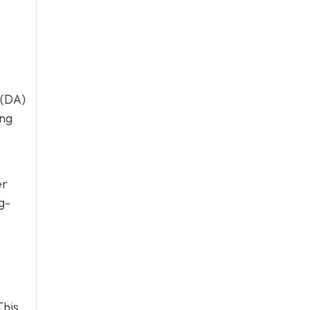
 (DA)
ing
er
g-
This