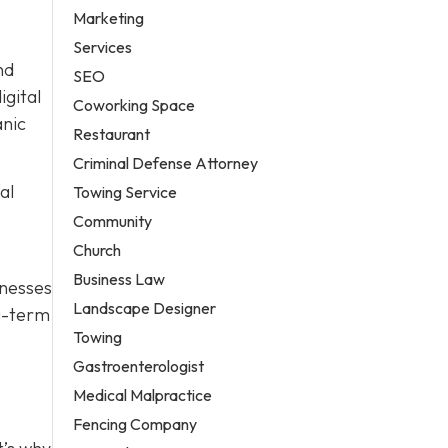
Marketing
Services
nd
SEO
igital
Coworking Space
anic
Restaurant
Criminal Defense Attorney
al
Towing Service
Community
Church
Business Law
nesses
Landscape Designer
ng-term
Towing
Gastroenterologist
Medical Malpractice
Fencing Company