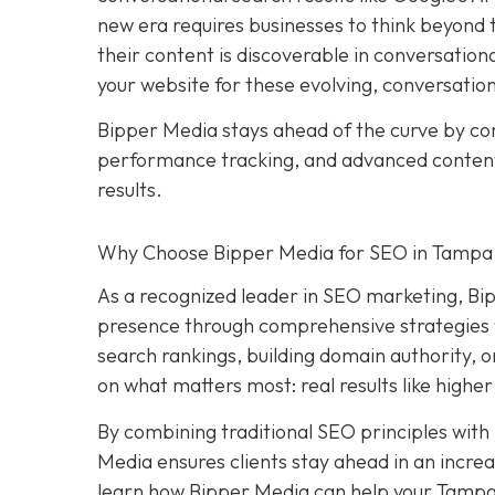
new era requires businesses to think beyond tr
their content is discoverable in conversation
your website for these evolving, conversatio
Bipper Media stays ahead of the curve by c
performance tracking, and advanced content s
results.
Why Choose Bipper Media for SEO in Tampa,
As a recognized leader in SEO marketing, Bi
presence through comprehensive strategies t
search rankings, building domain authority, 
on what matters most: real results like higher
By combining traditional SEO principles with
Media ensures clients stay ahead in an increa
learn how Bipper Media can help your Tampa