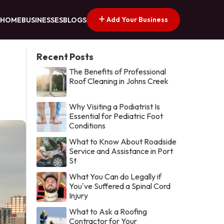
Add Your Business
HOME
BUSINESSES
BLOGS
Recent Posts
The Benefits of Professional
Roof Cleaning in Johns Creek
Why Visiting a Podiatrist Is
Essential for Pediatric Foot
Conditions
What to Know About Roadside
Service and Assistance in Port
St
What You Can do Legally if
You've Suffered a Spinal Cord
Injury
What to Ask a Roofing
Contractor for Your