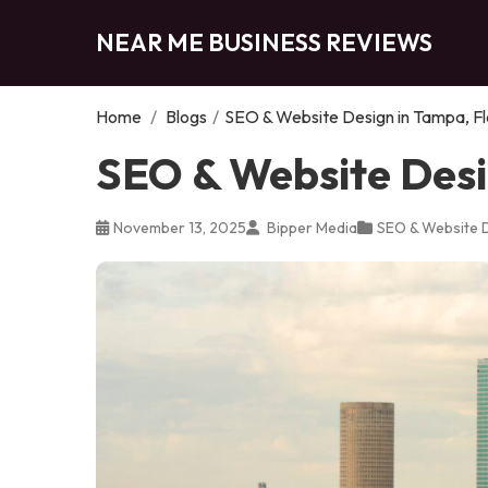
NEAR ME BUSINESS REVIEWS
Home
/
Blogs
/
SEO & Website Design in Tampa, Fl
SEO & Website Desi
November 13, 2025
Bipper Media
SEO & Website 