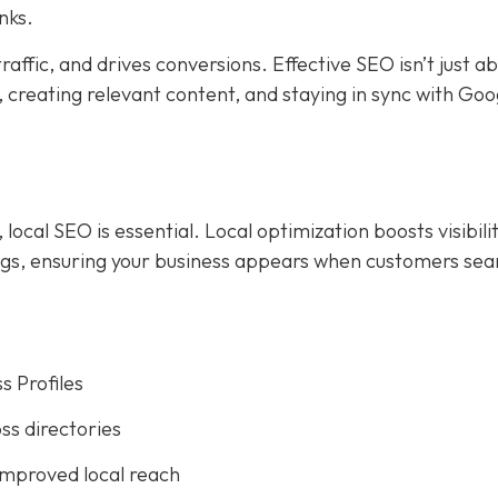
nks.
affic, and drives conversions. Effective SEO isn’t just a
creating relevant content, and staying in sync with Goog
ocal SEO is essential. Local optimization boosts visibilit
ings, ensuring your business appears when customers sea
s Profiles
ss directories
improved local reach