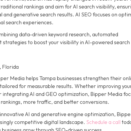
aditional rankings and aim for AI search visibility, ensur
al and generative search results. AI SEO focuses on opti
nal search experiences.
ombining data-driven keyword research, automated
trategies to boost your visibility in AI-powered search
 Florida
pper Media helps Tampa businesses strengthen their onl
ailored for measurable results. Whether improving your
or integrating AI and GEO optimization, Bipper Media fo
 rankings, more traffic, and better conversions.
 innovative AI and generative engine optimization, Bippe
singly competitive digital landscape.
Schedule a call
toda
 business grow through SEO-driven success.