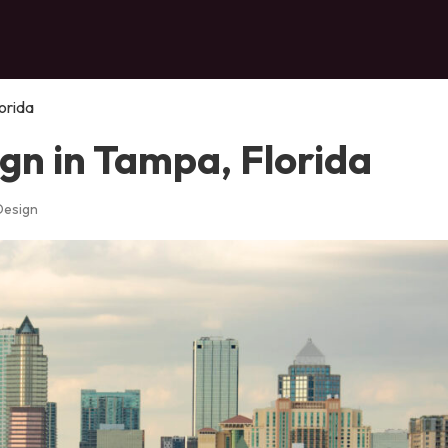
orida
gn in Tampa, Florida
Design