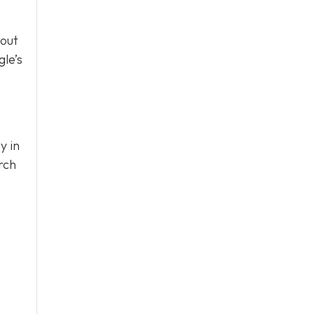
bout
le’s
y in
rch