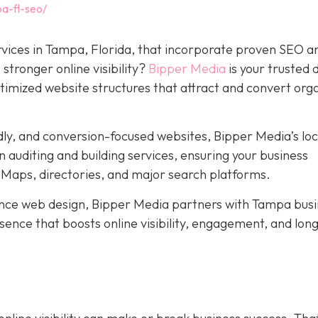
a-fl-seo/
rvices in Tampa, Florida, that incorporate proven SEO a
stronger online visibility?
Bipper Media
is your trusted d
ptimized website structures that attract and convert org
dly, and conversion-focused websites, Bipper Media’s loc
 auditing and building services, ensuring your business
Maps, directories, and major search platforms.
ce web design, Bipper Media partners with Tampa busi
resence that boosts online visibility, engagement, and lo