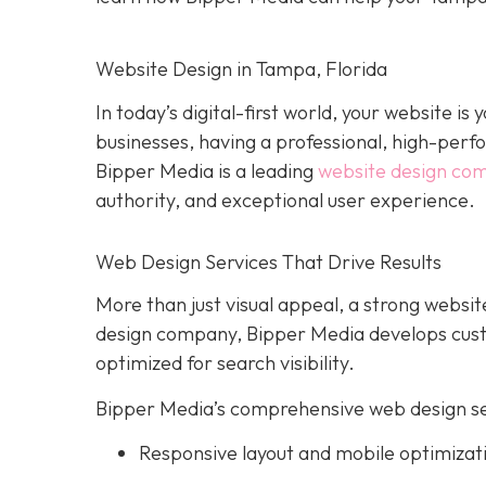
Website Design in Tampa, Florida
In today’s digital-first world, your website i
businesses, having a professional, high-perform
Bipper Media is a leading
website design co
authority, and exceptional user experience.
Web Design Services That Drive Results
More than just visual appeal, a strong website
design company, Bipper Media develops custo
optimized for search visibility.
Bipper Media’s comprehensive web design ser
Responsive layout and mobile optimizat