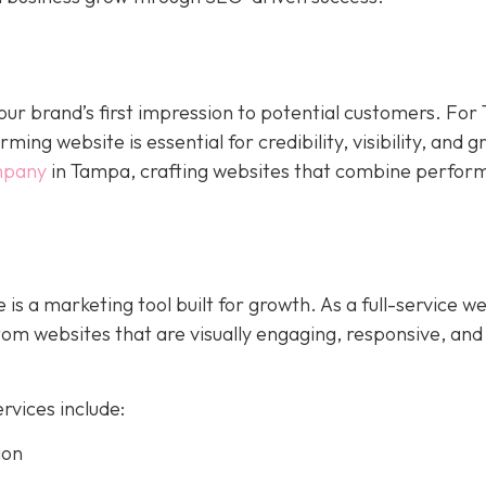
s your brand’s first impression to potential customers. Fo
ing website is essential for credibility, visibility, and 
mpany
in Tampa, crafting websites that combine perfor
 is a marketing tool built for growth. As a full-service w
m websites that are visually engaging, responsive, and
vices include:
ion