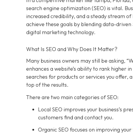
In a competitive market like Tampa, Florida, 
search engine optimization (SEO) is vital. Bu
increased credibility, and a steady stream o
achieve these goals by blending data-driven
digital marketing technology.
What Is SEO and Why Does It Matter?
Many business owners may still be asking, “W
enhances a website’s ability to rank higher 
searches for products or services you offer, 
top of the results.
There are two main categories of SEO:
Local SEO improves your business’s pres
customers find and contact you.
Organic SEO focuses on improving your we