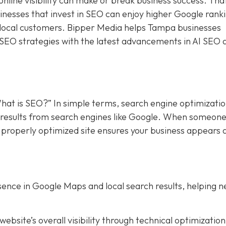
online visibility can make or break business success. Tha
sinesses that invest in SEO can enjoy higher Google rank
f local customers. Bipper Media helps Tampa businesses
 SEO strategies with the latest advancements in AI SEO 
hat is SEO?” In simple terms, search engine optimizati
in results from search engines like Google. When someon
a properly optimized site ensures your business appears 
ence in Google Maps and local search results, helping 
bsite’s overall visibility through technical optimization