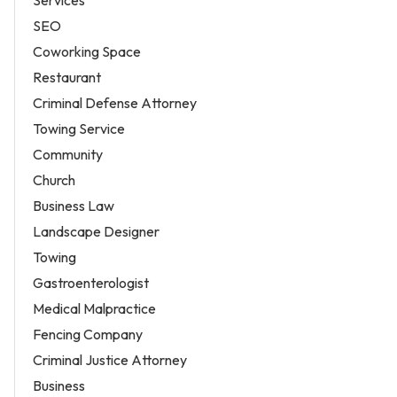
Services
SEO
Coworking Space
Restaurant
Criminal Defense Attorney
Towing Service
Community
Church
Business Law
Landscape Designer
Towing
Gastroenterologist
Medical Malpractice
Fencing Company
Criminal Justice Attorney
Business