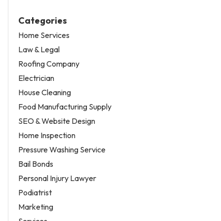
Categories
Home Services
Law & Legal
Roofing Company
Electrician
House Cleaning
Food Manufacturing Supply
SEO & Website Design
Home Inspection
Pressure Washing Service
Bail Bonds
Personal Injury Lawyer
Podiatrist
Marketing