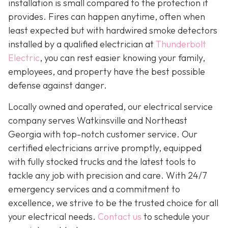
installation is small compared to the protection it
provides. Fires can happen anytime, often when
least expected but with hardwired smoke detectors
installed by a qualified electrician at
Thunderbolt
Electric
,
you can rest easier knowing your family,
employees, and property have the best possible
defense against danger.
Locally owned and operated, our electrical service
company serves Watkinsville and Northeast
Georgia with top-notch customer service. Our
certified electricians arrive promptly, equipped
with fully stocked trucks and the latest tools to
tackle any job with precision and care. With 24/7
emergency services and a commitment to
excellence, we strive to be the trusted choice for all
your electrical needs.
Contact us
to schedule your