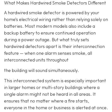
What Makes Hardwired Smoke Detectors Different
A hardwired smoke detector is powered by your
home’s electrical wiring rather than relying solely on
batteries. Most modern models also include a
backup battery to ensure continued operation
during a power outage. But what truly sets
hardwired detectors apart is their interconnection
feature
— when one alarm senses smoke, all
interconnected units throughout
the building will sound simultaneously.
This interconnected system is especially important
in larger homes or multi-story buildings where a
single alarm might not be heard in all areas. It
ensures that no matter where a fire starts,
everyone in the home or business is alerted at once.