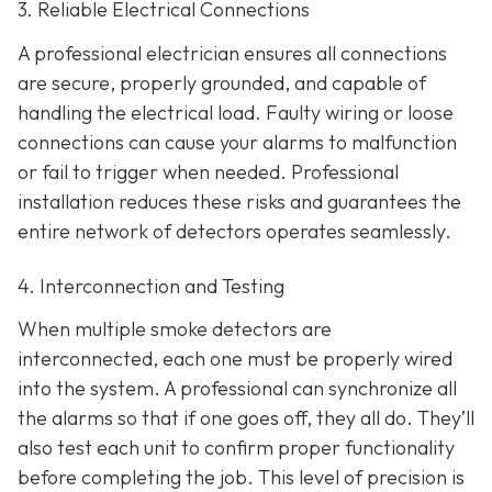
3. Reliable Electrical Connections
A professional electrician ensures all connections
are secure, properly grounded, and capable of
handling the electrical load. Faulty wiring or loose
connections can cause your alarms to malfunction
or fail to trigger when needed. Professional
installation reduces these risks and guarantees the
entire network of detectors operates seamlessly.
4. Interconnection and Testing
When multiple smoke detectors are
interconnected, each one must be properly wired
into the system. A professional can synchronize all
the alarms so that if one goes off, they all do. They’ll
also test each unit to confirm proper functionality
before completing the job. This level of precision is