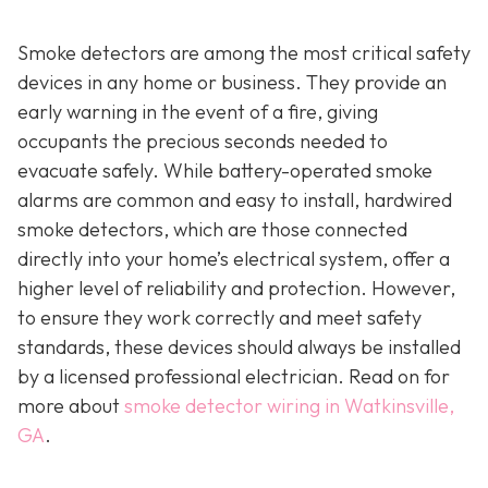
Smoke detectors are among the most critical safety
devices in any home or business. They provide an
early warning in the event of a fire, giving
occupants the precious seconds needed to
evacuate safely. While battery-operated smoke
alarms are common and easy to install, hardwired
smoke detectors, which are those connected
directly into your home’s electrical system, offer a
higher level of reliability and protection. However,
to ensure they work correctly and meet safety
standards, these devices should always be installed
by a licensed professional electrician. Read on for
more about
smoke detector wiring in Watkinsville,
GA
.