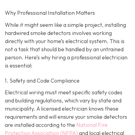
Why Professional Installation Matters
While it might seem like a simple project, installing
hardwired smoke detectors involves working
directly with your home’s electrical system. This is
not a task that should be handled by an untrained
person. Here’s why hiring a professional electrician
is essential:
1. Safety and Code Compliance
Electrical wiring must meet specific safety codes
and building regulations, which vary by state and
municipality. A licensed electrician knows these
requirements and will ensure your smoke detectors
are installed according to the
National Fire
Protection Association (NFPA)
and local electrical