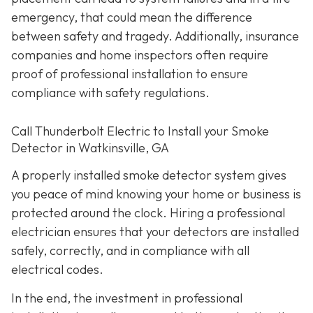
emergency, that could mean the difference
between safety and tragedy. Additionally, insurance
companies and home inspectors often require
proof of professional installation to ensure
compliance with safety regulations.
Call Thunderbolt Electric to Install your Smoke
Detector in Watkinsville, GA
A properly installed smoke detector system gives
you peace of mind knowing your home or business is
protected around the clock. Hiring a professional
electrician ensures that your detectors are installed
safely, correctly, and in compliance with all
electrical codes.
In the end, the investment in professional