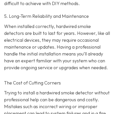
difficult to achieve with DIY methods.
5. Long-Term Reliability and Maintenance
When installed correctly, hardwired smoke
detectors are built to last for years. However, like all
electrical devices, they may require occasional
maintenance or updates. Having a professional
handle the initial installation means you’ll already
have an expert familiar with your system who can
provide ongoing service or upgrades when needed.
The Cost of Cutting Corners
Trying to install a hardwired smoke detector without
professional help can be dangerous and costly.
Mistakes such as incorrect wiring or improper
placement can lead to system failures and in a fire