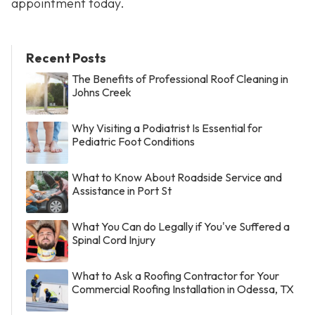
appointment today.
Recent Posts
The Benefits of Professional Roof Cleaning in
Johns Creek
Why Visiting a Podiatrist Is Essential for
Pediatric Foot Conditions
What to Know About Roadside Service and
Assistance in Port St
What You Can do Legally if You've Suffered a
Spinal Cord Injury
What to Ask a Roofing Contractor for Your
Commercial Roofing Installation in Odessa, TX