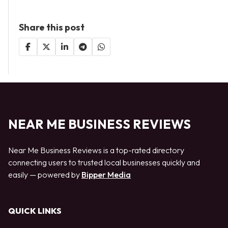
Share this post
NEAR ME BUSINESS REVIEWS
Near Me Business Reviews is a top-rated directory
connecting users to trusted local businesses quickly and
easily — powered by
Bipper Media
QUICK LINKS