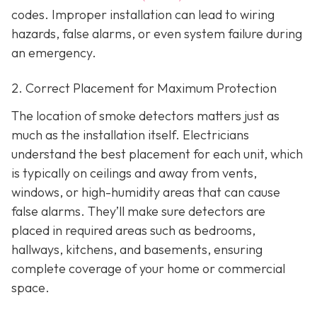
codes. Improper installation can lead to wiring
hazards, false alarms, or even system failure during
an emergency.
2. Correct Placement for Maximum Protection
The location of smoke detectors matters just as
much as the installation itself. Electricians
understand the best placement for each unit, which
is typically on ceilings and away from vents,
windows, or high-humidity areas that can cause
false alarms. They’ll make sure detectors are
placed in required areas such as bedrooms,
hallways, kitchens, and basements, ensuring
complete coverage of your home or commercial
space.