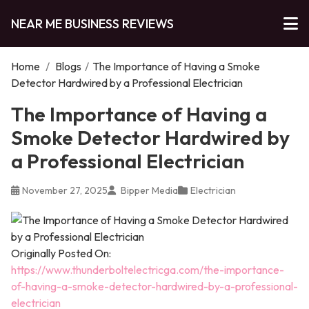
NEAR ME BUSINESS REVIEWS
Home
/
Blogs
/
The Importance of Having a Smoke
Detector Hardwired by a Professional Electrician
The Importance of Having a
Smoke Detector Hardwired by
a Professional Electrician
November 27, 2025
Bipper Media
Electrician
Originally Posted On:
https://www.thunderboltelectricga.com/the-importance-
of-having-a-smoke-detector-hardwired-by-a-professional-
electrician