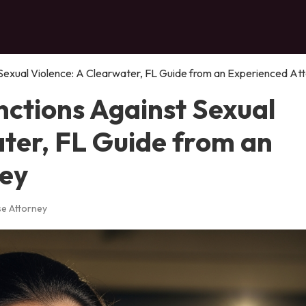
 Sexual Violence: A Clearwater, FL Guide from an Experienced At
nctions Against Sexual
ater, FL Guide from an
ney
se Attorney