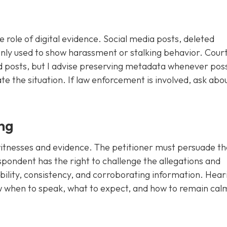
e role of digital evidence. Social media posts, deleted
ly used to show harassment or stalking behavior. Court
d posts, but I advise preserving metadata whenever pos
te the situation. If law enforcement is involved, ask abo
ng
 witnesses and evidence. The petitioner must persuade th
espondent has the right to challenge the allegations and
ibility, consistency, and corroborating information. Hear
ow when to speak, what to expect, and how to remain cal