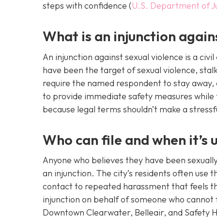
steps with confidence (
U.S. Department of J
What is an injunction again
An injunction against sexual violence is a civ
have been the target of sexual violence, stalk
require the named respondent to stay away, a
to provide immediate safety measures while th
because legal terms shouldn’t make a stressfu
Who can file and when it’s u
Anyone who believes they have been sexually 
an injunction. The city’s residents often use
contact to repeated harassment that feels t
injunction on behalf of someone who cannot f
Downtown Clearwater, Belleair, and Safety H