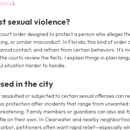
ustice
).
st sexual violence?
il court order designed to protect a person who alleges th
ing, or similar misconduct. In Florida, this kind of order 
void contact, and refrain from certain behaviors. It’s 
e courts review the facts. I explain things in plain lan
l situation harder to handle.
sed in the city
assaulted or subjected to certain sexual offenses can r
 this protection after incidents that range from unwanted 
hreatening. Family members or guardians can also ask f
ile on their own. In Clearwater and nearby neighborhood
arbor, petitioners often want rapid relief—especially w