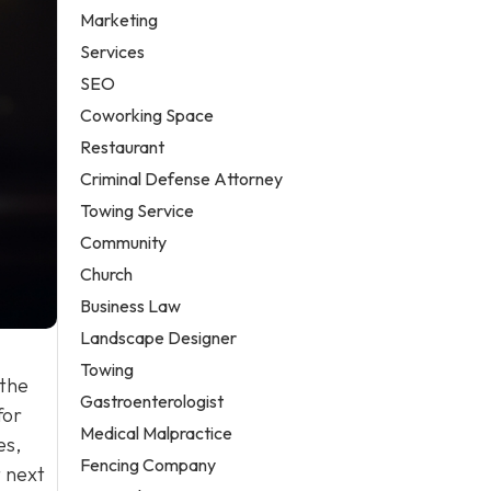
Marketing
Services
SEO
Coworking Space
Restaurant
Criminal Defense Attorney
Towing Service
Community
Church
Business Law
Landscape Designer
Towing
 the
Gastroenterologist
for
Medical Malpractice
es,
Fencing Company
t next