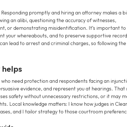
sly. Responding promptly and hiring an attorney makes a b
ing an alibi, questioning the accuracy of witnesses,
t, or demonstrating misidentification. It’s important to
ent your whereabouts, and to preserve supportive record
 can lead to arrest and criminal charges, so following the
 helps
 who need protection and respondents facing an injunct
persuasive evidence, and represent you at hearings. That
ses safety without unnecessary restrictions, or it may 
hts. Local knowledge matters: I know how judges in Cle
ases, and I tailor strategy to those courtroom preferenc