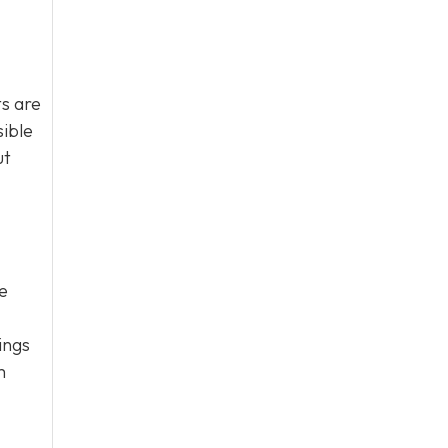
s are
sible
ut
e
ings
m