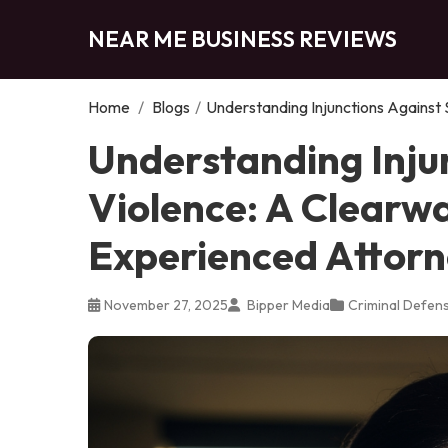
NEAR ME BUSINESS REVIEWS
Home
/
Blogs
/
Understanding Injunctions Against
Understanding Inju
Violence: A Clearw
Experienced Attor
November 27, 2025
Bipper Media
Criminal Defen