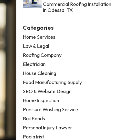
Commercial Roofing Installation
in Odessa, TX
Categories
Home Services
Law & Legal
Roofing Company
Electrician
House Cleaning
Food Manufacturing Supply
SEO & Website Design
Home Inspection
Pressure Washing Service
Bail Bonds
Personal Injury Lawyer
Podiatrist