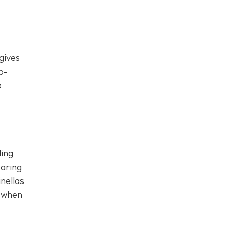
gives
o-
e
ling
earing
nellas
g when