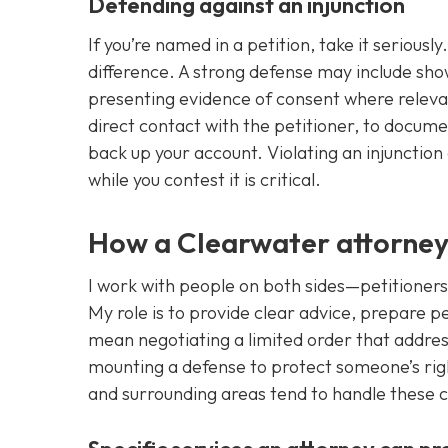
Defending against an injunction
If you’re named in a petition, take it seriou
difference. A strong defense may include show
presenting evidence of consent where relevan
direct contact with the petitioner, to docum
back up your account. Violating an injunction
while you contest it is critical.
How a Clearwater attorney
I work with people on both sides—petitioners
My role is to provide clear advice, prepare 
mean negotiating a limited order that addres
mounting a defense to protect someone’s rig
and surrounding areas tend to handle these c