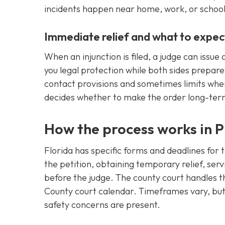
incidents happen near home, work, or school
Immediate relief and what to expec
When an injunction is filed, a judge can iss
you legal protection while both sides prepare
contact provisions and sometimes limits wher
decides whether to make the order long-ter
How the process works in P
Florida has specific forms and deadlines for t
the petition, obtaining temporary relief, se
before the judge. The county court handles t
County court calendar. Timeframes vary, but c
safety concerns are present.