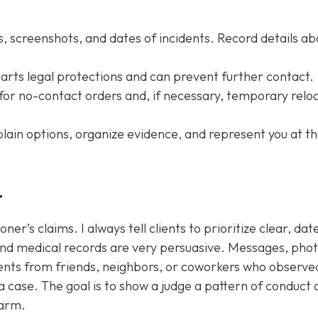
, screenshots, and dates of incidents. Record details ab
 starts legal protections and can prevent further contact.
for no-contact orders and, if necessary, temporary relo
plain options, organize evidence, and represent you at t
t
ner’s claims. I always tell clients to prioritize clear, dat
and medical records are very persuasive. Messages, phot
nts from friends, neighbors, or coworkers who observe
 case. The goal is to show a judge a pattern of conduct 
harm.