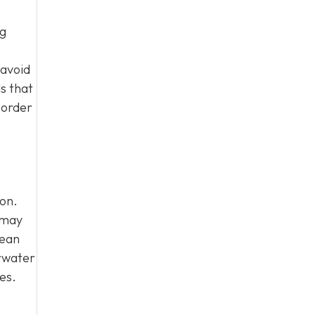
ig
 avoid
s that
 order
ion.
 may
mean
arwater
es.