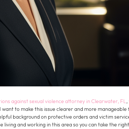
tions against sexual violence attorney in Clearwater, FL
,
 I want to make this issue clearer and more manageable 
elpful background on protective orders and victim servic
e living and working in this area so you can take the righ