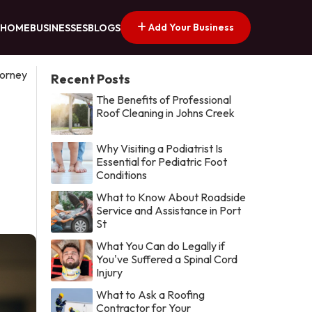
Add Your Business
HOME
BUSINESSES
BLOGS
torney
Recent Posts
The Benefits of Professional
Roof Cleaning in Johns Creek
Why Visiting a Podiatrist Is
Essential for Pediatric Foot
Conditions
What to Know About Roadside
Service and Assistance in Port
St
What You Can do Legally if
You've Suffered a Spinal Cord
Injury
What to Ask a Roofing
Contractor for Your