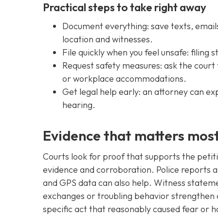
Practical steps to take right away
Document everything: save texts, emails
location and witnesses.
File quickly when you feel unsafe: filing
Request safety measures: ask the court 
or workplace accommodations.
Get legal help early: an attorney can ex
hearing.
Evidence that matters mos
Courts look for proof that supports the petitio
evidence and corroboration. Police reports 
and GPS data can also help. Witness stateme
exchanges or troubling behavior strengthen a
specific act that reasonably caused fear or 