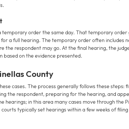
s.
t
ue a temporary order the same day. That temporary order 
 for a full hearing. The temporary order often includes n
e the respondent may go. At the final hearing, the judg
m based on the evidence presented.
inellas County
hese cases. The process generally follows these steps: fi
rving the respondent, preparing for the hearing, and app
he hearings; in this area many cases move through the Pi
ourts typically set hearings within a few weeks of filin