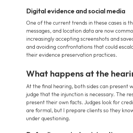
Digital evidence and social media
One of the current trends in these cases is th
messages, and location data are now common
increasingly accepting screenshots and save
and avoiding confrontations that could escala
their evidence preservation practices.
What happens at the heari
At the final hearing, both sides can present
judge that the injunction is necessary. The r
present their own facts. Judges look for cred
are formal, but I prepare clients so they kn
under questioning.