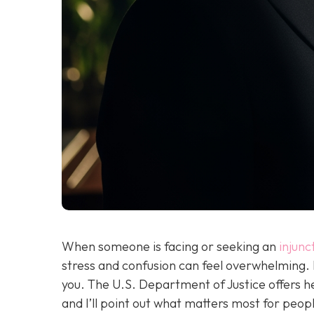
When someone is facing or seeking an
injunc
stress and confusion can feel overwhelming.
you. The U.S. Department of Justice offers h
and I’ll point out what matters most for peopl