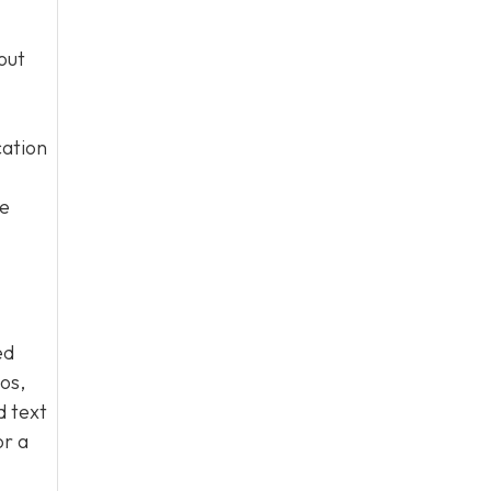
out
cation
he
ed
os,
d text
or a