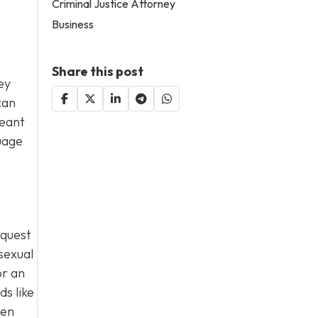
Criminal Justice Attorney
Business
Share this post
ey
can
meant
guage
equest
sexual
or an
s like
hen