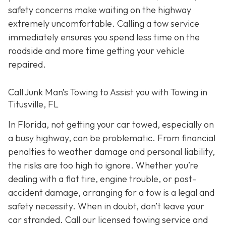
safety concerns make waiting on the highway
extremely uncomfortable. Calling a tow service
immediately ensures you spend less time on the
roadside and more time getting your vehicle
repaired.
Call Junk Man’s Towing to Assist you with Towing in
Titusville, FL
In Florida, not getting your car towed, especially on
a busy highway, can be problematic. From financial
penalties to weather damage and personal liability,
the risks are too high to ignore. Whether you’re
dealing with a flat tire, engine trouble, or post-
accident damage, arranging for a tow is a legal and
safety necessity. When in doubt, don’t leave your
car stranded. Call our licensed towing service and