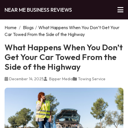
NEAR ME BUSINESS REVIEWS
Home
/
Blogs
/
What Happens When You Don’t Get Your
Car Towed From the Side of the Highway
What Happens When You Don’t
Get Your Car Towed From the
Side of the Highway
December 14, 2025
Bipper Media
Towing Service