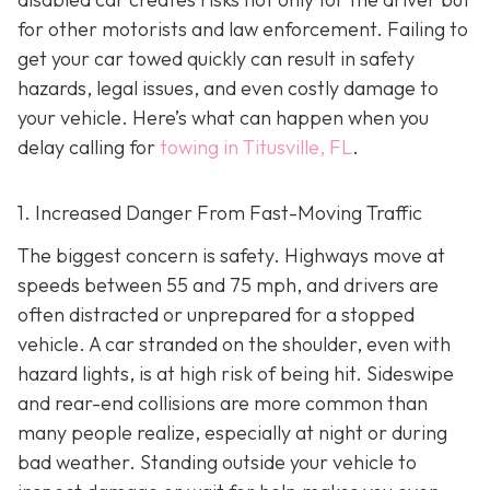
for other motorists and law enforcement. Failing to
get your car towed quickly can result in safety
hazards, legal issues, and even costly damage to
your vehicle. Here’s what can happen when you
delay calling for
towing in Titusville, FL
.
1. Increased Danger From Fast-Moving Traffic
The biggest concern is safety. Highways move at
speeds between 55 and 75 mph, and drivers are
often distracted or unprepared for a stopped
vehicle. A car stranded on the shoulder, even with
hazard lights, is at high risk of being hit. Sideswipe
and rear-end collisions are more common than
many people realize, especially at night or during
bad weather. Standing outside your vehicle to