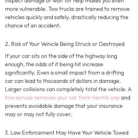
inspect damage or wait for help makes you even
more vulnerable. Tow trucks are trained to remove
vehicles quickly and safely, drastically reducing the
chance of an accident.
2. Risk of Your Vehicle Being Struck or Destroyed
If your car sits on the side of the highway long
enough, the odds of it being hit increase
significantly. Even a small impact from a drifting
car can lead to thousands of dollars in damage.
Larger collisions can completely total the vehicle. A
tow service removes your car from harm’s way
and
prevents avoidable damage that your insurance
may or may not fully cover.
3. Law Enforcement May Have Your Vehicle Towed