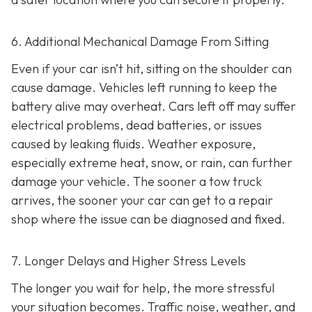
6. Additional Mechanical Damage From Sitting
Even if your car isn’t hit, sitting on the shoulder can
cause damage. Vehicles left running to keep the
battery alive may overheat. Cars left off may suffer
electrical problems, dead batteries, or issues
caused by leaking fluids. Weather exposure,
especially extreme heat, snow, or rain, can further
damage your vehicle. The sooner a tow truck
arrives, the sooner your car can get to a repair
shop where the issue can be diagnosed and fixed.
7. Longer Delays and Higher Stress Levels
The longer you wait for help, the more stressful
your situation becomes. Traffic noise, weather, and