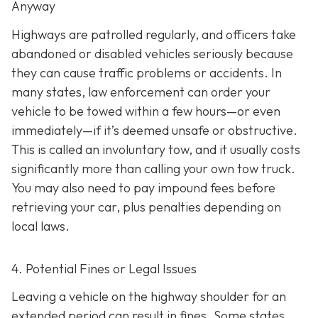
Anyway
Highways are patrolled regularly, and officers take
abandoned or disabled vehicles seriously because
they can cause traffic problems or accidents. In
many states, law enforcement can order your
vehicle to be towed within a few hours—or even
immediately—if it’s deemed unsafe or obstructive.
This is called an
involuntary tow
, and it usually costs
significantly more than calling your own tow truck.
You may also need to pay impound fees before
retrieving your car, plus penalties depending on
local laws.
4. Potential Fines or Legal Issues
Leaving a vehicle on the highway shoulder for an
extended period can result in fines. Some states