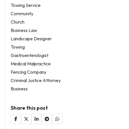
Towing Service
Community
Church
Business Law
Landscape Designer
Towing
Gastroenterologist
Medical Malpractice
Fencing Company
Criminal Justice Attorney
Business
Share this post