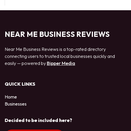
NEAR ME BUSINESS REVIEWS
Near Me Business Reviews is a top-rated directory
connecting users to trusted local businesses quickly and
easily — powered by
Bipper Media
QUICK LINKS
Home
Businesses
Decided to be included here?