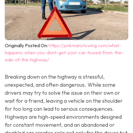
Originally Posted On:
https://junkmanstowing.com/what-
happens-when-you-dont-get-your-car-towed-from-the-
side-of-the-highway/
Breaking down on the highway is stressful,
unexpected, and often dangerous. While some
drivers may try to solve the issue on their own or
wait for a friend, leaving a vehicle on the shoulder
for too long can lead to serious consequences.
Highways are high-speed environments designed
for constant movement, and an abandoned or
disabled car creates risks not only for the driver but