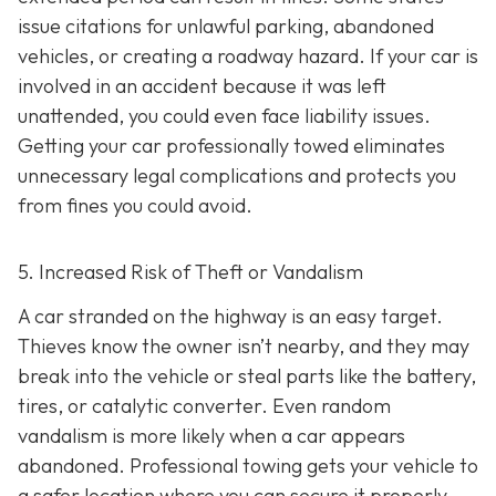
issue citations for unlawful parking, abandoned
vehicles, or creating a roadway hazard. If your car is
involved in an accident because it was left
unattended, you could even face liability issues.
Getting your car professionally towed eliminates
unnecessary legal complications and protects you
from fines you could avoid.
5. Increased Risk of Theft or Vandalism
A car stranded on the highway is an easy target.
Thieves know the owner isn’t nearby, and they may
break into the vehicle or steal parts like the battery,
tires, or catalytic converter. Even random
vandalism is more likely when a car appears
abandoned. Professional towing gets your vehicle to
a safer location where you can secure it properly.