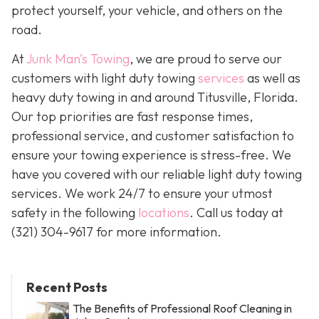
protect yourself, your vehicle, and others on the
road.
At
Junk Man’s Towing
, we are proud to serve our
customers with light duty towing
services
as well as
heavy duty towing in and around Titusville, Florida.
Our top priorities are fast response times,
professional service, and customer satisfaction to
ensure your towing experience is stress-free. We
have you covered with our reliable light duty towing
services. We work 24/7 to ensure your utmost
safety in the following
locations
. Call us today at
(321) 304-9617
for more information.
Recent Posts
The Benefits of Professional Roof Cleaning in