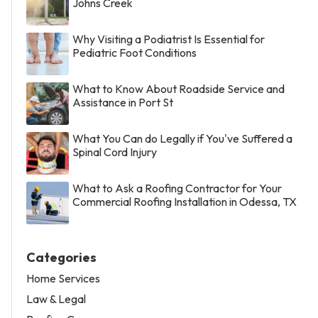
Johns Creek
Why Visiting a Podiatrist Is Essential for
Pediatric Foot Conditions
What to Know About Roadside Service and
Assistance in Port St
What You Can do Legally if You've Suffered a
Spinal Cord Injury
What to Ask a Roofing Contractor for Your
Commercial Roofing Installation in Odessa, TX
Categories
Home Services
Law & Legal