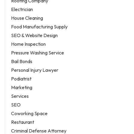
Roofing Company
Electrician
House Cleaning
Food Manufacturing Supply
SEO & Website Design
Home Inspection
Pressure Washing Service
Bail Bonds
Personal Injury Lawyer
Podiatrist
Marketing
Services
SEO
Coworking Space
Restaurant
Criminal Defense Attorney