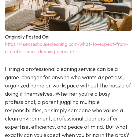
Originally Posted On:
https://4senseshousecleaning.com/what-to-expect-from-
a-professional-cleaning-service/
Hiring a professional cleaning service can be a
game-changer for anyone who wants a spotless,
organized home or workspace without the hassle of
doing it themselves. Whether you’re a busy
professional, a parent juggling multiple
responsibilities, or simply someone who values a
clean environment, professional cleaners offer
expertise, efficiency, and peace of mind. But what
exactly can you expect when you bring in the pros?