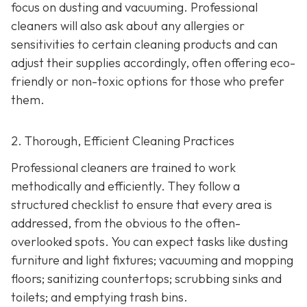
focus on dusting and vacuuming. Professional
cleaners will also ask about any allergies or
sensitivities to certain cleaning products and can
adjust their supplies accordingly, often offering eco-
friendly or non-toxic options for those who prefer
them.
2. Thorough, Efficient Cleaning Practices
Professional cleaners are trained to work
methodically and efficiently. They follow a
structured checklist to ensure that every area is
addressed, from the obvious to the often-
overlooked spots. You can expect tasks like dusting
furniture and light fixtures; vacuuming and mopping
floors; sanitizing countertops; scrubbing sinks and
toilets; and emptying trash bins.