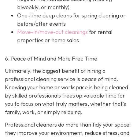
biweekly, or monthly)
One-time deep cleans
for spring cleaning or
before/after events
Move-in/move-out cleanings
for rental
properties or home sales
6. Peace of Mind and More Free Time
Ultimately, the biggest benefit of hiring a
professional cleaning service is peace of mind.
Knowing your home or workspace is being cleaned
by skilled professionals frees up valuable time for
you to focus on what truly matters, whether that’s
family, work, or simply relaxing.
Professional cleaners do more than tidy your space;
they improve your environment, reduce stress, and