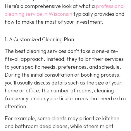
Here’s a comprehensive look at what a
professional
cleaning service in Wisconsin
typically provides and
how to make the most of your investment.
1. A Customized Cleaning Plan
The best cleaning services don’t take a one-size-
fits-all approach. Instead, they tailor their services
to your specific needs, preferences, and schedule.
During the initial consultation or booking process,
you’ll usually discuss details such as the size of your
home or office, the number of rooms, cleaning
frequency, and any particular areas that need extra
attention.
For example, some clients may prioritize kitchen
and bathroom deep cleans, while others might