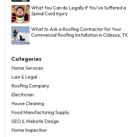
What You Can do Legally if You've Suffered a
Spinal Cord Injury
What to Ask a Roofing Contractor for Your
Commercial Roofing Installation in Odessa, TX
Categories
Home Services
Law & Legal
Roofing Company
Electrician
House Cleaning
Food Manufacturing Supply
SEO & Website Design
Home Inspection