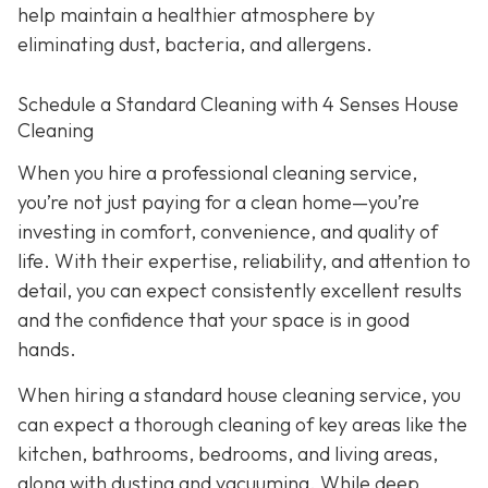
help maintain a healthier atmosphere by
eliminating dust, bacteria, and allergens.
Schedule a Standard Cleaning with 4 Senses House
Cleaning
When you hire a professional cleaning service,
you’re not just paying for a clean home—you’re
investing in comfort, convenience, and quality of
life. With their expertise, reliability, and attention to
detail, you can expect consistently excellent results
and the confidence that your space is in good
hands.
When hiring a standard house cleaning service, you
can expect a thorough cleaning of key areas like the
kitchen, bathrooms, bedrooms, and living areas,
along with dusting and vacuuming. While deep