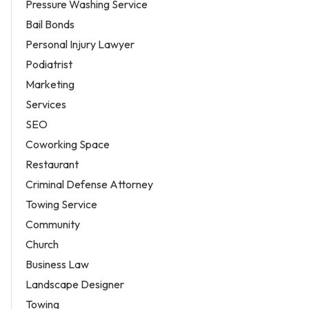
Pressure Washing Service
Bail Bonds
Personal Injury Lawyer
Podiatrist
Marketing
Services
SEO
Coworking Space
Restaurant
Criminal Defense Attorney
Towing Service
Community
Church
Business Law
Landscape Designer
Towing