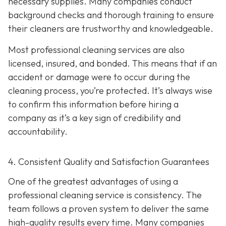
necessary supplies. Many companies conduct
background checks and thorough training to ensure
their cleaners are trustworthy and knowledgeable.
Most professional cleaning services are also
licensed, insured, and bonded. This means that if an
accident or damage were to occur during the
cleaning process, you’re protected. It’s always wise
to confirm this information before hiring a
company as it’s a key sign of credibility and
accountability.
4. Consistent Quality and Satisfaction Guarantees
One of the greatest advantages of using a
professional cleaning service is consistency. The
team follows a proven system to deliver the same
high-quality results every time. Many companies