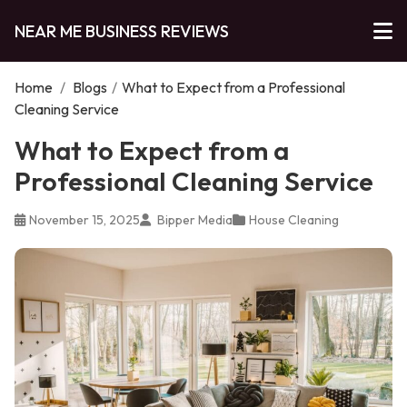
NEAR ME BUSINESS REVIEWS
Home
/
Blogs
/
What to Expect from a Professional
Cleaning Service
What to Expect from a
Professional Cleaning Service
November 15, 2025
Bipper Media
House Cleaning