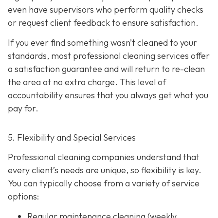
even have supervisors who perform quality checks
or request client feedback to ensure satisfaction.
If you ever find something wasn’t cleaned to your
standards, most professional cleaning services offer
a satisfaction guarantee and will return to re-clean
the area at no extra charge. This level of
accountability ensures that you always get what you
pay for.
5. Flexibility and Special Services
Professional cleaning companies understand that
every client’s needs are unique, so flexibility is key.
You can typically choose from a variety of service
options:
Regular maintenance cleaning
(weekly,