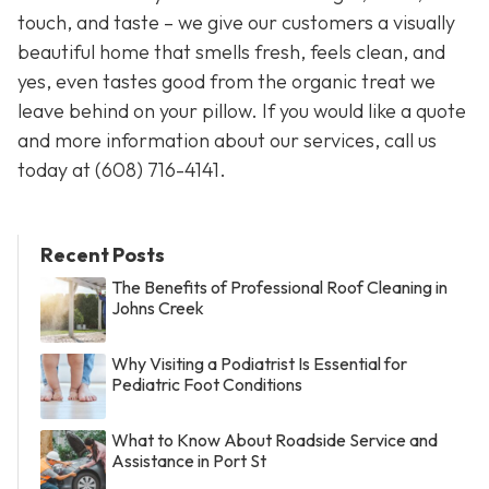
touch, and taste – we give our customers a visually
beautiful home that smells fresh, feels clean, and
yes, even tastes good from the organic treat we
leave behind on your pillow. If you would like a quote
and more information about our services, call us
today at
(608) 716-4141.
Recent Posts
The Benefits of Professional Roof Cleaning in
Johns Creek
Why Visiting a Podiatrist Is Essential for
Pediatric Foot Conditions
What to Know About Roadside Service and
Assistance in Port St