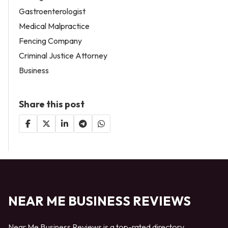
Gastroenterologist
Medical Malpractice
Fencing Company
Criminal Justice Attorney
Business
Share this post
NEAR ME BUSINESS REVIEWS
Near Me Business Reviews is a top-rated directory