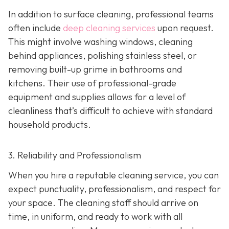
In addition to surface cleaning, professional teams
often include
deep cleaning services
upon request.
This might involve washing windows, cleaning
behind appliances, polishing stainless steel, or
removing built-up grime in bathrooms and
kitchens. Their use of professional-grade
equipment and supplies allows for a level of
cleanliness that’s difficult to achieve with standard
household products.
3. Reliability and Professionalism
When you hire a reputable cleaning service, you can
expect punctuality, professionalism, and respect for
your space. The cleaning staff should arrive on
time, in uniform, and ready to work with all