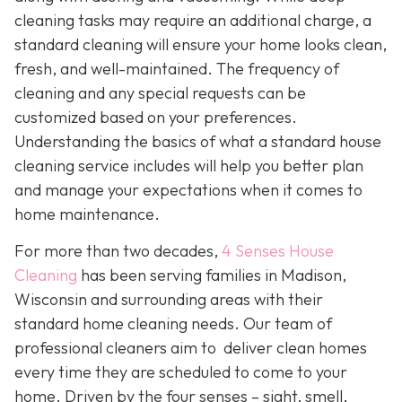
cleaning tasks may require an additional charge, a
standard cleaning will ensure your home looks clean,
fresh, and well-maintained. The frequency of
cleaning and any special requests can be
customized based on your preferences.
Understanding the basics of what a standard house
cleaning service includes will help you better plan
and manage your expectations when it comes to
home maintenance.
For more than two decades,
4 Senses House
Cleaning
has been serving families in Madison,
Wisconsin and surrounding areas with their
standard home cleaning needs. Our team of
professional cleaners aim to deliver clean homes
every time they are scheduled to come to your
home. Driven by the four senses – sight, smell,