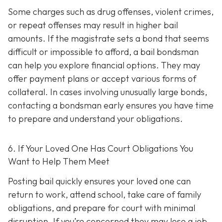
Some charges such as drug offenses, violent crimes,
or repeat offenses may result in higher bail
amounts. If the magistrate sets a bond that seems
difficult or impossible to afford, a bail bondsman
can help you explore financial options. They may
offer payment plans or accept various forms of
collateral. In cases involving unusually large bonds,
contacting a bondsman early ensures you have time
to prepare and understand your obligations.
6. If Your Loved One Has Court Obligations You
Want to Help Them Meet
Posting bail quickly ensures your loved one can
return to work, attend school, take care of family
obligations, and prepare for court with minimal
disruption. If you’re concerned they may lose a job