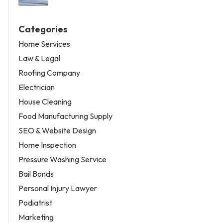
Categories
Home Services
Law & Legal
Roofing Company
Electrician
House Cleaning
Food Manufacturing Supply
SEO & Website Design
Home Inspection
Pressure Washing Service
Bail Bonds
Personal Injury Lawyer
Podiatrist
Marketing