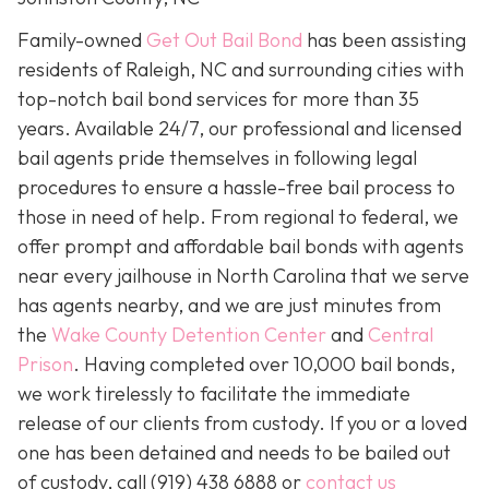
Family-owned
Get Out Bail Bond
has been assisting
residents of Raleigh, NC and surrounding cities with
top-notch bail bond services for more than 35
years. Available 24/7, our professional and licensed
bail agents pride themselves in following legal
procedures to ensure a hassle-free bail process to
those in need of help. From regional to federal, we
offer prompt and affordable bail bonds with agents
near every jailhouse in North Carolina that we serve
has agents nearby, and we are just minutes from
the
Wake County Detention Center
and
Central
Prison
. Having completed over 10,000 bail bonds,
we work tirelessly to facilitate the immediate
release of our clients from custody. If you or a loved
one has been detained and needs to be bailed out
of custody, call
(919) 438 6888 or
contact us