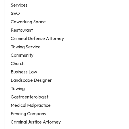
Services
SEO
Coworking Space
Restaurant
Criminal Defense Attorney
Towing Service
Community
Church
Business Law
Landscape Designer
Towing
Gastroenterologist
Medical Malpractice
Fencing Company
Criminal Justice Attorney