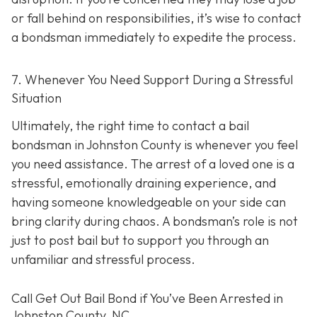
or fall behind on responsibilities, it’s wise to contact
a bondsman immediately to expedite the process.
7. Whenever You Need Support During a Stressful
Situation
Ultimately, the right time to contact a bail
bondsman in Johnston County is whenever you feel
you need assistance. The arrest of a loved one is a
stressful, emotionally draining experience, and
having someone knowledgeable on your side can
bring clarity during chaos. A bondsman’s role is not
just to post bail but to support you through an
unfamiliar and stressful process.
Call Get Out Bail Bond if You’ve Been Arrested in
Johnston County, NC