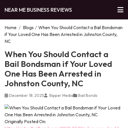
NEAR ME BUSINESS REVIEWS
Home
/
Blogs
/
When You Should Contact a Bail Bondsman
if Your Loved One Has Been Arrested in Johnston County,
NC
When You Should Contact a
Bail Bondsman if Your Loved
One Has Been Arrested in
Johnston County, NC
December 18, 2025
Bipper Media
Bail Bonds
Originally Posted On: