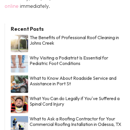
online
immediately.
Recent Posts
The Benefits of Professional Roof Cleaning in
Johns Creek
Why Visiting a Podiatrist Is Essential for
Pediatric Foot Conditions
What to Know About Roadside Service and
Assistance in Port St
What You Can do Legally if You've Suffered a
Spinal Cord Injury
What to Ask a Roofing Contractor for Your
Commercial Roofing Installation in Odessa, TX