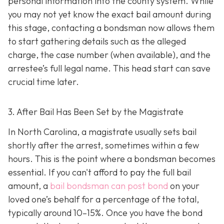
personal information into the county system. While
you may not yet know the exact bail amount during
this stage, contacting a bondsman now allows them
to start gathering details such as the alleged
charge, the case number (when available), and the
arrestee’s full legal name. This head start can save
crucial time later.
3. After Bail Has Been Set by the Magistrate
In North Carolina, a magistrate usually sets bail
shortly after the arrest, sometimes within a few
hours. This is the point where a bondsman becomes
essential. If you can't afford to pay the full bail
amount, a
bail bondsman can post bond
on your
loved one’s behalf for a percentage of the total,
typically around 10–15%. Once you have the bond