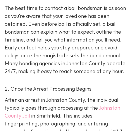
The best time to contact a bail bondsman is as soon
as you’re aware that your loved one has been
detained. Even before bail is officially set, a bail
bondsman can explain what to expect, outline the
timeline, and tell you what information you’ll need.
Early contact helps you stay prepared and avoid
delays once the magistrate sets the bond amount.
Many bonding agencies in Johnston County operate
24/7, making it easy to reach someone at any hour.
2. Once the Arrest Processing Begins
After an arrest in Johnston County, the individual
typically goes through processing at the
Johnston
County Jail
in Smithfield. This includes
fingerprinting, photographing, and entering