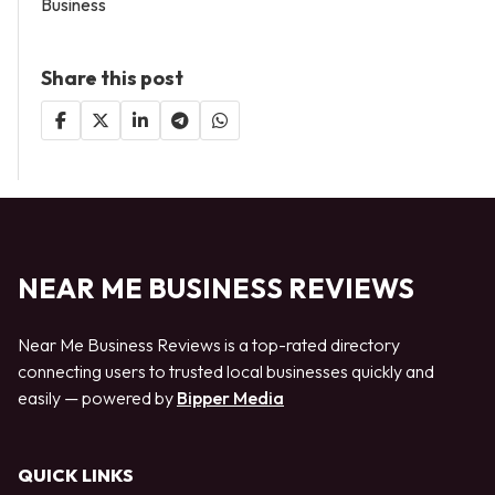
Business
Share this post
NEAR ME BUSINESS REVIEWS
Near Me Business Reviews is a top-rated directory
connecting users to trusted local businesses quickly and
easily — powered by
Bipper Media
QUICK LINKS