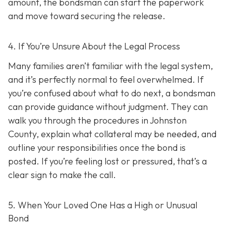
amount, the bondsman can start the paperwork
and move toward securing the release.
4. If You’re Unsure About the Legal Process
Many families aren’t familiar with the legal system,
and it’s perfectly normal to feel overwhelmed. If
you’re confused about what to do next, a bondsman
can provide guidance without judgment. They can
walk you through the procedures in Johnston
County, explain what collateral may be needed, and
outline your responsibilities once the bond is
posted. If you’re feeling lost or pressured, that’s a
clear sign to make the call.
5. When Your Loved One Has a High or Unusual
Bond