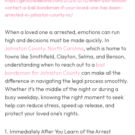
https://getoutbailbond.com/2025/12/12/when-you-should-
contact-a-bail-bondsman-if-your-loved-one-has-been-
arrested-in-johnston-county-nc/
When a loved one is arrested, emotions can run
high and decisions must be made quickly. In
Johnston County, North Carolina
, which is home to
towns like Smithfield, Clayton, Selma, and Benson,
understanding when to reach out to a
bail
bondsman for Johnston County
can make all the
difference in navigating the legal process smoothly.
Whether it’s the middle of the night or during a
busy weekday, knowing the right moment to seek
help can reduce stress, speed up release, and
protect your loved one’s rights.
1. Immediately After You Learn of the Arrest