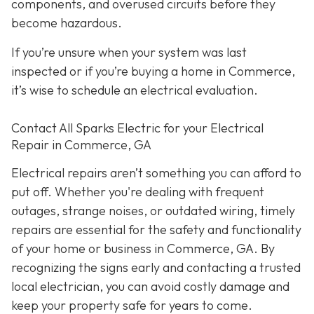
components, and overused circuits before they
become hazardous.
If you’re unsure when your system was last
inspected or if you’re buying a home in Commerce,
it’s wise to schedule an electrical evaluation.
Contact All Sparks Electric for your Electrical
Repair in Commerce, GA
Electrical repairs aren’t something you can afford to
put off. Whether you're dealing with frequent
outages, strange noises, or outdated wiring, timely
repairs are essential for the safety and functionality
of your home or business in Commerce, GA. By
recognizing the signs early and contacting a trusted
local electrician, you can avoid costly damage and
keep your property safe for years to come.