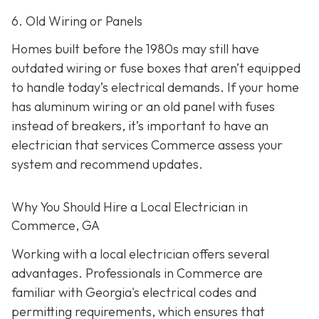
6. Old Wiring or Panels
Homes built before the 1980s may still have
outdated wiring or fuse boxes that aren’t equipped
to handle today’s electrical demands. If your home
has aluminum wiring or an old panel with fuses
instead of breakers, it’s important to have an
electrician that services Commerce assess your
system and recommend updates.
Why You Should Hire a Local Electrician in
Commerce, GA
Working with a local electrician offers several
advantages. Professionals in Commerce are
familiar with Georgia's electrical codes and
permitting requirements, which ensures that