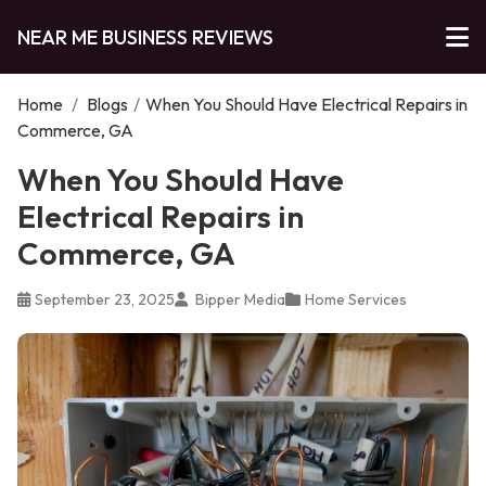
NEAR ME BUSINESS REVIEWS
Home
/
Blogs
/
When You Should Have Electrical Repairs in
Commerce, GA
When You Should Have
Electrical Repairs in
Commerce, GA
September 23, 2025
Bipper Media
Home Services