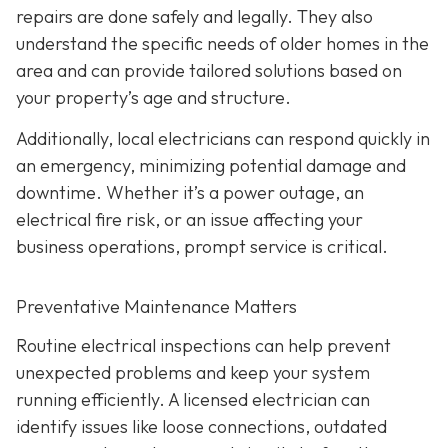
repairs are done safely and legally. They also
understand the specific needs of older homes in the
area and can provide tailored solutions based on
your property’s age and structure.
Additionally, local electricians can respond quickly in
an emergency, minimizing potential damage and
downtime. Whether it’s a power outage, an
electrical fire risk, or an issue affecting your
business operations, prompt service is critical.
Preventative Maintenance Matters
Routine electrical inspections can help prevent
unexpected problems and keep your system
running efficiently. A licensed electrician can
identify issues like loose connections, outdated