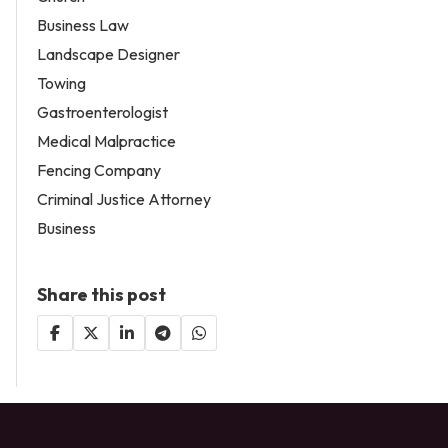
Business Law
Landscape Designer
Towing
Gastroenterologist
Medical Malpractice
Fencing Company
Criminal Justice Attorney
Business
Share this post