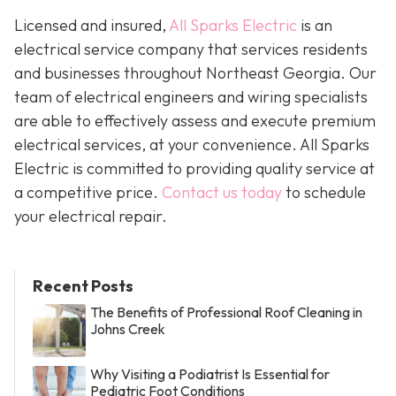
Licensed and insured,
All Sparks Electric
is an
electrical service company that services residents
and businesses throughout Northeast Georgia. Our
team of electrical engineers and wiring specialists
are able to effectively assess and execute premium
electrical services, at your convenience. All Sparks
Electric is committed to providing quality service at
a competitive price.
Contact us today
to schedule
your electrical repair.
Recent Posts
The Benefits of Professional Roof Cleaning in
Johns Creek
Why Visiting a Podiatrist Is Essential for
Pediatric Foot Conditions