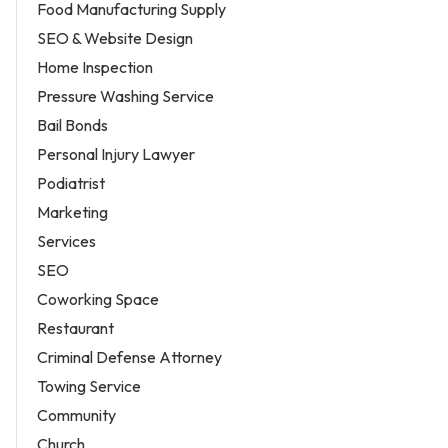
Food Manufacturing Supply
SEO & Website Design
Home Inspection
Pressure Washing Service
Bail Bonds
Personal Injury Lawyer
Podiatrist
Marketing
Services
SEO
Coworking Space
Restaurant
Criminal Defense Attorney
Towing Service
Community
Church