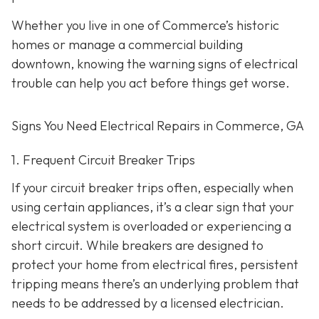
Whether you live in one of Commerce’s historic
homes or manage a commercial building
downtown, knowing the warning signs of electrical
trouble can help you act before things get worse.
Signs You Need Electrical Repairs in Commerce, GA
1. Frequent Circuit Breaker Trips
If your circuit breaker trips often, especially when
using certain appliances, it’s a clear sign that your
electrical system is overloaded or experiencing a
short circuit. While breakers are designed to
protect your home from electrical fires, persistent
tripping means there’s an underlying problem that
needs to be addressed by a licensed electrician.