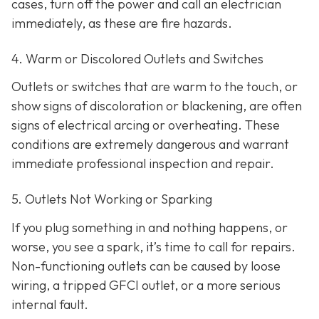
cases, turn off the power and call an electrician
immediately, as these are fire hazards.
4. Warm or Discolored Outlets and Switches
Outlets or switches that are warm to the touch, or
show signs of discoloration or blackening, are often
signs of electrical arcing or overheating. These
conditions are extremely dangerous and warrant
immediate professional inspection and repair.
5. Outlets Not Working or Sparking
If you plug something in and nothing happens, or
worse, you see a spark, it’s time to call for repairs.
Non-functioning outlets can be caused by loose
wiring, a tripped GFCI outlet, or a more serious
internal fault.