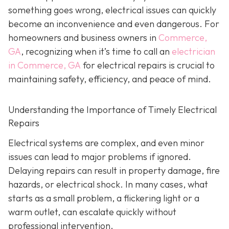
something goes wrong, electrical issues can quickly
become an inconvenience and even dangerous. For
homeowners and business owners in
Commerce,
GA
, recognizing when it’s time to call an
electrician
in Commerce, GA
for electrical repairs is crucial to
maintaining safety, efficiency, and peace of mind.
Understanding the Importance of Timely Electrical
Repairs
Electrical systems are complex, and even minor
issues can lead to major problems if ignored.
Delaying repairs can result in property damage, fire
hazards, or electrical shock. In many cases, what
starts as a small problem, a flickering light or a
warm outlet, can escalate quickly without
professional intervention.