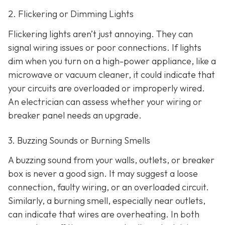
2. Flickering or Dimming Lights
Flickering lights aren’t just annoying. They can
signal wiring issues or poor connections. If lights
dim when you turn on a high-power appliance, like a
microwave or vacuum cleaner, it could indicate that
your circuits are overloaded or improperly wired.
An electrician can assess whether your wiring or
breaker panel needs an upgrade.
3. Buzzing Sounds or Burning Smells
A buzzing sound from your walls, outlets, or breaker
box is never a good sign. It may suggest a loose
connection, faulty wiring, or an overloaded circuit.
Similarly, a burning smell, especially near outlets,
can indicate that wires are overheating. In both