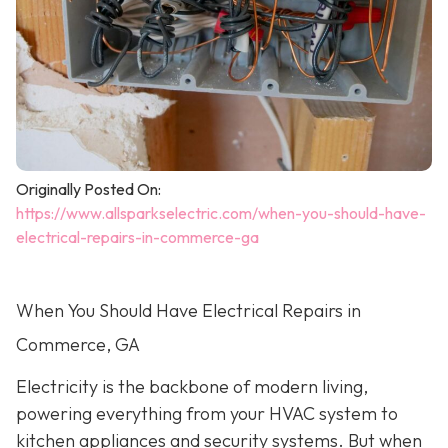
Originally Posted On:
https://www.allsparkselectric.com/when-you-should-have-
electrical-repairs-in-commerce-ga
When You Should Have Electrical Repairs in
Commerce, GA
Electricity is the backbone of modern living,
powering everything from your HVAC system to
kitchen appliances and security systems. But when