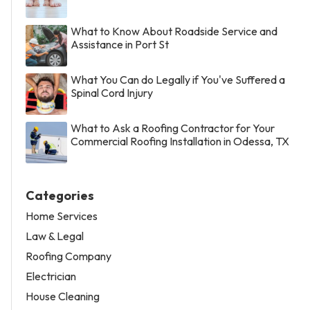
What to Know About Roadside Service and
Assistance in Port St
What You Can do Legally if You've Suffered a
Spinal Cord Injury
What to Ask a Roofing Contractor for Your
Commercial Roofing Installation in Odessa, TX
Categories
Home Services
Law & Legal
Roofing Company
Electrician
House Cleaning