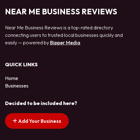
NEAR ME BUSINESS REVIEWS
Near Me Business Reviews is a top-rated directory
connecting users to trusted local businesses quickly and
easily — powered by
Bipper Media
QUICK LINKS
Home
Businesses
Decided to be included here?
Add Your Business