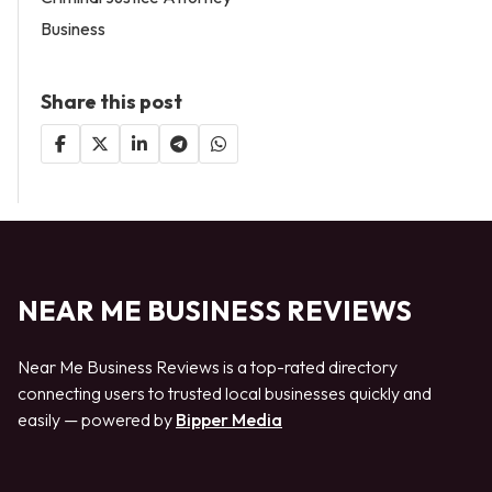
Business
Share this post
NEAR ME BUSINESS REVIEWS
Near Me Business Reviews is a top-rated directory
connecting users to trusted local businesses quickly and
easily — powered by
Bipper Media