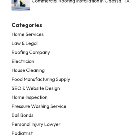
Commercial Roofing Installation in Odessa, TX
Categories
Home Services
Law & Legal
Roofing Company
Electrician
House Cleaning
Food Manufacturing Supply
SEO & Website Design
Home Inspection
Pressure Washing Service
Bail Bonds
Personal Injury Lawyer
Podiatrist