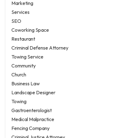
Marketing
Services
SEO
Coworking Space
Restaurant
Criminal Defense Attorney
Towing Service
Community
Church
Business Law
Landscape Designer
Towing
Gastroenterologist
Medical Malpractice
Fencing Company
Criminal Justice Attorney