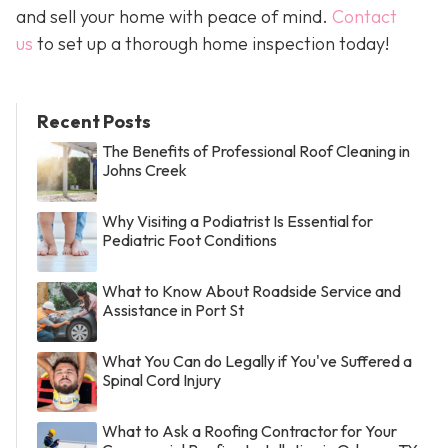
and sell your home with peace of mind.
Contact
us
to set up a thorough home inspection today!
Recent Posts
The Benefits of Professional Roof Cleaning in
Johns Creek
Why Visiting a Podiatrist Is Essential for
Pediatric Foot Conditions
What to Know About Roadside Service and
Assistance in Port St
What You Can do Legally if You've Suffered a
Spinal Cord Injury
What to Ask a Roofing Contractor for Your