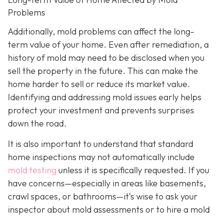
Problems
Additionally, mold problems can affect the long-
term value of your home. Even after remediation, a
history of mold may need to be disclosed when you
sell the property in the future. This can make the
home harder to sell or reduce its market value.
Identifying and addressing mold issues early helps
protect your investment and prevents surprises
down the road.
It is also important to understand that standard
home inspections may not automatically include
mold testing
unless it is specifically requested. If you
have concerns—especially in areas like basements,
crawl spaces, or bathrooms—it’s wise to ask your
inspector about mold assessments or to hire a mold