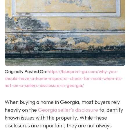
Originally Posted On:
https://blueprint-ga.com/why-you-
should-have-a-home-inspector-check-for-mold-when-its-
not-on-a-sellers-disclosure-in-georgia/
When buying a home in Georgia, most buyers rely
heavily on the
Georgia seller’s disclosure
to identify
known issues with the property. While these
disclosures are important, they are not always