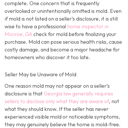
complete. One concern that is frequently
overlooked or unintentionally omitted is mold. Even
if mold is not listed on a seller’s disclosure, it is still
wise to have a professional
home inspector in
Monroe, GA
check for mold before finalizing your
purchase. Mold can pose serious health risks, cause
costly damage, and become a major headache for
homeowners who discover it too late.
Seller May be Unaware of Mold
One reason mold may not appear on a seller’s
disclosure is that
Georgia law generally requires
sellers to disclose only what they are aware of
, not
what they should know. If the seller has never
experienced visible mold or noticeable symptoms,
they may genuinely believe the home is mold-free.