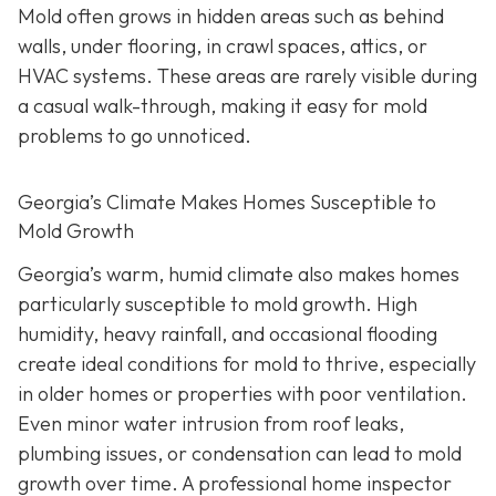
Mold often grows in hidden areas such as behind
walls, under flooring, in crawl spaces, attics, or
HVAC systems. These areas are rarely visible during
a casual walk-through, making it easy for mold
problems to go unnoticed.
Georgia’s Climate Makes Homes Susceptible to
Mold Growth
Georgia’s warm, humid climate also makes homes
particularly susceptible to mold growth. High
humidity, heavy rainfall, and occasional flooding
create ideal conditions for mold to thrive, especially
in older homes or properties with poor ventilation.
Even minor water intrusion from roof leaks,
plumbing issues, or condensation can lead to mold
growth over time. A professional home inspector