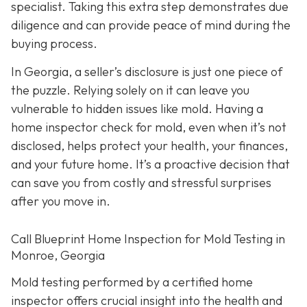
specialist. Taking this extra step demonstrates due
diligence and can provide peace of mind during the
buying process.
In Georgia, a seller’s disclosure is just one piece of
the puzzle. Relying solely on it can leave you
vulnerable to hidden issues like mold. Having a
home inspector check for mold, even when it’s not
disclosed, helps protect your health, your finances,
and your future home. It’s a proactive decision that
can save you from costly and stressful surprises
after you move in.
Call Blueprint Home Inspection for Mold Testing in
Monroe, Georgia
Mold testing performed by a certified home
inspector offers crucial insight into the health and