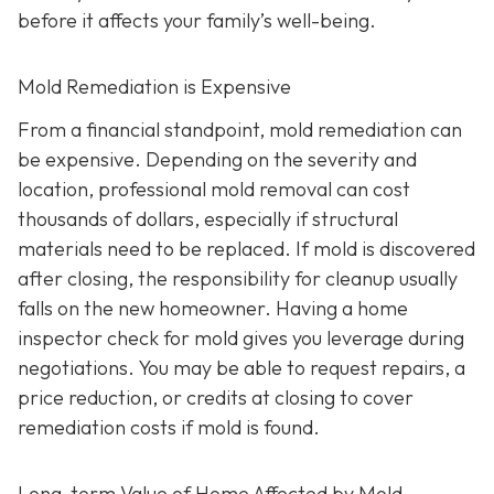
before it affects your family’s well-being.
Mold Remediation is Expensive
From a financial standpoint, mold remediation can
be expensive. Depending on the severity and
location, professional mold removal can cost
thousands of dollars, especially if structural
materials need to be replaced. If mold is discovered
after closing, the responsibility for cleanup usually
falls on the new homeowner. Having a home
inspector check for mold gives you leverage during
negotiations. You may be able to request repairs, a
price reduction, or credits at closing to cover
remediation costs if mold is found.
Long-term Value of Home Affected by Mold