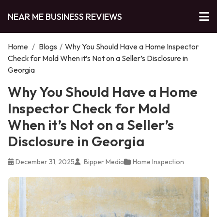
NEAR ME BUSINESS REVIEWS
Home
/
Blogs
/
Why You Should Have a Home Inspector
Check for Mold When it’s Not on a Seller’s Disclosure in
Georgia
Why You Should Have a Home
Inspector Check for Mold
When it’s Not on a Seller’s
Disclosure in Georgia
December 31, 2025
Bipper Media
Home Inspection