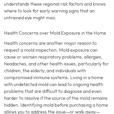
understands these regional risk factors and knows
where to look for early warning signs that an
untrained eye might miss.
Health Concerns over Mold Exposure in the Home
Health concerns are another major reason to
request a mold inspection. Mold exposure can
cause or worsen respiratory problems, allergies,
headaches, and other health issues, particularly for
children, the elderly, and individuals with
compromised immune systems. Living in a home
with undetected mold can lead to ongoing health
problems that are difficult to diagnose and even
harder to resolve if the source of the mold remains
hidden. Identifying mold before purchasing a home
allows you to address the issue—or walk away—