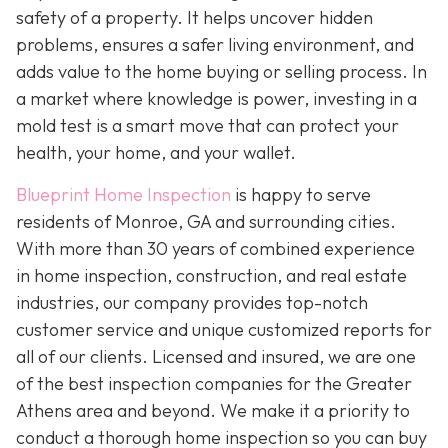
safety of a property. It helps uncover hidden
problems, ensures a safer living environment, and
adds value to the home buying or selling process. In
a market where knowledge is power, investing in a
mold test is a smart move that can protect your
health, your home, and your wallet.
Blueprint Home Inspection
is happy to serve
residents of Monroe, GA and surrounding cities.
With more than 30 years of combined experience
in home inspection, construction, and real estate
industries, our company provides top-notch
customer service and unique customized reports for
all of our clients. Licensed and insured, we are one
of the best inspection companies for the Greater
Athens area and beyond. We make it a priority to
conduct a thorough home inspection so you can buy