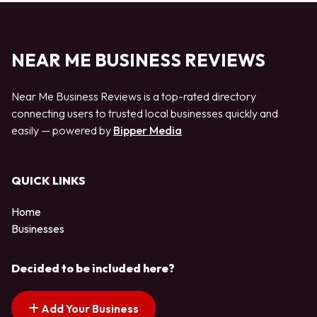
NEAR ME BUSINESS REVIEWS
Near Me Business Reviews is a top-rated directory
connecting users to trusted local businesses quickly and
easily — powered by
Bipper Media
QUICK LINKS
Home
Businesses
Decided to be included here?
Add Your Business