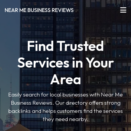
NEAR ME BUSINESS REVIEWS
Find Trusted
Services in Your
Area
Easily search for local businesses with Near Me
Business Reviews. Our directory offers strong
backlinks and helps customers find the services
they need nearby.