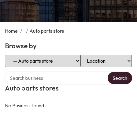
Home
/
/
Auto parts store
Browse by
Select Category
Select Location
Search over directory
Search
Auto parts stores
No Business found.