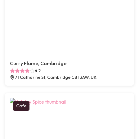
Curry Flame, Cambridge
4.2
71 Catharine St, Cambridge CB1 3AW, UK
Cafe