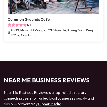
Common Grounds Cafe
4.7
# 719, Mondul 1 Village, 721 Street 14, Krong Siem Reap
17252, Cambodia
NEAR ME BUSINESS REVIEWS
Near Me Business Reviews is a top-rated directory
connecting users to trusted local businesses quickly and
easily — powered by
Bipper Media