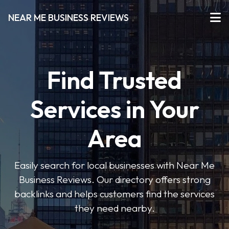
NEAR ME BUSINESS REVIEWS
Find Trusted
Services in Your
Area
Easily search for local businesses with Near Me
Business Reviews. Our directory offers strong
backlinks and helps customers find the services
they need nearby.