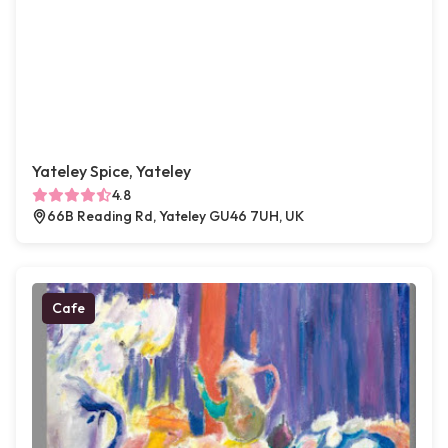
Yateley Spice, Yateley
4.8
66B Reading Rd, Yateley GU46 7UH, UK
Cafe