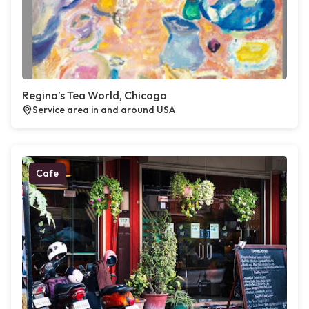
Regina’s Tea World, Chicago
Service area in and around USA
Cafe