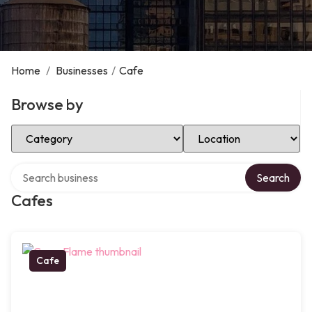
Home
/
Businesses
/
Cafe
Browse by
Select Category
Select Location
Search over directory
Search
Cafes
Cafe