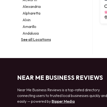
Legal services
C
Alexandria
Notary public
Alpharetta
Personal injury attorney
Alvin
Amarillo
Andalusia
See all Locations
NEAR ME BUSINESS REVIEWS
Near Me Business Reviews is a top-rated directory
connecting users to trusted local businesses quickly an
easily — powered by
Bipper Media