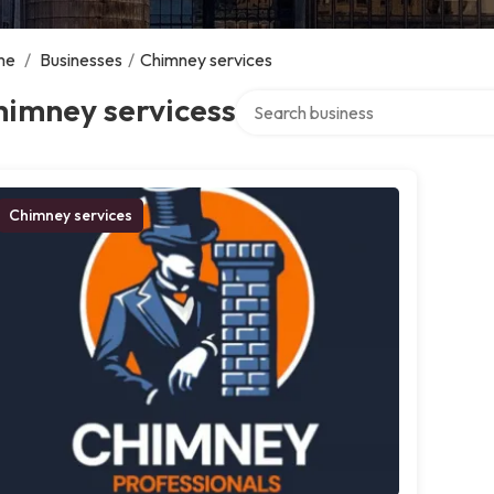
me
/
Businesses
/
Chimney services
Search over directory
himney servicess
Chimney services