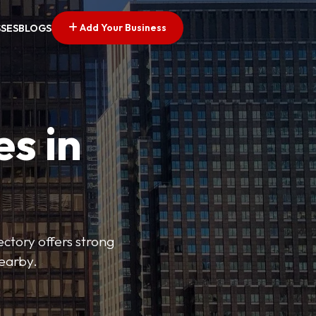
Add Your Business
SSES
BLOGS
es in
ectory offers strong
nearby.