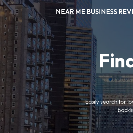
NEAR ME BUSINESS REV
Find
Easily search for l
backli