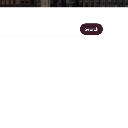
Search