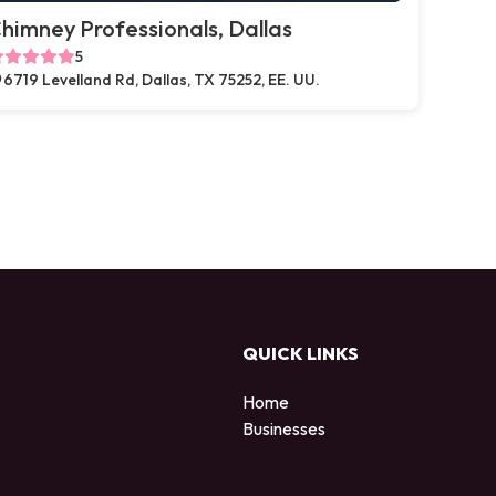
himney Professionals, Dallas
5
6719 Levelland Rd, Dallas, TX 75252, EE. UU.
QUICK LINKS
Home
Businesses
d