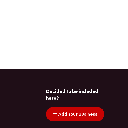
Decided to be included
here?
Add Your Business