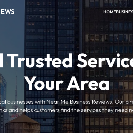
IEWS
HOME
BUSINE
 Trusted Servic
Your Area
ocal businesses with Near Me Business Reviews. Our dir
nks and helps customers find the services they need 