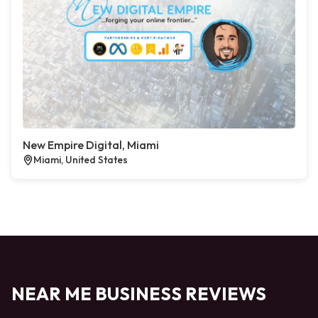
New Empire Digital, Miami
Miami, United States
NEAR ME BUSINESS REVIEWS