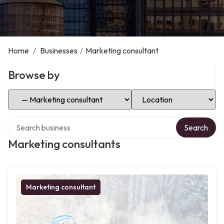
Home
/
Businesses
/
Marketing consultant
Browse by
Select Category
Select Location
Search over directory
Search
Marketing consultants
Marketing consultant