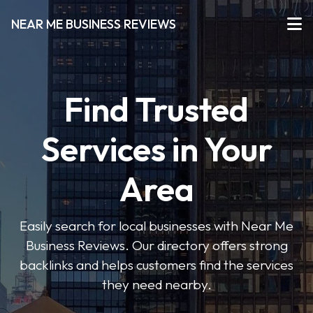
NEAR ME BUSINESS REVIEWS
Find Trusted
Services in Your
Area
Easily search for local businesses with Near Me
Business Reviews. Our directory offers strong
backlinks and helps customers find the services
they need nearby.