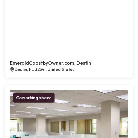
EmeraldCoastbyOwner.com, Destin
Destin, FL 32541, United States
Coworking space