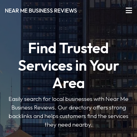
NEAR ME BUSINESS REVIEWS
Find Trusted
Services in Your
Area
Easily search for local businesses with Near Me
Business Reviews. Our directory offers strong
backlinks and helps customers find the services
they need nearby.