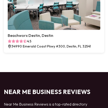
Beachworx Destin, Destin
4.5
34990 Emerald Coast Pkwy #300, Destin, FL 32541
NEAR ME BUSINESS REVIEWS
Near Me Business Reviews is a top-rated directory