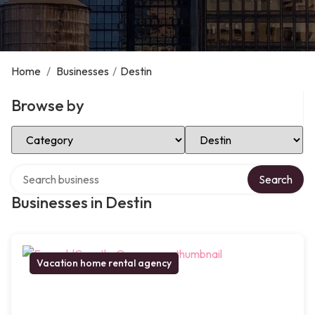
Home
/
Businesses
/
Destin
Browse by
Select Category
Select Location
Search over directory
Search
Businesses in Destin
Vacation home rental agency