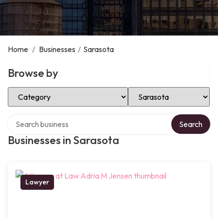
Home
/
Businesses
/
Sarasota
Browse by
Select Category
Select Location
Search over directory
Search
Businesses in Sarasota
Lawyer