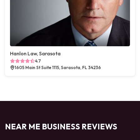
Hanlon Law, Sarasota
4.7
1605 Main St Suite 1115, Sarasota, FL 34236
NEAR ME BUSINESS REVIEWS