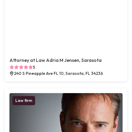
Attorney at Law Adria M Jensen, Sarasota
5
240 S Pineapple Ave FL 10, Sarasota, FL 34236
Law firm