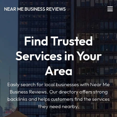
NEAR ME BUSINESS REVIEWS
Find Trusted
Services in Your
Area
Easily search for local businesses with Near Me
Business Reviews. Our directory offers strong
backlinks and helps customers find the services
they need nearby.