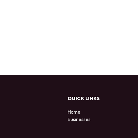
QUICK LINKS
Home
Businesses
d