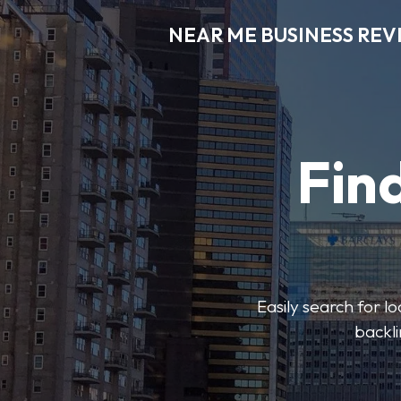
NEAR ME BUSINESS REV
Find
Easily search for l
backli