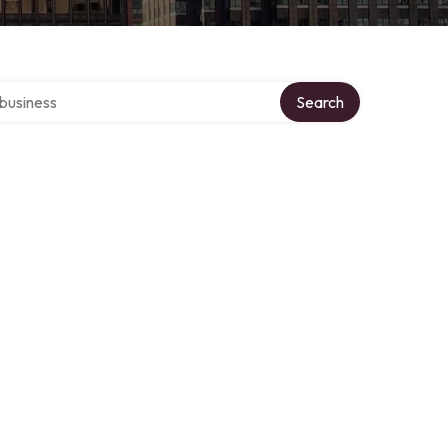
er directory
Search