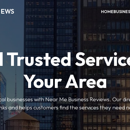
IEWS
HOME
BUSINE
 Trusted Servic
Your Area
ocal businesses with Near Me Business Reviews. Our dir
nks and helps customers find the services they need 