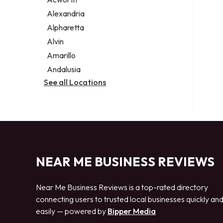
Legal services
Alexandria
Notary public
Alpharetta
Personal injury attorney
Alvin
Amarillo
Andalusia
See all Locations
NEAR ME BUSINESS REVIEWS
Near Me Business Reviews is a top-rated directory
connecting users to trusted local businesses quickly an
easily — powered by
Bipper Media