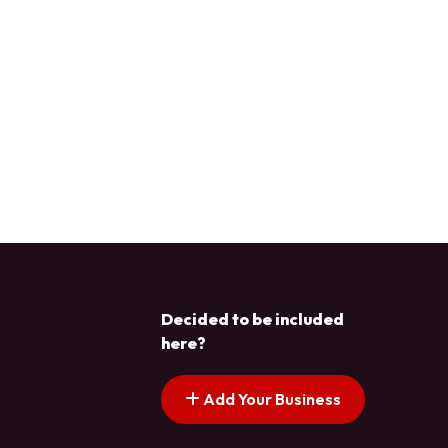
Decided to be included
here?
Add Your Business