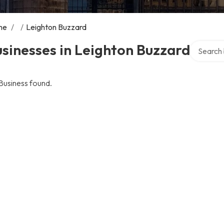
me
/
/
Leighton Buzzard
Search ov
sinesses in Leighton Buzzard
Business found.