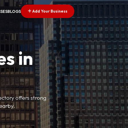
Add Your Business
SSES
BLOGS
es in
ectory offers strong
nearby.