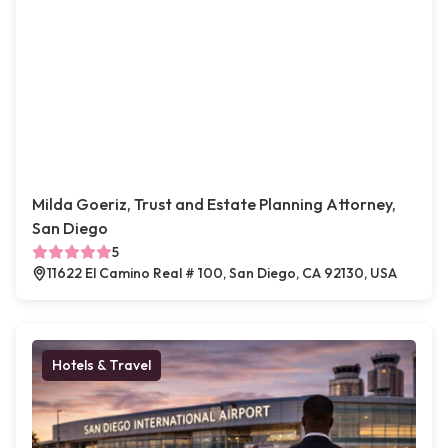
Milda Goeriz, Trust and Estate Planning Attorney,
San Diego
5
11622 El Camino Real # 100, San Diego, CA 92130, USA
Hotels & Travel