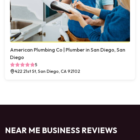
American Plumbing Co | Plumber in San Diego, San
Diego
5
422 21st St, San Diego, CA 92102
NEAR ME BUSINESS REVIEWS