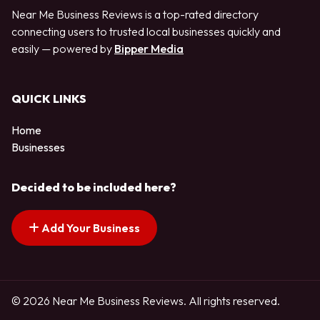
Near Me Business Reviews is a top-rated directory
connecting users to trusted local businesses quickly and
easily — powered by
Bipper Media
QUICK LINKS
Home
Businesses
Decided to be included here?
Add Your Business
© 2026 Near Me Business Reviews. All rights reserved.