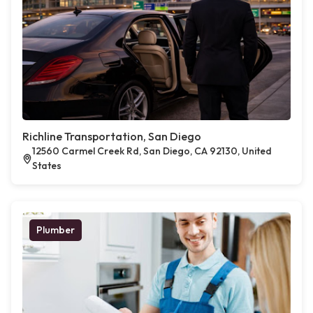
Richline Transportation, San Diego
12560 Carmel Creek Rd, San Diego, CA 92130, United
States
Plumber