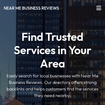
NEAR ME BUSINESS REVIEWS
Find Trusted
Services in Your
Area
Easily search for local businesses with Near Me
Business Reviews. Our directory offers strong
backlinks and helps customers find the services
they need nearby.