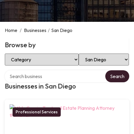
Home
/
Businesses
/
San Diego
Browse by
Select Category
Select Location
Search over directory
Search
Businesses in San Diego
Professional Services