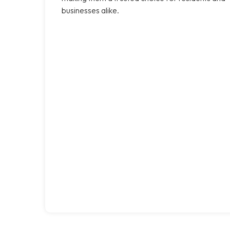
businesses alike.