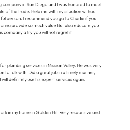
ing company in San Diego and I was honored to meet
le of the trade. Help me with my situation without
tful person. I recommend you go to Charlie if you
 gonna provide so much value But also educate you
is company a try you will not regret it
 for plumbing services in Mission Valley. He was very
n to talk with. Did a great job in a timely manner,
ill definitely use his expert services again.
work in my home in Golden Hill. Very responsive and