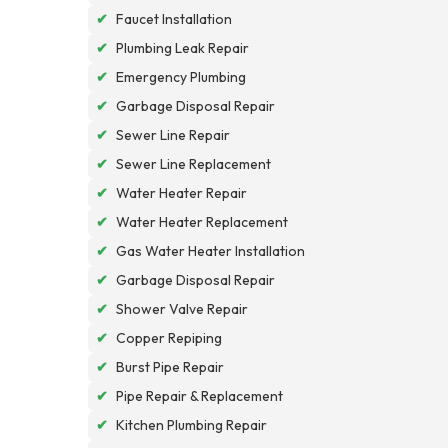
✔
Faucet Installation
✔
Plumbing Leak Repair
✔
Emergency Plumbing
✔
Garbage Disposal Repair
✔
Sewer Line Repair
✔
Sewer Line Replacement
✔
Water Heater Repair
✔
Water Heater Replacement
✔
Gas Water Heater Installation
✔
Garbage Disposal Repair
✔
Shower Valve Repair
✔
Copper Repiping
✔
Burst Pipe Repair
✔
Pipe Repair & Replacement
✔
Kitchen Plumbing Repair