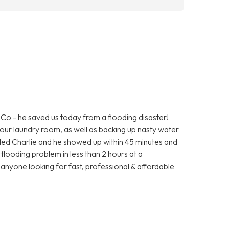
o - he saved us today from a flooding disaster!
ur laundry room, as well as backing up nasty water
alled Charlie and he showed up within 45 minutes and
r flooding problem in less than 2 hours at a
nyone looking for fast, professional & affordable