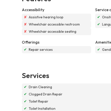
Accessibility
Service 
✘
Assistive hearing loop
✔
Onsit
✘
Wheelchair accessible restroom
✔
Langu
✘
Wheelchair accessible seating
Offerings
Ameniti
✔
Repair services
✔
Gende
Services
✔
Drain Cleaning
✔
Clogged Drain Repair
✔
Toilet Repair
✔
Toilet Installation