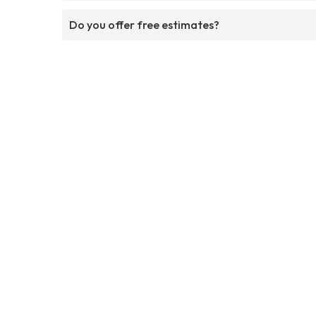
Do you offer free estimates?