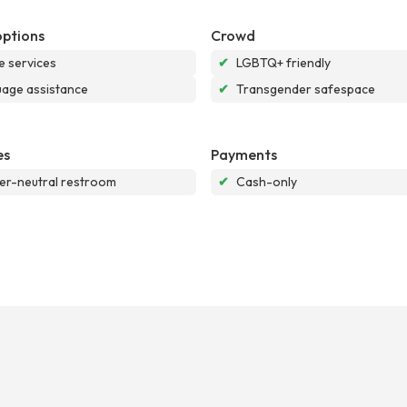
options
Crowd
e services
✔
LGBTQ+ friendly
age assistance
✔
Transgender safespace
es
Payments
r-neutral restroom
✔
Cash-only