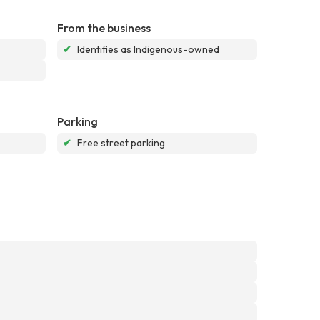
From the business
✔
Identifies as Indigenous-owned
Parking
✔
Free street parking