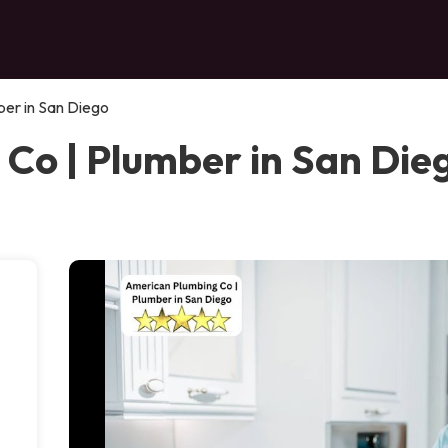
er in San Diego
Co | Plumber in San Die