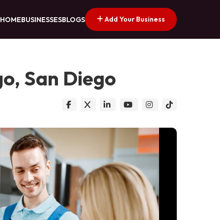
Add Your Business
HOME
BUSINESSES
BLOGS
go, San Diego