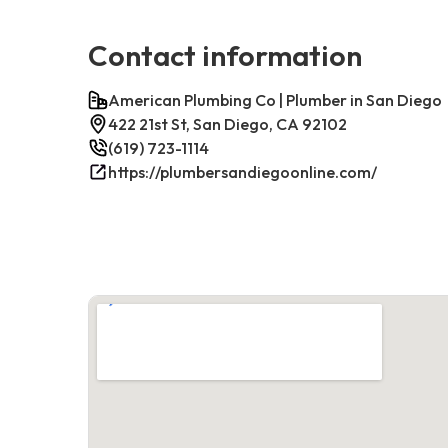
Contact information
American Plumbing Co | Plumber in San Diego
422 21st St, San Diego, CA 92102
(619) 723-1114
https://plumbersandiegoonline.com/