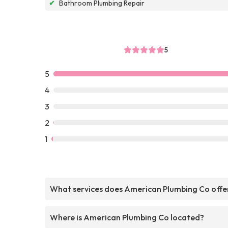
✔
Bathroom Plumbing Repair
5
5
4
3
2
1
What services does American Plumbing Co offe
Where is American Plumbing Co located?