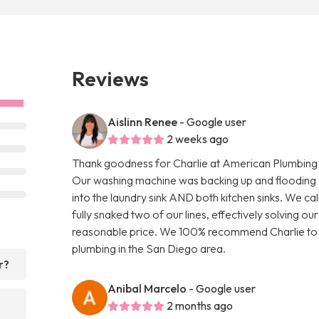
Reviews
Aislinn Renee
- Google user
2 weeks ago
Thank goodness for Charlie at American Plumbing C
Our washing machine was backing up and flooding o
into the laundry sink AND both kitchen sinks. We c
fully snaked two of our lines, effectively solving ou
reasonable price. We 100% recommend Charlie to a
plumbing in the San Diego area.
r?
Anibal Marcelo
- Google user
2 months ago