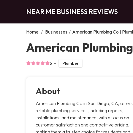
NEAR ME BUSINESS REVIEWS
Home
/
Businesses
/
American Plumbing Co | Plumb
American Plumbing 
5
Plumber
About
American Plumbing Co in San Diego, CA, offers
reliable plumbing services, including repairs,
installations, and maintenance, with a focus on
customer satisfaction and competitive pricing,
making them a trusted choice for residents and