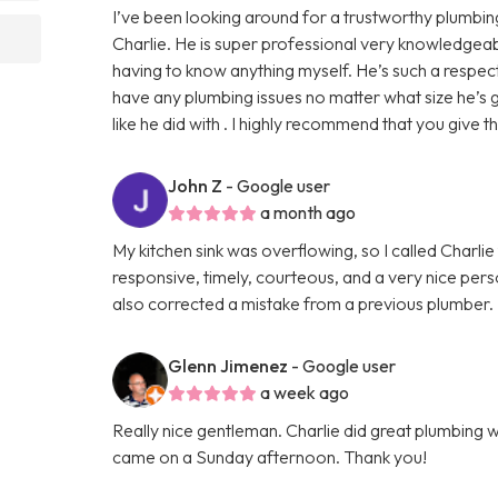
I’ve been looking around for a trustworthy plumb
Charlie. He is super professional very knowledgeab
having to know anything myself. He’s such a respec
have any plumbing issues no matter what size he’s
like he did with . I highly recommend that you give th
John Z
- Google user
a month ago
My kitchen sink was overflowing, so I called Charlie
responsive, timely, courteous, and a very nice perso
also corrected a mistake from a previous plumber. I w
Glenn Jimenez
- Google user
a week ago
Really nice gentleman. Charlie did great plumbing 
came on a Sunday afternoon. Thank you!