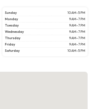
Sunday
10 AM–5 PM
Monday
9 AM–7 PM
Tuesday
9 AM–7 PM
Wednesday
9 AM–7 PM
Thursday
9 AM–7 PM
Friday
9 AM–7 PM
Saturday
10 AM–5 PM