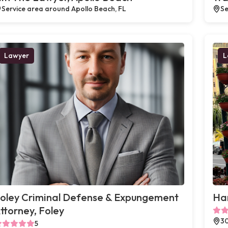
Service area around Apollo Beach, FL
Se
Lawyer
L
oley Criminal Defense & Expungement
Ha
ttorney, Foley
30
5