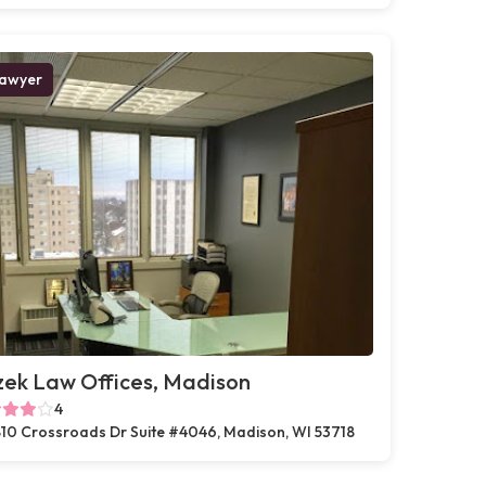
awyer
zek Law Offices, Madison
4
10 Crossroads Dr Suite #4046, Madison, WI 53718