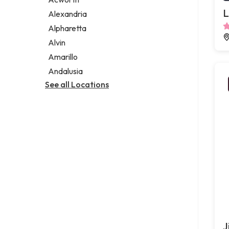
Legal services
L
Alexandria
Notary public
Alpharetta
Personal injury attorney
Alvin
Amarillo
Andalusia
See all Locations
J