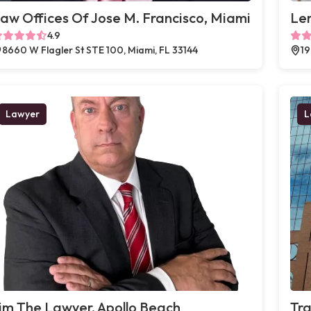
aw Offices Of Jose M. Francisco, Miami
Le
4.9
8660 W Flagler St STE 100, Miami, FL 33144
19
Lawyer
L
im The Lawyer, Apollo Beach
Tra