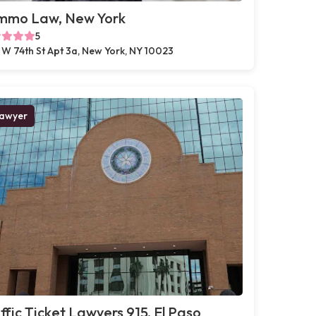
mmo Law, New York
5
 W 74th St Apt 3a, New York, NY 10023
awyer
ffic Ticket Lawyers 915, El Paso