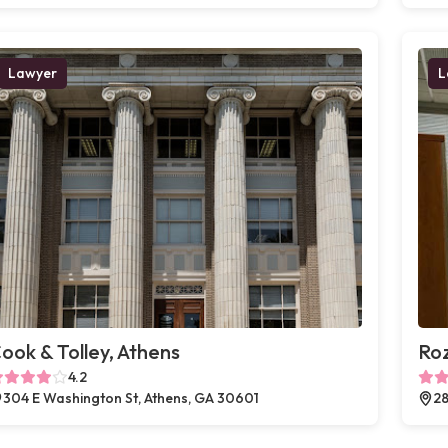
Lawyer
L
ook & Tolley, Athens
Ro
4.2
304 E Washington St, Athens, GA 30601
28