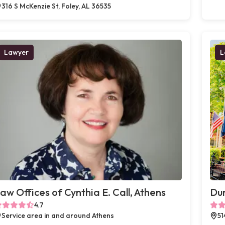
316 S McKenzie St, Foley, AL 36535
Lawyer
L
aw Offices of Cynthia E. Call, Athens
Du
4.7
Service area in and around Athens
51