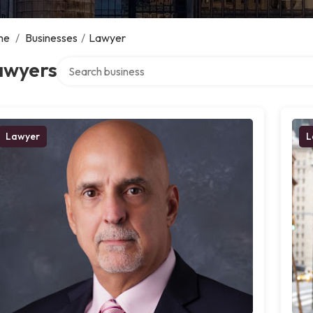
me
/
Businesses
/
Lawyer
Search over directory
awyers
Lawyer
L