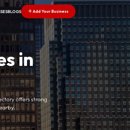
Add Your Business
SSES
BLOGS
es in
ectory offers strong
nearby.