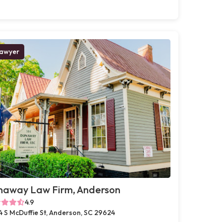
awyer
naway Law Firm, Anderson
4.9
4 S McDuffie St, Anderson, SC 29624