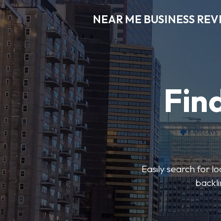
NEAR ME BUSINESS REV
Find
Easily search for l
backli