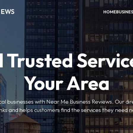
IEWS
HOME
BUSINE
 Trusted Servic
Your Area
ocal businesses with Near Me Business Reviews. Our dir
nks and helps customers find the services they need 