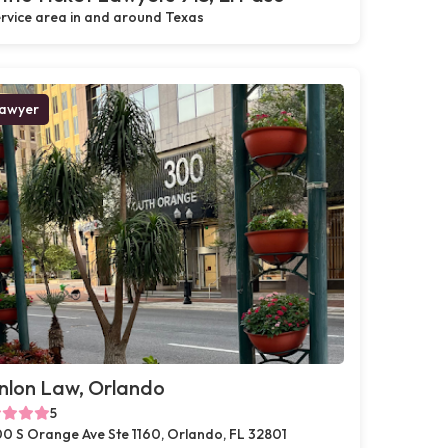
rvice area in and around Texas
awyer
nlon Law, Orlando
5
0 S Orange Ave Ste 1160, Orlando, FL 32801