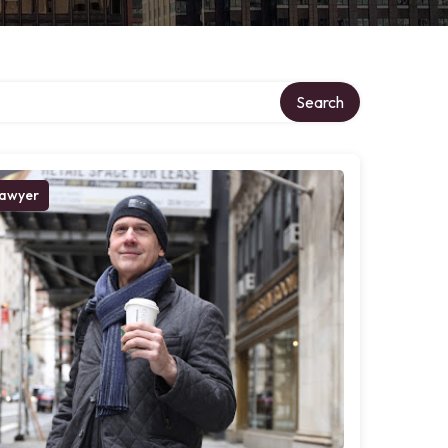
Search
awyer