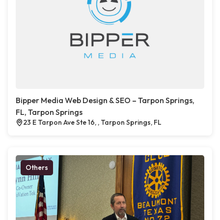
Bipper Media Web Design & SEO – Tarpon Springs,
FL, Tarpon Springs
23 E Tarpon Ave Ste 16, , Tarpon Springs, FL
Others