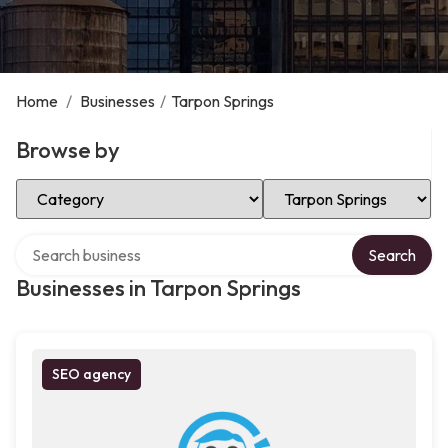
Home
/
Businesses
/
Tarpon Springs
Browse by
Select Category
Select Location
Search over directory
Search
Businesses in Tarpon Springs
SEO agency