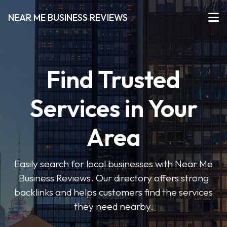
NEAR ME BUSINESS REVIEWS
Find Trusted
Services in Your
Area
Easily search for local businesses with Near Me
Business Reviews. Our directory offers strong
backlinks and helps customers find the services
they need nearby.