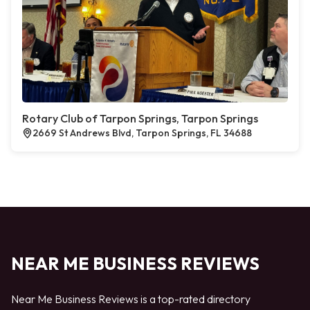
Rotary Club of Tarpon Springs, Tarpon Springs
2669 St Andrews Blvd, Tarpon Springs, FL 34688
NEAR ME BUSINESS REVIEWS
Near Me Business Reviews is a top-rated directory