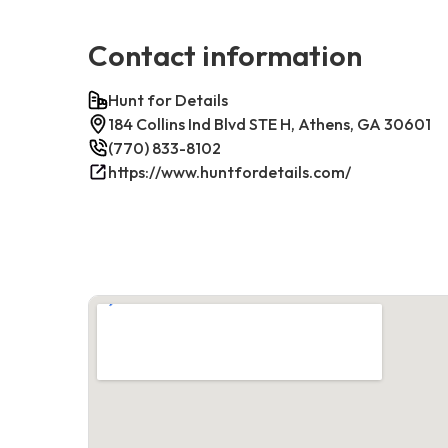
Contact information
Hunt for Details
184 Collins Ind Blvd STE H, Athens, GA 30601
(770) 833-8102
https://www.huntfordetails.com/