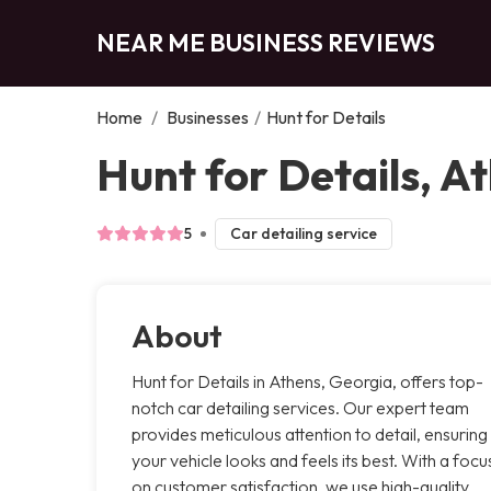
NEAR ME BUSINESS REVIEWS
Home
/
Businesses
/
Hunt for Details
Hunt for Details, A
5
Car detailing service
About
Hunt for Details in Athens, Georgia, offers top-
notch car detailing services. Our expert team
provides meticulous attention to detail, ensuring
your vehicle looks and feels its best. With a focu
on customer satisfaction, we use high-quality