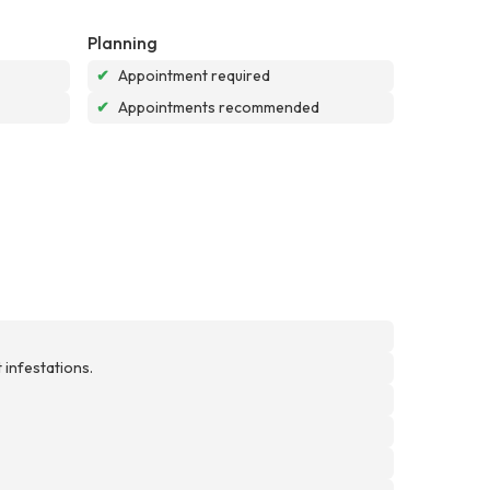
Planning
✔
Appointment required
✔
Appointments recommended
 infestations.