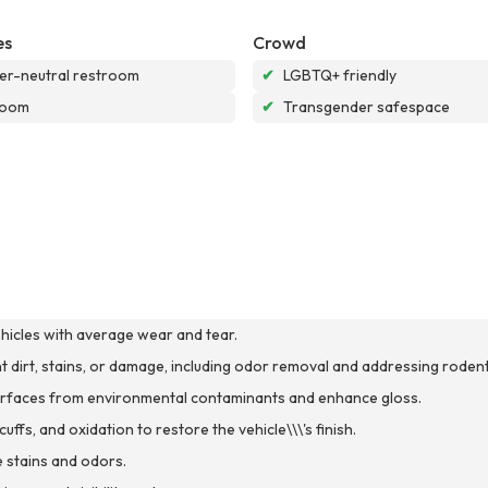
es
Crowd
r-neutral restroom
✔
LGBTQ+ friendly
room
✔
Transgender safespace
ehicles with average wear and tear.
ant dirt, stains, or damage, including odor removal and addressing rodent
 surfaces from environmental contaminants and enhance gloss.
ffs, and oxidation to restore the vehicle\\\'s finish.
 stains and odors.