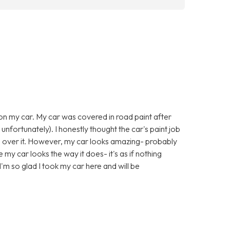
 on my car. My car was covered in road paint after
 unfortunately). I honestly thought the car's paint job
l over it. However, my car looks amazing- probably
e my car looks the way it does- it's as if nothing
'm so glad I took my car here and will be