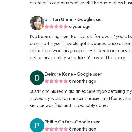
attention to detail is next level! The name of his 
Britton Glenn
- Google user
a year ago
I’ve been using Hunt For Details for over 2 years b
promised myself I would get it cleaned once a mon
all the hard work his group does to keep our cars l
get on his monthly schedule. You won’t be sorry.
Deirdre Kane
- Google user
8 months ago
Justin and his team did an excellent job detailing m
makes my work to maintain it easier and faster. It is
service was fast and impeccably done.
Phillip Cofer
- Google user
8 months ago