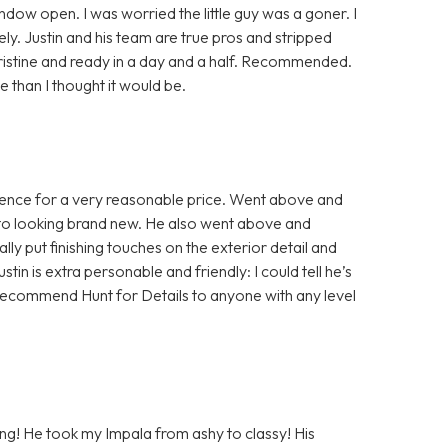
indow open. I was worried the little guy was a goner. I
y. Justin and his team are true pros and stripped
pristine and ready in a day and a half. Recommended.
than I thought it would be.
rience for a very reasonable price. Went above and
 to looking brand new. He also went above and
ly put finishing touches on the exterior detail and
ustin is extra personable and friendly: I could tell he’s
ld recommend Hunt for Details to anyone with any level
ling! He took my Impala from ashy to classy! His