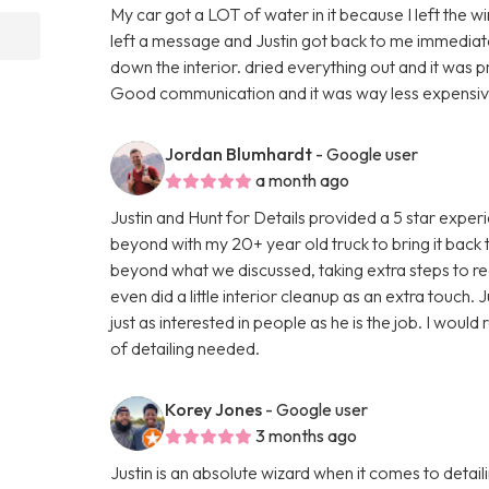
My car got a LOT of water in it because I left the w
left a message and Justin got back to me immediatel
down the interior. dried everything out and it was 
Good communication and it was way less expensive 
Jordan Blumhardt
- Google user
a month ago
Justin and Hunt for Details provided a 5 star expe
beyond with my 20+ year old truck to bring it back
beyond what we discussed, taking extra steps to real
even did a little interior cleanup as an extra touch. J
just as interested in people as he is the job. I wou
of detailing needed.
Korey Jones
- Google user
3 months ago
Justin is an absolute wizard when it comes to detai