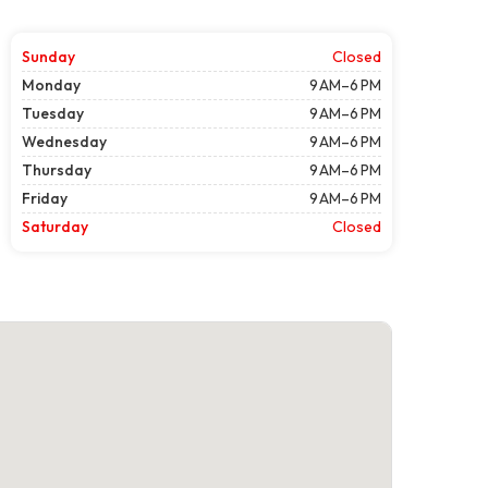
Sunday
Closed
Monday
9 AM–6 PM
Tuesday
9 AM–6 PM
Wednesday
9 AM–6 PM
Thursday
9 AM–6 PM
Friday
9 AM–6 PM
Saturday
Closed