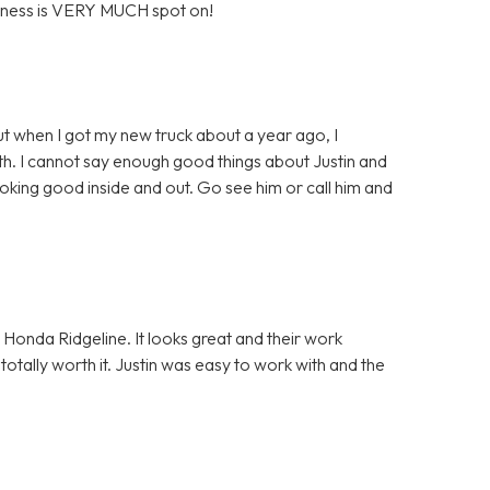
business is VERY MUCH spot on!
ut when I got my new truck about a year ago, I
th. I cannot say enough good things about Justin and
ooking good inside and out. Go see him or call him and
y Honda Ridgeline. It looks great and their work
 totally worth it. Justin was easy to work with and the