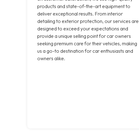
products and state-of-the-art equipment to
deliver exceptional results. From interior
detailing to exterior protection, our services are
designed to exceed your expectations and
provide a unique selling point for car owners
seeking premium care for their vehicles, making
us a go-to destination for car enthusiasts and
owners alike.