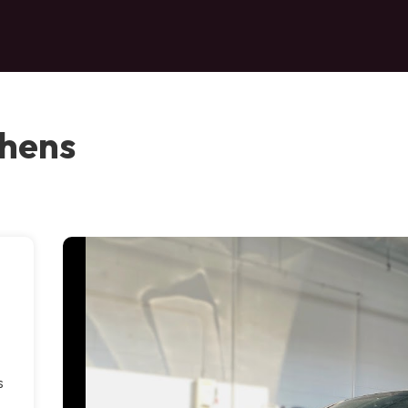
thens
s