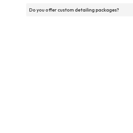
Do you offer custom detailing packages?