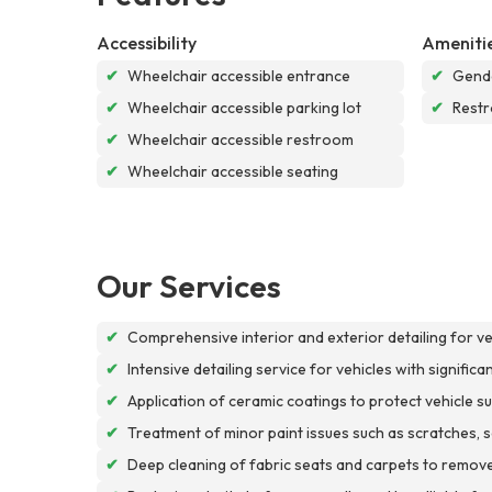
Accessibility
Ameniti
✔
Wheelchair accessible entrance
✔
Gende
✔
Wheelchair accessible parking lot
✔
Rest
✔
Wheelchair accessible restroom
✔
Wheelchair accessible seating
Our Services
✔
Comprehensive interior and exterior detailing for v
✔
Intensive detailing service for vehicles with signific
✔
Application of ceramic coatings to protect vehicle
✔
Treatment of minor paint issues such as scratches, scu
✔
Deep cleaning of fabric seats and carpets to remove