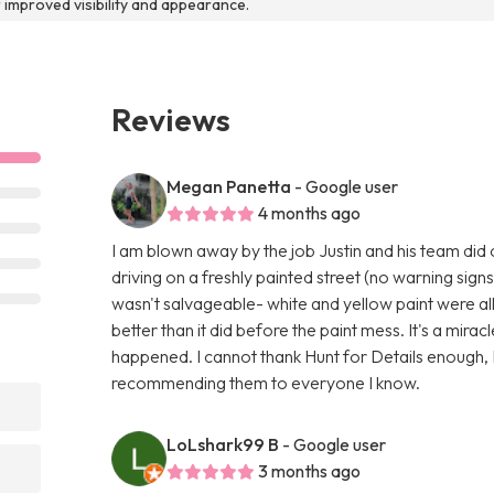
r improved visibility and appearance.
Reviews
Megan Panetta
- Google user
4 months ago
I am blown away by the job Justin and his team did
driving on a freshly painted street (no warning signs
wasn't salvageable- white and yellow paint were al
better than it did before the paint mess. It's a miracl
happened. I cannot thank Hunt for Details enough, I
recommending them to everyone I know.
LoLshark99 B
- Google user
3 months ago