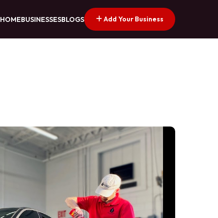
Add Your Business
HOME
BUSINESSES
BLOGS