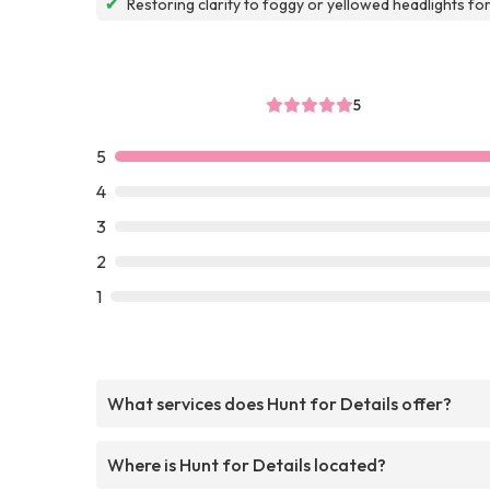
✔
Restoring clarity to foggy or yellowed headlights fo
5
5
4
3
2
1
What services does Hunt for Details offer?
Where is Hunt for Details located?