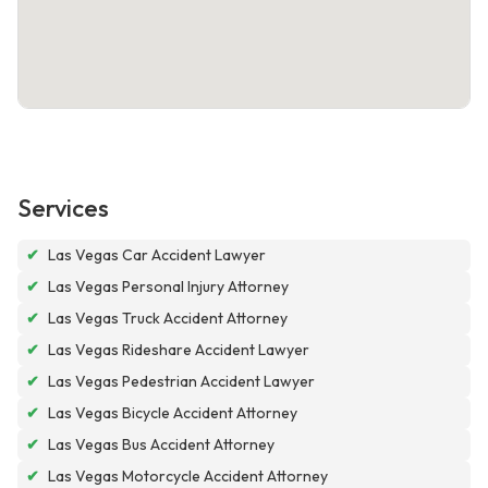
Services
✔
Las Vegas Car Accident Lawyer
✔
Las Vegas Personal Injury Attorney
✔
Las Vegas Truck Accident Attorney
✔
Las Vegas Rideshare Accident Lawyer
✔
Las Vegas Pedestrian Accident Lawyer
✔
Las Vegas Bicycle Accident Attorney
✔
Las Vegas Bus Accident Attorney
✔
Las Vegas Motorcycle Accident Attorney