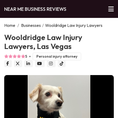
NEAR ME BUSINESS REVIEWS
Home
/
Businesses
/
Wooldridge Law Injury Lawyers
Wooldridge Law Injury
Lawyers, Las Vegas
5
Personal injury attorney