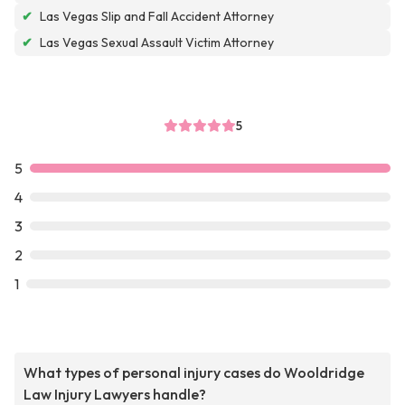
✔
Las Vegas Slip and Fall Accident Attorney
✔
Las Vegas Sexual Assault Victim Attorney
5
5
4
3
2
1
What types of personal injury cases do Wooldridge
Law Injury Lawyers handle?