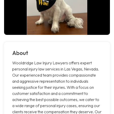
About
Wooldridge Law Injury Lawyers offers expert
personal injury law services in Las Vegas, Nevada.
Our experienced team provides compassionate
and aggressive representation to individuals
seeking justice for their injuries. With a focus on
customer satisfaction and a commitment to
achieving the best possible outcomes, we cater to
a wide range of personal injury cases, ensuring our
clients receive the compensation they deserve. Our