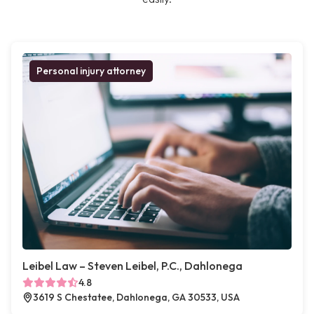
Personal injury attorney
Leibel Law – Steven Leibel, P.C., Dahlonega
4.8
3619 S Chestatee, Dahlonega, GA 30533, USA