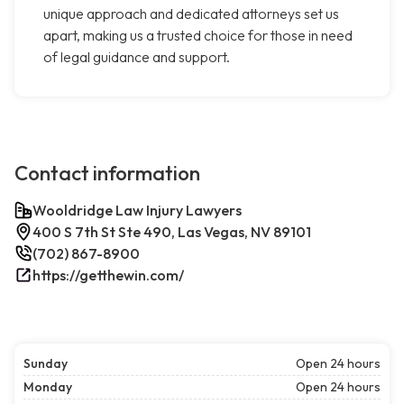
unique approach and dedicated attorneys set us
apart, making us a trusted choice for those in need
of legal guidance and support.
Contact information
Wooldridge Law Injury Lawyers
400 S 7th St Ste 490, Las Vegas, NV 89101
(702) 867-8900
https://getthewin.com/
Sunday
Open 24 hours
Monday
Open 24 hours