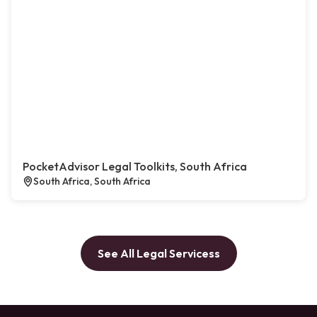
PocketAdvisor Legal Toolkits, South Africa
South Africa, South Africa
See All Legal Servicess