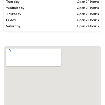
Tuesday
Open 24 hours
Wednesday
Open 24 hours
Thursday
Open 24 hours
Friday
Open 24 hours
Saturday
Open 24 hours