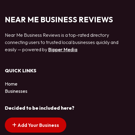
NEAR ME BUSINESS REVIEWS
Near Me Business Reviews is a top-rated directory
connecting users to trusted local businesses quickly and
easily — powered by
Bipper Media
QUICK LINKS
Home
Businesses
Decided to be included here?
Add Your Business