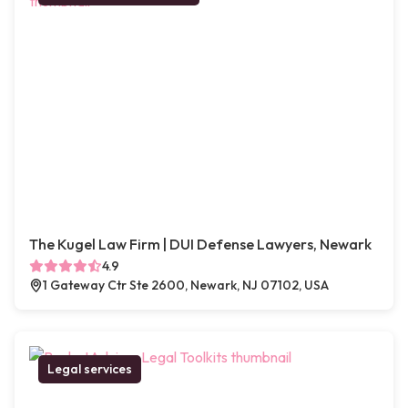
The Kugel Law Firm | DUI Defense Lawyers, Newark
4.9
1 Gateway Ctr Ste 2600, Newark, NJ 07102, USA
Legal services