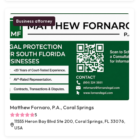
Business attorney
Matthew Fornaro, P.A., Coral Springs
5
11555 Heron Bay Blvd Ste 200, Coral Springs, FL 33076,
USA