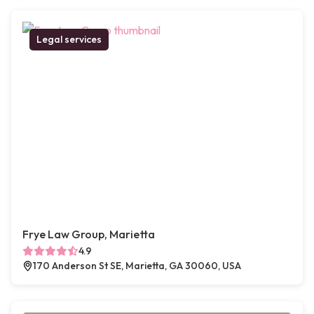
Legal services
Frye Law Group, Marietta
4.9
170 Anderson St SE, Marietta, GA 30060, USA