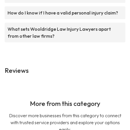
How do I know if I have a valid personal injury claim?
What sets Wooldridge Law Injury Lawyers apart
from other law firms?
Reviews
More from this category
Discover more businesses from this category to connect
with trusted service providers and explore your options
easily.