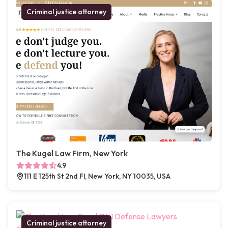
Criminal justice attorney
The Kugel Law Firm, New York
4.9
111 E 125th St 2nd Fl, New York, NY 10035, USA
Criminal justice attorney