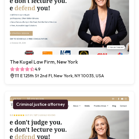
The Kugel Law Firm, New York
4.9
111 E 125th St 2nd Fl, New York, NY 10035, USA
Criminal justice attorney