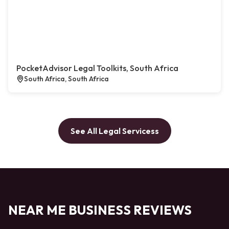
PocketAdvisor Legal Toolkits, South Africa
South Africa, South Africa
See All Legal Servicess
NEAR ME BUSINESS REVIEWS