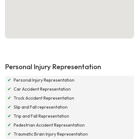
Personal Injury Representation
✔
Personal Injury Representation
✔
Car Accident Representation
✔
Truck Accident Representation
✔
Slip and Fall representation
✔
Trip and Fall Representation
✔
Pedestrian Accident Representation
✔
Traumatic Brain Injury Representation