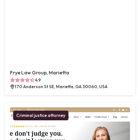
Frye Law Group, Marietta
4.9
170 Anderson St SE, Marietta, GA 30060, USA
Criminal justice attorney