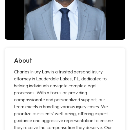
About
Charles Injury Law is a trusted personal injury
attorney in Lauderdale Lakes, FL, dedicated to
helping individuals navigate complex legal
processes. With a focus on providing
compassionate and personalized support, our
team excels in handling various injury cases. We
prioritize our clients' well-being, offering expert
guidance and aggressive representation to ensure
they receive the compensation they deserve. Our