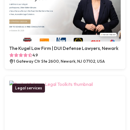
The Kugel Law Firm | DUI Defense Lawyers, Newark
4.9
1 Gateway Ctr Ste 2600, Newark, NJ 07102, USA
Legal services