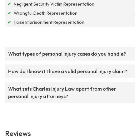
✔
Negligent Security Victim Representation
✔
Wrongful Death Representation
✔
False Imprisonment Representation
What types of personal injury cases do you handle?
How do I know if I have a valid personal injury claim?
What sets Charles Injury Law apart from other
personal injury attorneys?
Reviews