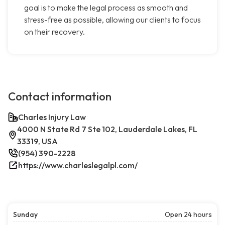
goal is to make the legal process as smooth and
stress-free as possible, allowing our clients to focus
on their recovery.
Contact information
Charles Injury Law
4000 N State Rd 7 Ste 102, Lauderdale Lakes, FL
33319, USA
(954) 390-2228
https://www.charleslegalpl.com/
Sunday
Open 24 hours