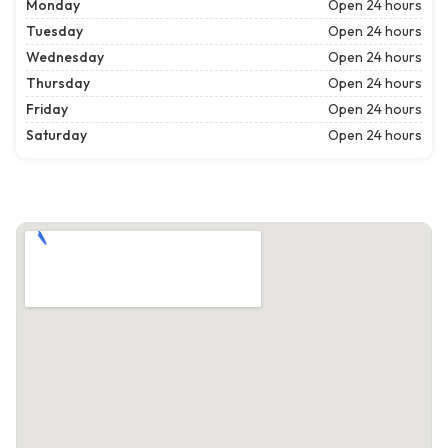
Monday
Open 24 hours
Tuesday
Open 24 hours
Wednesday
Open 24 hours
Thursday
Open 24 hours
Friday
Open 24 hours
Saturday
Open 24 hours