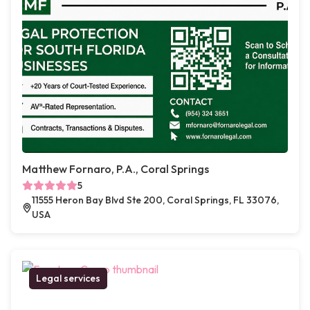
Matthew Fornaro, P.A., Coral Springs
5
11555 Heron Bay Blvd Ste 200, Coral Springs, FL 33076,
USA
Legal services