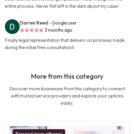
entire process. Never felt left in the dark about my case!
Darren Reed
- Google user
3 months ago
Finally legal representation that delivers on promises made
during the initial free consultation!!
More from this category
Discover more businesses from this category to connect
with trusted service providers and explore your options
easily.
Personal injury attorney