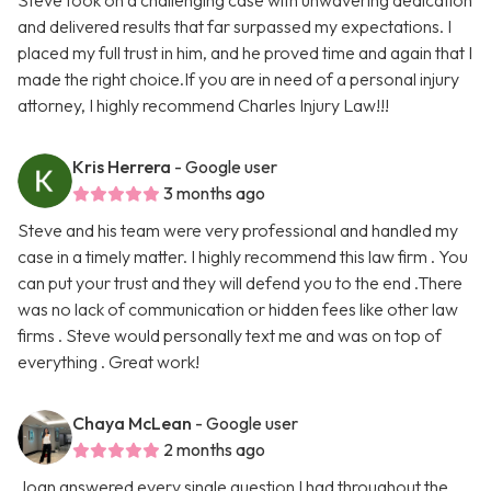
Steve took on a challenging case with unwavering dedication
and delivered results that far surpassed my expectations. I
placed my full trust in him, and he proved time and again that I
made the right choice.If you are in need of a personal injury
attorney, I highly recommend Charles Injury Law!!!
Kris Herrera
- Google user
3 months ago
Steve and his team were very professional and handled my
case in a timely matter. I highly recommend this law firm . You
can put your trust and they will defend you to the end .There
was no lack of communication or hidden fees like other law
firms . Steve would personally text me and was on top of
everything . Great work!
Chaya McLean
- Google user
2 months ago
Joan answered every single question I had throughout the