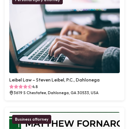
Leibel Law – Steven Leibel, P.C., Dahlonega
4.8
3619 S Chestatee, Dahlonega, GA 30533, USA
Business attorney