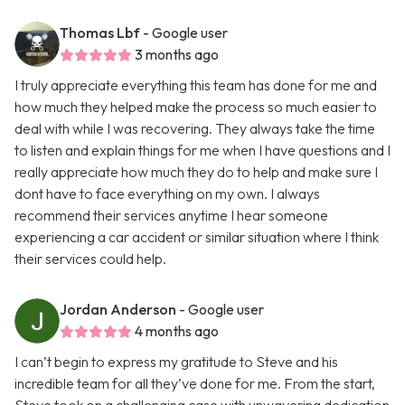
Thomas Lbf
- Google user
3 months ago
I truly appreciate everything this team has done for me and
how much they helped make the process so much easier to
deal with while I was recovering. They always take the time
to listen and explain things for me when I have questions and I
really appreciate how much they do to help and make sure I
dont have to face everything on my own. I always
recommend their services anytime I hear someone
experiencing a car accident or similar situation where I think
their services could help.
Jordan Anderson
- Google user
4 months ago
I can’t begin to express my gratitude to Steve and his
incredible team for all they’ve done for me. From the start,