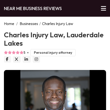
NEAR ME BUSINESS REVIEWS
Home
/
Businesses
/
Charles Injury Law
Charles Injury Law, Lauderdale
Lakes
5
Personal injury attorney