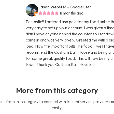
Jason Webster
- Google user
11 months ago
Fantastic!! I ordered and paid for my food online t
very easy to set up your account. I was given a tim
didn't have anyone behind the counter so I sat do
came in and was very lovely. Greeted me with a big 
long. Now the important bit!! The food....well I have 
recommend the Cosham Balti House and being a taxis 
for some great, quality food. This will now be my
food. Thank you Cosham Balti House 🫶
More from this category
es from this category to connect with trusted service providers a
easily.