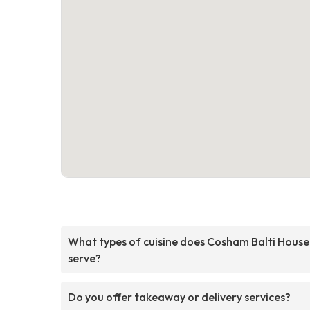
What types of cuisine does Cosham Balti House
serve?
Do you offer takeaway or delivery services?