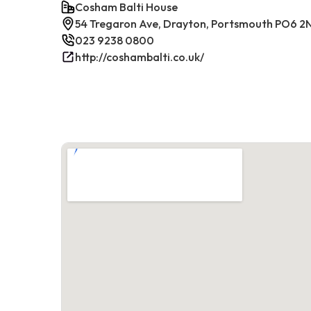
Cosham Balti House
54 Tregaron Ave, Drayton, Portsmouth PO6 2
023 9238 0800
http://coshambalti.co.uk/