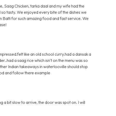
ite, Saag Chicken, tarka daal and my wife had the
d so tasty. We enjoyed every bite of the dishes we
 Balti for such amazing food and fast service. We
ase!
pressed.felt like an old school curry.had a dansak a
r..had a saag rice which isn't on the menu was so
ther Indian takeaways in waterlooville should stop
ood and follow there example
a bit slow to arrive, the door was spot on. I will