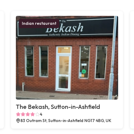
Indian restaurant
The Bekash, Sutton-in-Ashfield
4
83 Outram St, Sutton-in-Ashfield NG17 4BG, UK