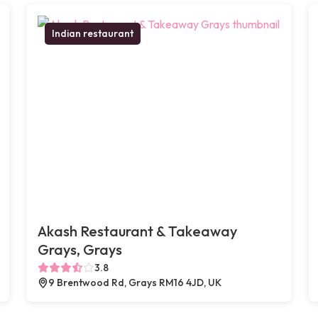
Indian restaurant
Akash Restaurant & Takeaway
Grays, Grays
3.8
9 Brentwood Rd, Grays RM16 4JD, UK