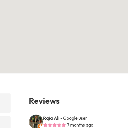
Reviews
Raja Ali
- Google user
7 months ago