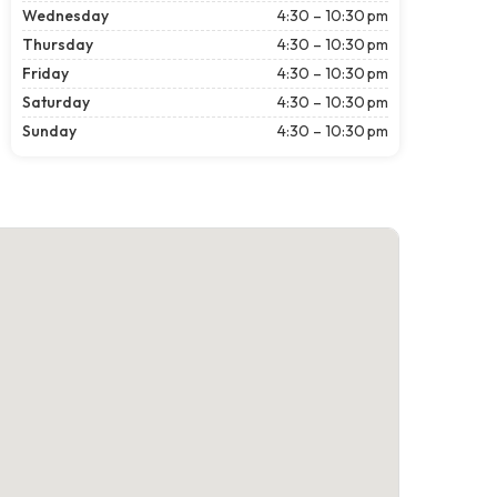
Wednesday
4:30 – 10:30 pm
Thursday
4:30 – 10:30 pm
Friday
4:30 – 10:30 pm
Saturday
4:30 – 10:30 pm
Sunday
4:30 – 10:30 pm