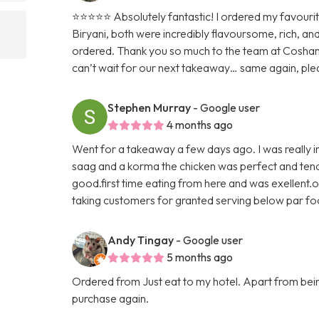
⭐️⭐️⭐️⭐️⭐️ Absolutely fantastic! I ordered my favour
Biryani, both were incredibly flavoursome, rich, an
ordered. Thank you so much to the team at Cosham
can’t wait for our next takeaway… same again, ple
Stephen Murray
- Google user
4 months ago
Went for a takeaway a few days ago. I was really im
saag and a korma the chicken was perfect and tende
good.first time eating from here and was exellent.o
taking customers for granted serving below par f
Andy Tingay
- Google user
5 months ago
Ordered from Just eat to my hotel. Apart from being 
purchase again.