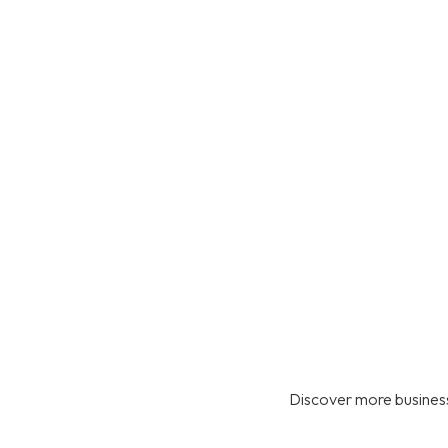
Discover more business