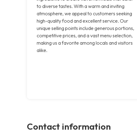
to diverse tastes. With a warm and inviting
atmosphere, we appeal to customers seeking
high-quality food and excellent service. Our
unique selling points include generous portions,
competitive prices, and a vast menu selection,
making us a favorite among locals and visitors
alike.
Contact information