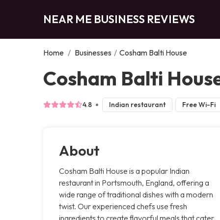
NEAR ME BUSINESS REVIEWS
Home
/
Businesses
/
Cosham Balti House
Cosham Balti Hous
4.8
Indian restaurant
Free Wi-Fi
About
Cosham Balti House is a popular Indian
restaurant in Portsmouth, England, offering a
wide range of traditional dishes with a modern
twist. Our experienced chefs use fresh
ingredients to create flavorful meals that cater