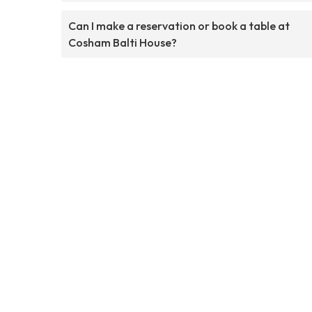
Can I make a reservation or book a table at
Cosham Balti House?