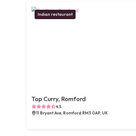
Indian restaurant
Top Curry, Romford
4.5
11 Bryant Ave, Romford RM3 0AP, UK