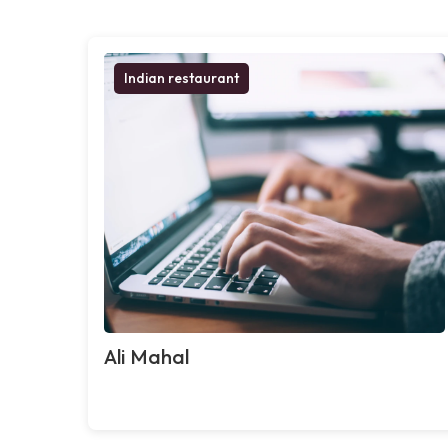
Indian restaurant
Ali Mahal