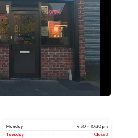
Monday
4:30 – 10:30 pm
Tuesday
Closed