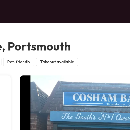
e, Portsmouth
Pet-friendly
Takeout available