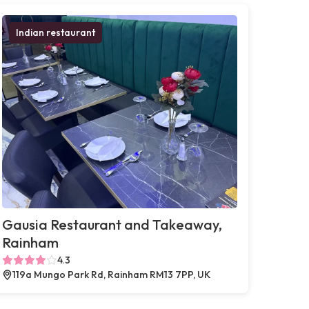
Indian restaurant
Gausia Restaurant and Takeaway,
Rainham
4.3
119a Mungo Park Rd, Rainham RM13 7PP, UK