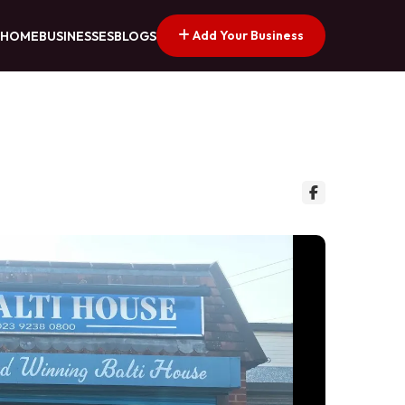
Add Your Business
HOME
BUSINESSES
BLOGS