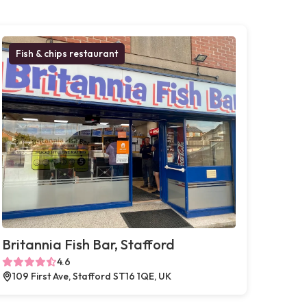
Fish & chips restaurant
Britannia Fish Bar, Stafford
4.6
109 First Ave, Stafford ST16 1QE, UK