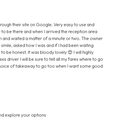
hrough their site on Google. Very easy to use and
e to be there and when I arrived the reception area
wn and waited a matter of a minute or two. The owner
smile, asked how I was and if I had been waiting
to be honest. It was bloody lovely 😍 I will highly
driver I will be sure to tell all my fares where to go
 choice of takeaway to go too when I want some good
nd explore your options