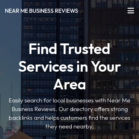
NEAR ME BUSINESS REVIEWS
Find Trusted
Services in Your
Area
Easily search for local businesses with Near Me
Business Reviews. Our directory offers strong
backlinks and helps customers find the services
they need nearby.