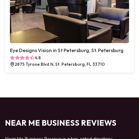
Eye Designs Vision in St Petersburg, St. Petersburg
4.8
2875 Tyrone Blvd N, St. Petersburg, FL 33710
NEAR ME BUSINESS REVIEWS
Near Me Business Reviews is a top-rated directory