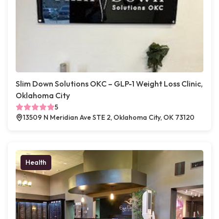
Slim Down Solutions OKC – GLP-1 Weight Loss Clinic,
Oklahoma City
5
13509 N Meridian Ave STE 2, Oklahoma City, OK 73120
Health