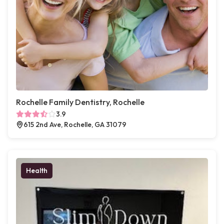
Rochelle Family Dentistry, Rochelle
3.9
615 2nd Ave, Rochelle, GA 31079
Health