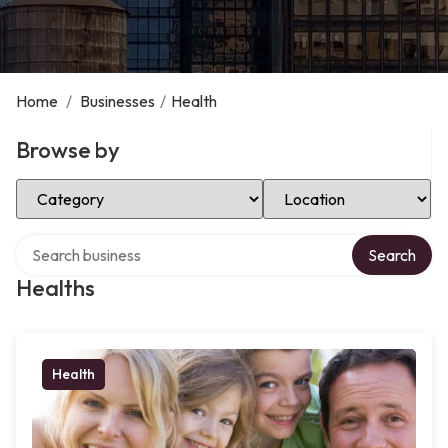
Home
/
Businesses
/
Health
Browse by
Select Category
Select Location
Search over directory
Search
Healths
Health