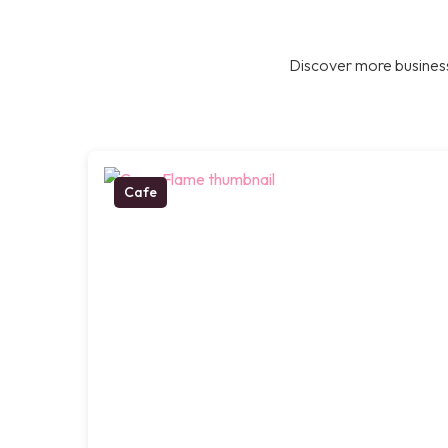
Discover more business
Cafe