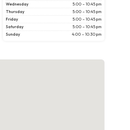
Wednesday
5:00 – 10:45 pm
Thursday
5:00 – 10:45 pm
Friday
5:00 – 10:45 pm
Saturday
5:00 – 10:45 pm
Sunday
4:00 – 10:30 pm