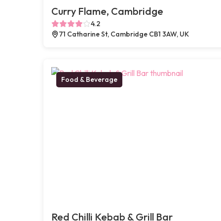
Curry Flame, Cambridge
4.2
71 Catharine St, Cambridge CB1 3AW, UK
Food & Beverage
Red Chilli Kebab & Grill Bar