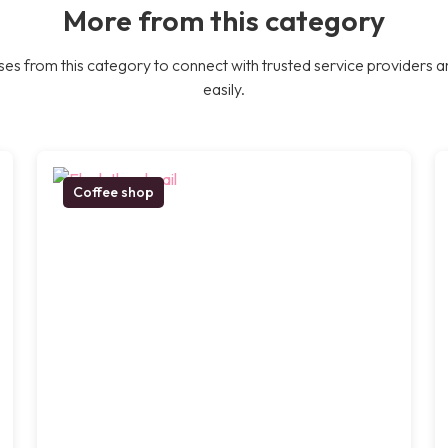
More from this category
es from this category to connect with trusted service providers a
easily.
Coffee shop