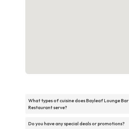
What types of cuisine does Bayleaf Lounge Bar
Restaurant serve?
Do you have any special deals or promotions?