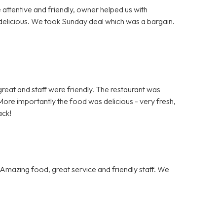
e attentive and friendly, owner helped us with
delicious. We took Sunday deal which was a bargain.
.
s great and staff were friendly. The restaurant was
ore importantly the food was delicious - very fresh,
ack!
Amazing food, great service and friendly staff. We