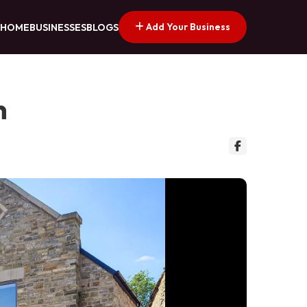
Add Your Business
HOME
BUSINESSES
BLOGS
n