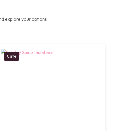
nd explore your options
Cafe