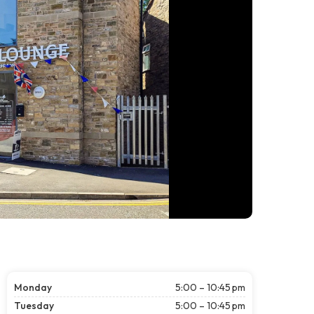
Monday
5:00 – 10:45 pm
Tuesday
5:00 – 10:45 pm