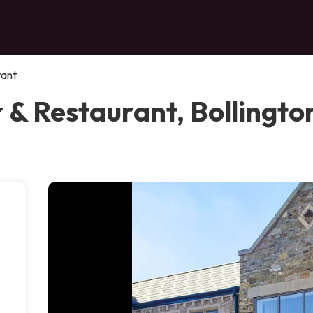
rant
 & Restaurant, Bollingto