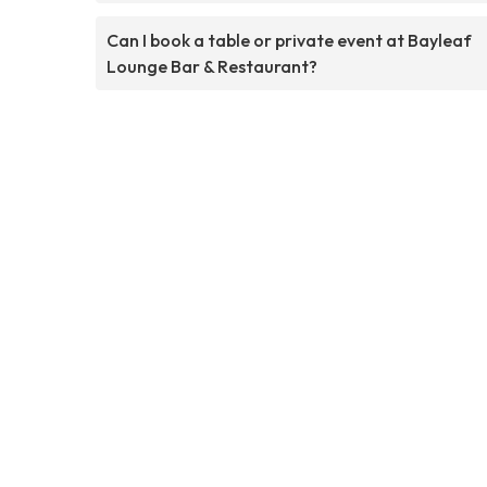
Can I book a table or private event at Bayleaf
Lounge Bar & Restaurant?