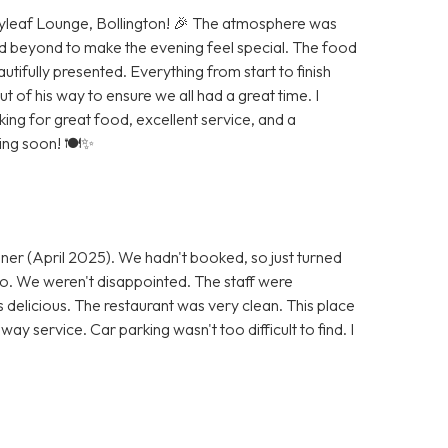
Bayleaf Lounge, Bollington! 🎉 The atmosphere was
d beyond to make the evening feel special. The food
autifully presented. Everything from start to finish
of his way to ensure we all had a great time. I
g for great food, excellent service, and a
ning soon! 🍽️✨
ner (April 2025). We hadn't booked, so just turned
 go. We weren't disappointed. The staff were
s delicious. The restaurant was very clean. This place
ay service. Car parking wasn't too difficult to find. I