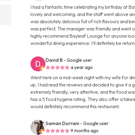
I had a fantastic time celebrating my birthday at 
lovely and welcoming, and the staff went above an
was absolutely delicious full of rich flavours and be
was perfect. The manager was friendly and went out 
highly recommend Bayleaf Lounge for anyone lookin
wonderful dining experience. I’ll definitely be retur
David B
- Google user
a year ago
Went here on a mid-week night with my wife for din
up. I had read the reviews and decided to give it a
extremely friendly, very attentive, and the food wa
has a 5 food hygene rating. They also offer a takeaw
would definitely recommend this restaurant.
Saman Durrani
- Google user
9 months ago