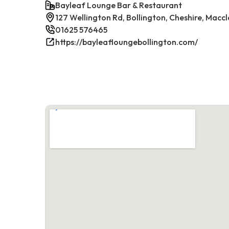
Bayleaf Lounge Bar & Restaurant
127 Wellington Rd, Bollington, Cheshire, Maccl
01625 576465
https://bayleafloungebollington.com/