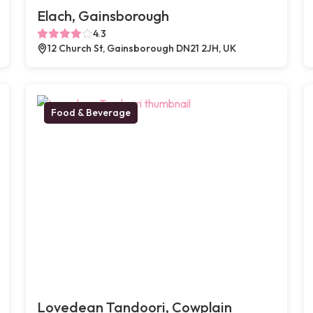
Elach, Gainsborough
4.3
12 Church St, Gainsborough DN21 2JH, UK
Food & Beverage
Lovedean Tandoori, Cowplain