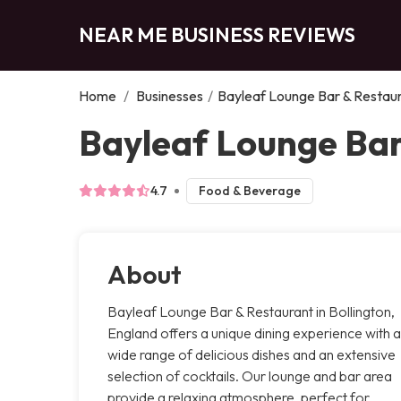
NEAR ME BUSINESS REVIEWS
Home
/
Businesses
/
Bayleaf Lounge Bar & Restau
Bayleaf Lounge Bar
4.7
Food & Beverage
About
Bayleaf Lounge Bar & Restaurant in Bollington,
England offers a unique dining experience with a
wide range of delicious dishes and an extensive
selection of cocktails. Our lounge and bar area
provide a relaxing atmosphere, perfect for