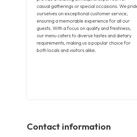
casual gatherings or special occasions. We prid
ourselves on exceptional customer service,
ensuring a memorable experience for all our
guests. With a focus on quality and freshness,
our menu caters to diverse tastes and dietary
requirements, making us a popular choice for
both locals and visitors alike.
Contact information