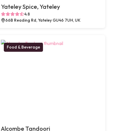
Yateley Spice, Yateley
4.8
66B Reading Rd, Yateley GU46 7UH, UK
Food & Beverage
Alcombe Tandoori