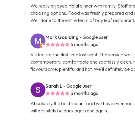
We really enjoyed Halal dinner with family. Staff ar
choosing options. Food was freshly prepared and 
Well done to the entire team of bay leaf restaurant
Mark Goulding
- Google user
6 months ago
Visited for the first time last night. The service wa
contemporary, comfortable and spotlessly clean. M
flavoursome, plentiful and hot. We'll definitely be b
Sarah L
- Google user
3 months ago
Absolutely the best Indian food we have ever had. 
will definitely be back again and again.