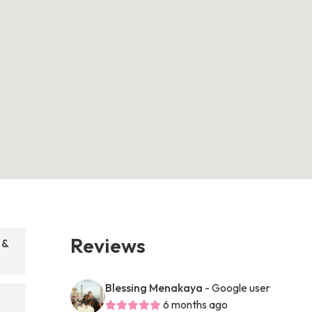
Reviews
 &
Blessing Menakaya
- Google user
6 months ago