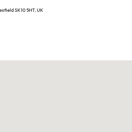
esfield SK10 5HT, UK