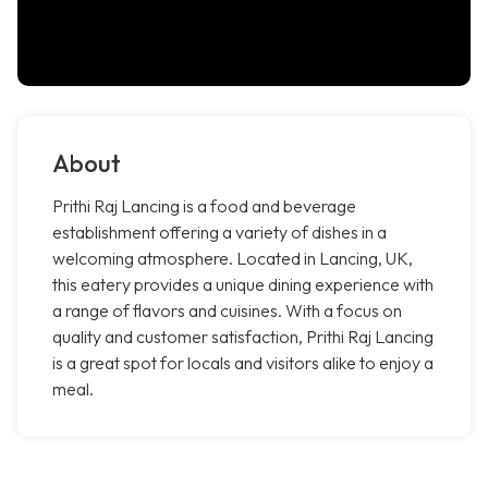
About
Prithi Raj Lancing is a food and beverage
establishment offering a variety of dishes in a
welcoming atmosphere. Located in Lancing, UK,
this eatery provides a unique dining experience with
a range of flavors and cuisines. With a focus on
quality and customer satisfaction, Prithi Raj Lancing
is a great spot for locals and visitors alike to enjoy a
meal.