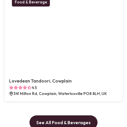
Food & Beverage
Lovedean Tandoori, Cowplain
4.5
341 Milton Rd, Cowplain, Waterlooville PO8 8LH, UK
See All Food & Beverages