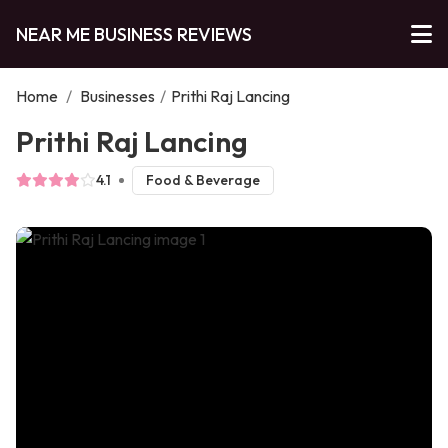
NEAR ME BUSINESS REVIEWS
Home
/
Businesses
/
Prithi Raj Lancing
Prithi Raj Lancing
4.1
Food & Beverage