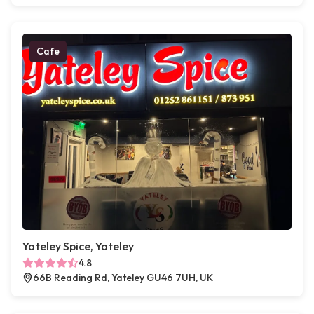
Cafe
Yateley Spice, Yateley
4.8
66B Reading Rd, Yateley GU46 7UH, UK