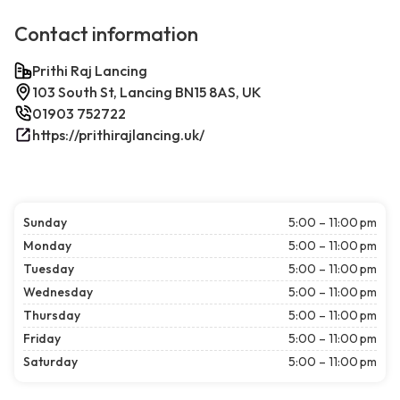
Contact information
Prithi Raj Lancing
103 South St, Lancing BN15 8AS, UK
01903 752722
https://prithirajlancing.uk/
Sunday
5:00 – 11:00 pm
Monday
5:00 – 11:00 pm
Tuesday
5:00 – 11:00 pm
Wednesday
5:00 – 11:00 pm
Thursday
5:00 – 11:00 pm
Friday
5:00 – 11:00 pm
Saturday
5:00 – 11:00 pm