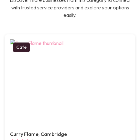
Discover more businesses from this category to connect
with trusted service providers and explore your options
easily.
Cafe
Curry Flame, Cambridge