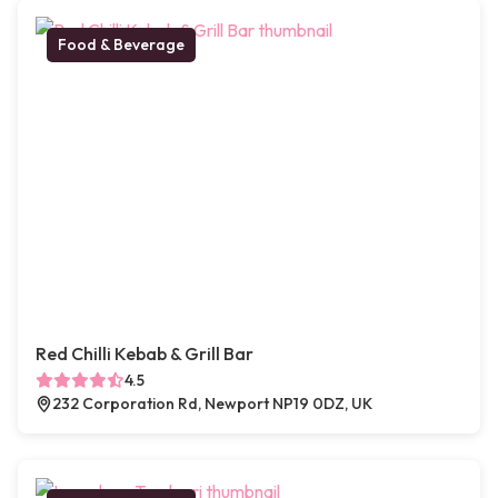
Food & Beverage
Red Chilli Kebab & Grill Bar
4.5
232 Corporation Rd, Newport NP19 0DZ, UK