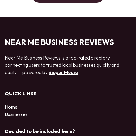
NEAR ME BUSINESS REVIEWS
Near Me Business Reviews is a top-rated directory
connecting users to trusted local businesses quickly and
easily — powered by
Bipper Media
QUICK LINKS
Home
Businesses
Decided to be included here?