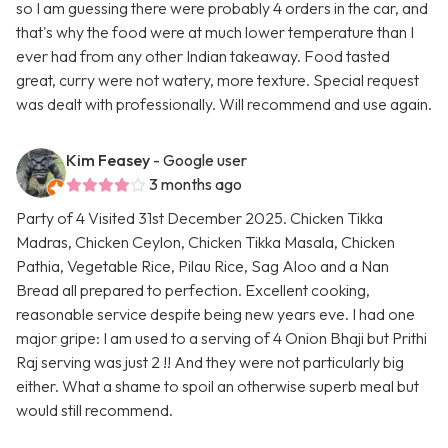
so I am guessing there were probably 4 orders in the car, and
that's why the food were at much lower temperature than I
ever had from any other Indian takeaway. Food tasted
great, curry were not watery, more texture. Special request
was dealt with professionally. Will recommend and use again.
Kim Feasey
- Google user
3 months ago
Party of 4 Visited 31st December 2025. Chicken Tikka
Madras, Chicken Ceylon, Chicken Tikka Masala, Chicken
Pathia, Vegetable Rice, Pilau Rice, Sag Aloo and a Nan
Bread all prepared to perfection. Excellent cooking,
reasonable service despite being new years eve. I had one
major gripe: I am used to a serving of 4 Onion Bhaji but Prithi
Raj serving was just 2 !! And they were not particularly big
either. What a shame to spoil an otherwise superb meal but
would still recommend.