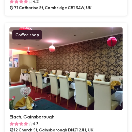
4.2
71 Catharine St, Cambridge CB1 3AW, UK
Coffee shop
Elach, Gainsborough
4.3
12 Church St, Gainsborough DN21 2JH, UK