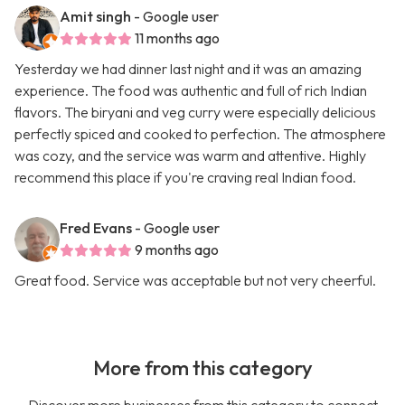
Amit singh
- Google user
11 months ago
Yesterday we had dinner last night and it was an amazing
experience. The food was authentic and full of rich Indian
flavors. The biryani and veg curry were especially delicious
perfectly spiced and cooked to perfection. The atmosphere
was cozy, and the service was warm and attentive. Highly
recommend this place if you're craving real Indian food.
Fred Evans
- Google user
9 months ago
Great food. Service was acceptable but not very cheerful.
More from this category