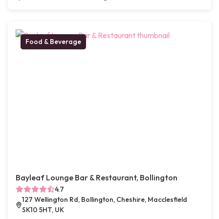
Food & Beverage
Bayleaf Lounge Bar & Restaurant, Bollington
4.7
127 Wellington Rd, Bollington, Cheshire, Macclesfield
SK10 5HT, UK