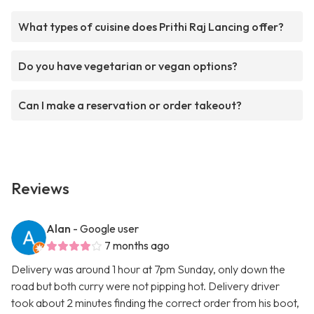
What types of cuisine does Prithi Raj Lancing offer?
Do you have vegetarian or vegan options?
Can I make a reservation or order takeout?
Reviews
Alan
- Google user
7 months ago
Delivery was around 1 hour at 7pm Sunday, only down the
road but both curry were not pipping hot. Delivery driver
took about 2 minutes finding the correct order from his boot,