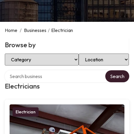
Home
/
Businesses
/
Electrician
Browse by
Select Category
Select Location
Search over directory
Search
Electricians
Electrician