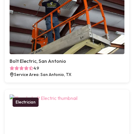
Bolt Electric, San Antonio
4.9
Service Area: San Antonio, TX
Electrician