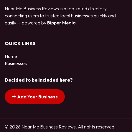
Near Me Business Reviews is a top-rated directory
connecting users to trusted local businesses quickly and
easily — powered by
Bipper Media
QUICK LINKS
Home
Businesses
Decided to be included here?
Add Your Business
© 2026 Near Me Business Reviews. All rights reserved.