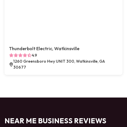
Thunderbolt Electric, Watkinsville
4.9
1260 Greensboro Hwy UNIT 300, Watkinsville, GA
30677
NEAR ME BUSINESS REVIEWS