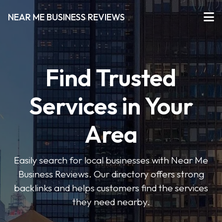
NEAR ME BUSINESS REVIEWS
Find Trusted
Services in Your
Area
Easily search for local businesses with Near Me
Business Reviews. Our directory offers strong
backlinks and helps customers find the services
they need nearby.