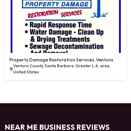
Property Damage Restoration Services, Ventura
Ventura County, Santa Barbara, Greater L.A. area,
United States
NEAR ME BUSINESS REVIEWS