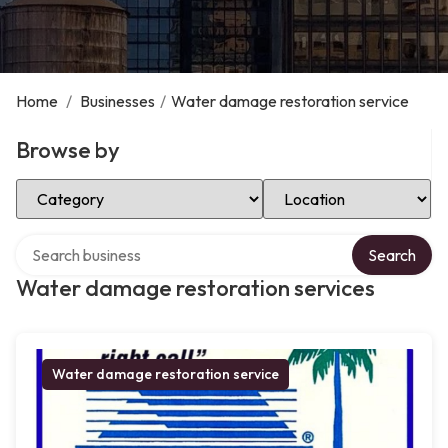
Home
/
Businesses
/
Water damage restoration service
Browse by
Select Category
Select Location
Search over directory
Search
Water damage restoration services
Water damage restoration service