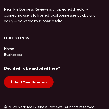
Near Me Business Reviews is a top-rated directory
connecting users to trusted local businesses quickly and
easily — powered by
Bipper Media
QUICK LINKS
Home
Businesses
Decided to be included here?
Add Your Business
© 2026 Near Me Business Reviews. All rights reserved.