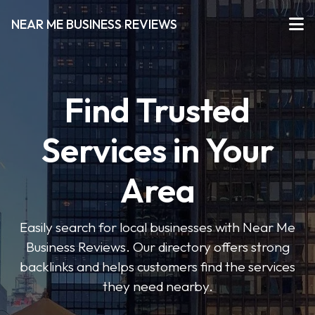
NEAR ME BUSINESS REVIEWS
Find Trusted
Services in Your
Area
Easily search for local businesses with Near Me
Business Reviews. Our directory offers strong
backlinks and helps customers find the services
they need nearby.