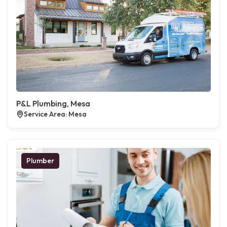
P&L Plumbing, Mesa
Service Area: Mesa
Plumber