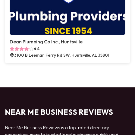
Dean Plumbing Co Inc., Huntsville
4.4
3100 B Leeman Ferry Rd SW, Huntsville, AL 35801
NEAR ME BUSINESS REVIEWS
Near Me Business Reviews is a top-rated directory
connecting users to trusted local businesses quickly and