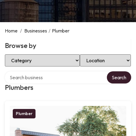
Home
/
Businesses
/
Plumber
Browse by
Select Category
Select Location
Search over directory
Search
Plumbers
Plumber