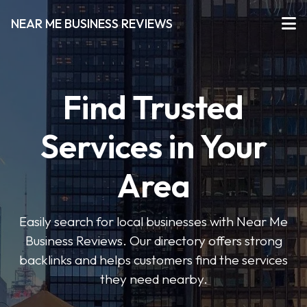
NEAR ME BUSINESS REVIEWS
Find Trusted
Services in Your
Area
Easily search for local businesses with Near Me
Business Reviews. Our directory offers strong
backlinks and helps customers find the services
they need nearby.