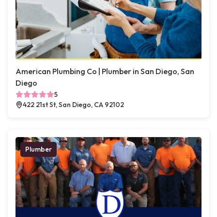
American Plumbing Co | Plumber in San Diego, San
Diego
5
422 21st St, San Diego, CA 92102
Plumber