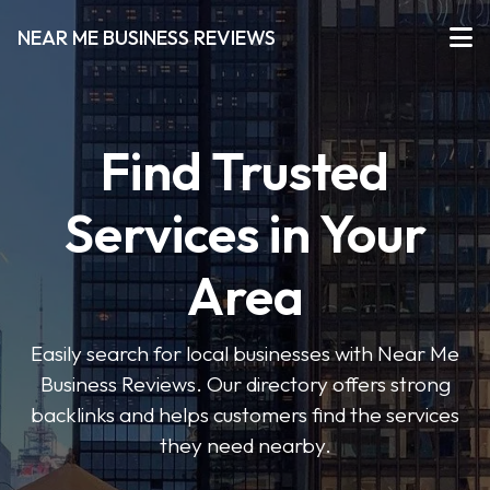
NEAR ME BUSINESS REVIEWS
Find Trusted
Services in Your
Area
Easily search for local businesses with Near Me
Business Reviews. Our directory offers strong
backlinks and helps customers find the services
they need nearby.