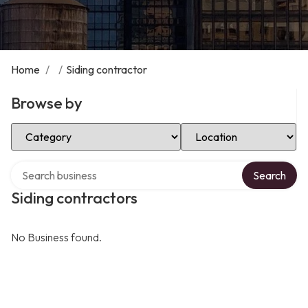
Home
/
/
Siding contractor
Browse by
Select Category
Select Location
Search over directory
Search
Siding contractors
No Business found.