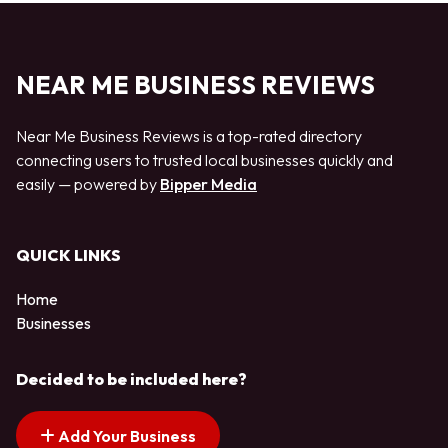
NEAR ME BUSINESS REVIEWS
Near Me Business Reviews is a top-rated directory
connecting users to trusted local businesses quickly and
easily — powered by
Bipper Media
QUICK LINKS
Home
Businesses
Decided to be included here?
Add Your Business