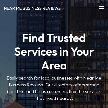
NEAR ME BUSINESS REVIEWS
Find Trusted
Services in Your
Area
Easily search for local businesses with Near Me
Business Reviews. Our directory offers strong
backlinks and helps customers find the services
they need nearby.