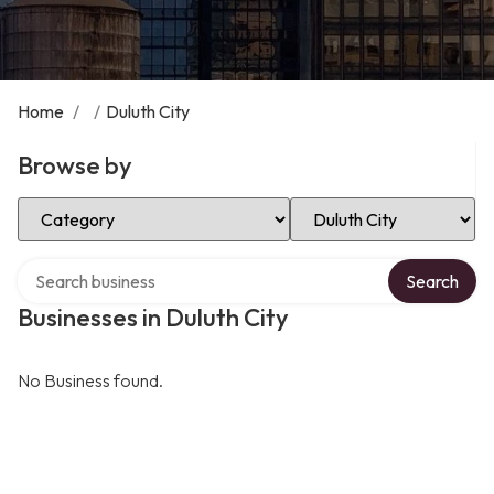
Home
/
/
Duluth City
Browse by
Select Category
Select Location
Search over directory
Search
Businesses in Duluth City
No Business found.