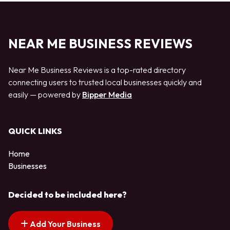
NEAR ME BUSINESS REVIEWS
Near Me Business Reviews is a top-rated directory
connecting users to trusted local businesses quickly and
easily — powered by
Bipper Media
QUICK LINKS
Home
Businesses
Decided to be included here?
Add Your Business