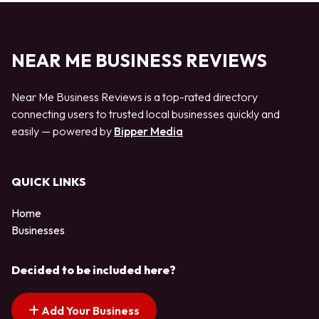
NEAR ME BUSINESS REVIEWS
Near Me Business Reviews is a top-rated directory
connecting users to trusted local businesses quickly and
easily — powered by
Bipper Media
QUICK LINKS
Home
Businesses
Decided to be included here?
Add Your Business