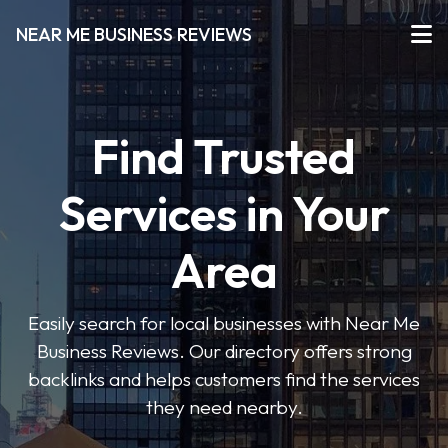
NEAR ME BUSINESS REVIEWS
Find Trusted
Services in Your
Area
Easily search for local businesses with Near Me
Business Reviews. Our directory offers strong
backlinks and helps customers find the services
they need nearby.