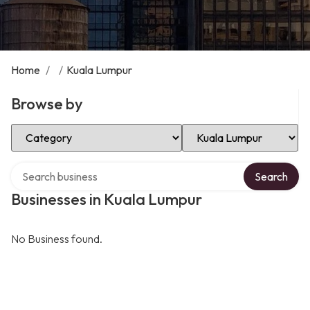
Home
/
/
Kuala Lumpur
Browse by
Select Category
Select Location
Search over directory
Search
Businesses in Kuala Lumpur
No Business found.