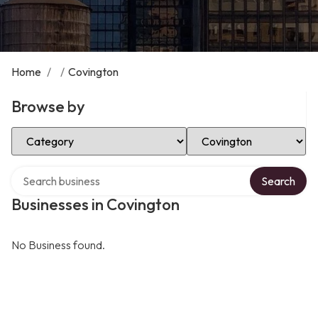
Home
/
/
Covington
Browse by
Select Category
Select Location
Search over directory
Search
Businesses in Covington
No Business found.