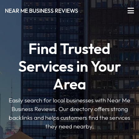
NEAR ME BUSINESS REVIEWS
Find Trusted
Services in Your
Area
Easily search for local businesses with Near Me
Business Reviews. Our directory offers strong
backlinks and helps customers find the services
they need nearby.