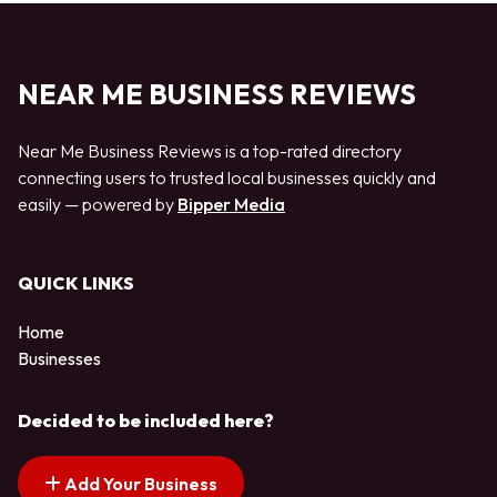
NEAR ME BUSINESS REVIEWS
Near Me Business Reviews is a top-rated directory
connecting users to trusted local businesses quickly and
easily — powered by
Bipper Media
QUICK LINKS
Home
Businesses
Decided to be included here?
Add Your Business