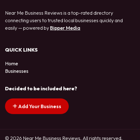
Near Me Business Reviews is a top-rated directory
connecting users to trusted local businesses quickly and
easily — powered by
Bipper Media
QUICK LINKS
Home
Businesses
Decided to be included here?
Add Your Business
© 2026 Near Me Business Reviews. All rights reserved.