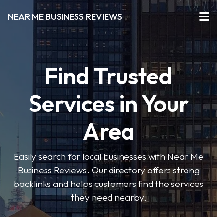
NEAR ME BUSINESS REVIEWS
Find Trusted
Services in Your
Area
Easily search for local businesses with Near Me
Business Reviews. Our directory offers strong
backlinks and helps customers find the services
they need nearby.