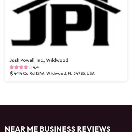
Josh Powell, Inc., Wildwood
4.4
4414 Co Rd 124A, Wildwood, FL 34785, USA
NEAR ME BUSINESS REVIEWS