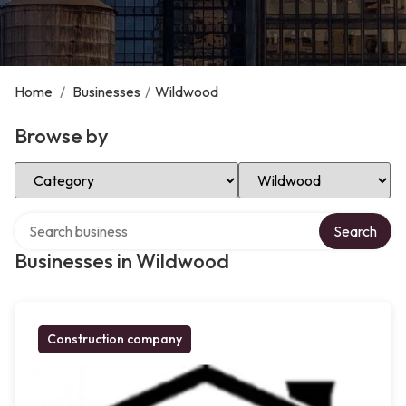
Home
/
Businesses
/
Wildwood
Browse by
Select Category
Select Location
Search over directory
Search
Businesses in Wildwood
Construction company