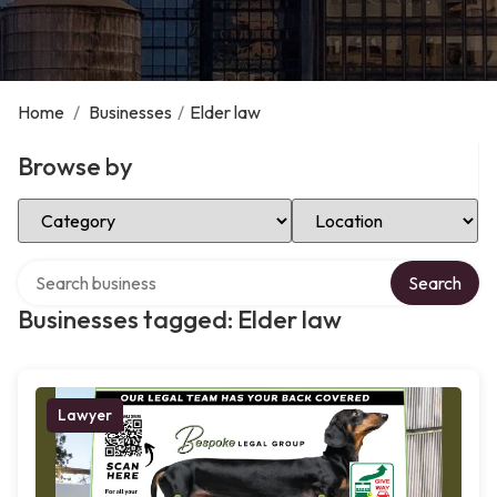
Home
/
Businesses
/
Elder law
Browse by
Select Category
Select Location
Search over directory
Search
Businesses tagged: Elder law
Lawyer