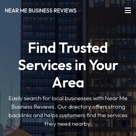
NEAR ME BUSINESS REVIEWS
Find Trusted
Services in Your
Area
Easily search for local businesses with Near Me
Business Reviews. Our directory offers strong
backlinks and helps customers find the services
they need nearby.