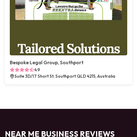
Bespoke Legal Group, Southport
4.9
Suite 3D/17 Short St, Southport QLD 4215, Australia
NEAR ME BUSINESS REVIEWS