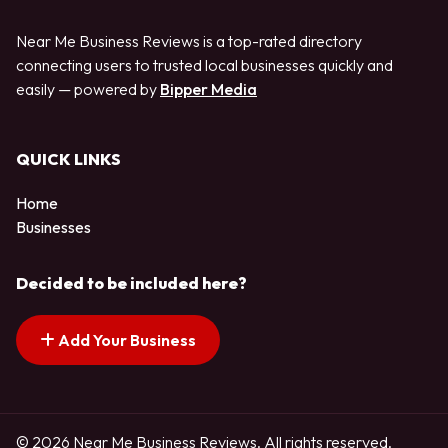
Near Me Business Reviews is a top-rated directory
connecting users to trusted local businesses quickly and
easily — powered by
Bipper Media
QUICK LINKS
Home
Businesses
Decided to be included here?
Add Your Business
© 2026 Near Me Business Reviews. All rights reserved.