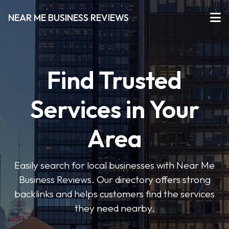
NEAR ME BUSINESS REVIEWS
Find Trusted
Services in Your
Area
Easily search for local businesses with Near Me
Business Reviews. Our directory offers strong
backlinks and helps customers find the services
they need nearby.