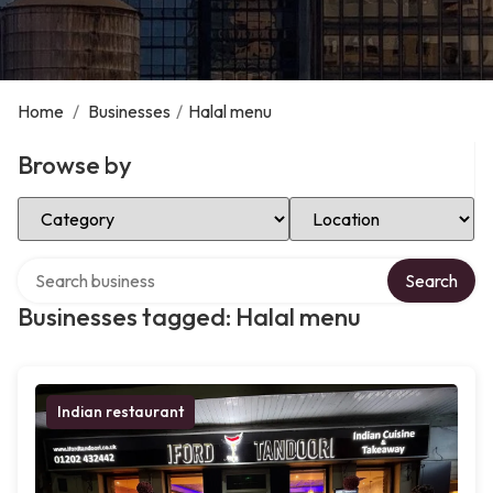
Home
/
Businesses
/
Halal menu
Browse by
Select Category
Select Location
Search over directory
Search
Businesses tagged: Halal menu
Indian restaurant