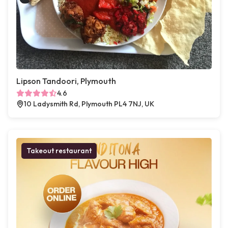
Lipson Tandoori, Plymouth
4.6
10 Ladysmith Rd, Plymouth PL4 7NJ, UK
Takeout restaurant