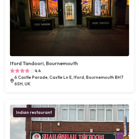
Iford Tandoori, Bournemouth
4.4
6 Castle Parade, Castle Ln E, Iford, Bournemouth BH7
6SH, UK
Indian restaurant