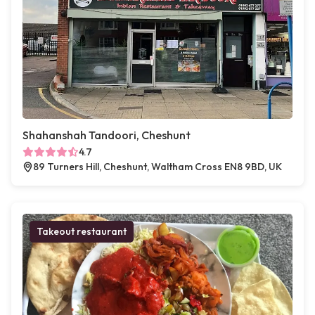
Shahanshah Tandoori, Cheshunt
4.7
89 Turners Hill, Cheshunt, Waltham Cross EN8 9BD, UK
Takeout restaurant