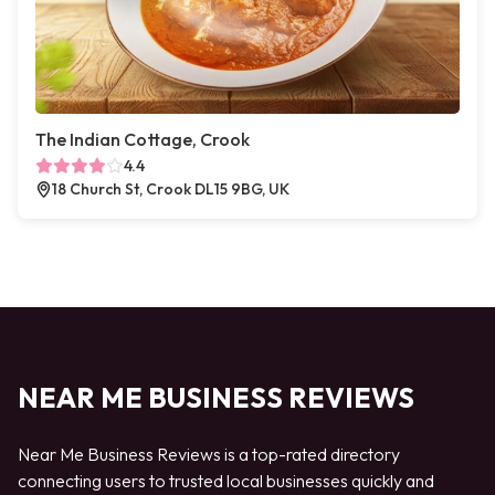
The Indian Cottage, Crook
4.4
18 Church St, Crook DL15 9BG, UK
NEAR ME BUSINESS REVIEWS
Near Me Business Reviews is a top-rated directory
connecting users to trusted local businesses quickly and