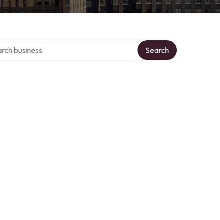
h over directory
Search