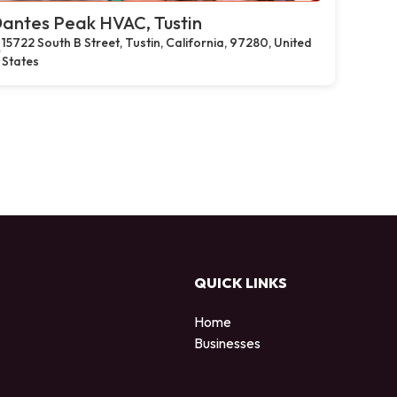
antes Peak HVAC, Tustin
15722 South B Street, Tustin, California, 97280, United
States
QUICK LINKS
Home
Businesses
d