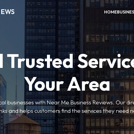
IEWS
HOME
BUSINE
 Trusted Servic
Your Area
ocal businesses with Near Me Business Reviews. Our dir
nks and helps customers find the services they need 