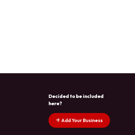
Decided to be included
here?
Add Your Business