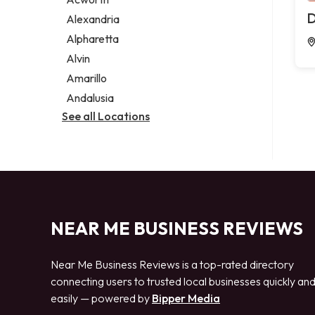
Legal services
D
Alexandria
Notary public
Alpharetta
Personal injury attorney
Alvin
Amarillo
Andalusia
See all Locations
NEAR ME BUSINESS REVIEWS
Near Me Business Reviews is a top-rated directory
connecting users to trusted local businesses quickly an
easily — powered by
Bipper Media