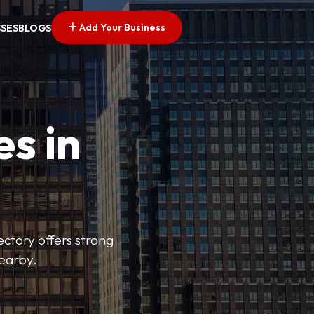
Add Your Business
SSES
BLOGS
es in
ectory offers strong
nearby.