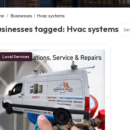
me
/
Businesses
/
Hvac systems
Searc
usinesses tagged: Hvac systems
Local Services