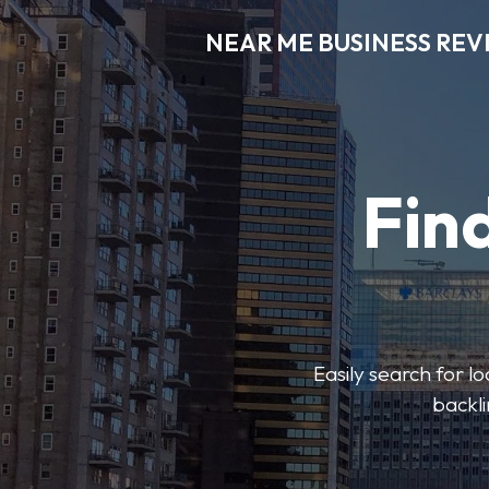
NEAR ME BUSINESS REV
Find
Easily search for l
backli