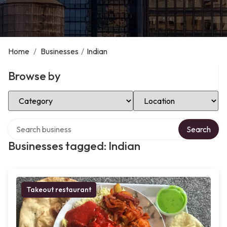
Home
/
Businesses
/
Indian
Browse by
Select Category
Select Location
Search over directory
Search
Businesses tagged: Indian
Takeout restaurant