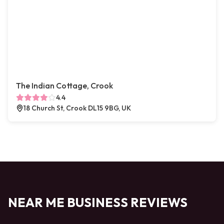
The Indian Cottage, Crook
4.4
18 Church St, Crook DL15 9BG, UK
NEAR ME BUSINESS REVIEWS