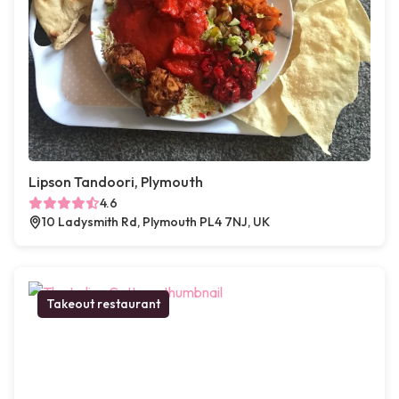
Lipson Tandoori, Plymouth
4.6
10 Ladysmith Rd, Plymouth PL4 7NJ, UK
Takeout restaurant