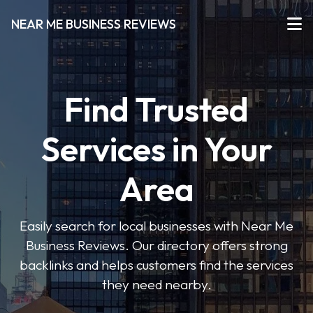
NEAR ME BUSINESS REVIEWS
Find Trusted
Services in Your
Area
Easily search for local businesses with Near Me
Business Reviews. Our directory offers strong
backlinks and helps customers find the services
they need nearby.