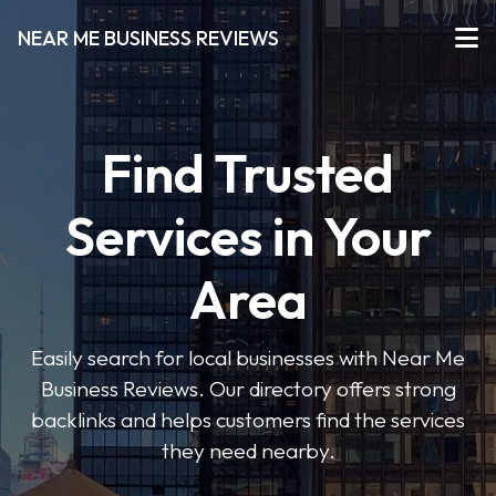
NEAR ME BUSINESS REVIEWS
Find Trusted
Services in Your
Area
Easily search for local businesses with Near Me
Business Reviews. Our directory offers strong
backlinks and helps customers find the services
they need nearby.