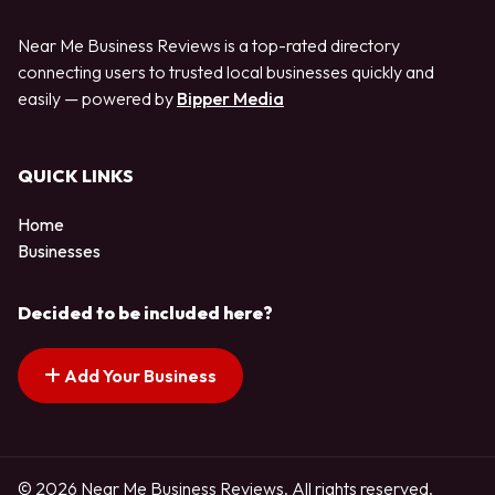
Near Me Business Reviews is a top-rated directory
connecting users to trusted local businesses quickly and
easily — powered by
Bipper Media
QUICK LINKS
Home
Businesses
Decided to be included here?
Add Your Business
© 2026 Near Me Business Reviews. All rights reserved.