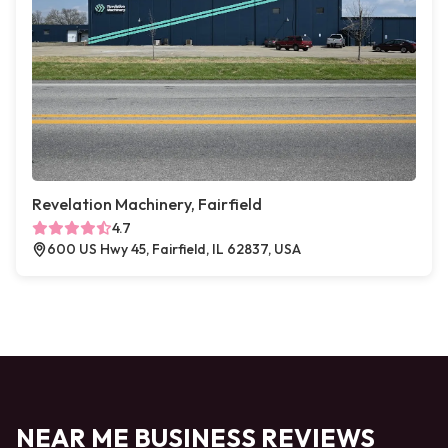
Revelation Machinery, Fairfield
4.7
600 US Hwy 45, Fairfield, IL 62837, USA
NEAR ME BUSINESS REVIEWS