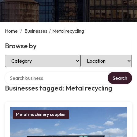
Home
/
Businesses
/
Metal recycling
Browse by
Select Category
Select Location
Search over directory
Search
Businesses tagged: Metal recycling
Metal machinery supplier