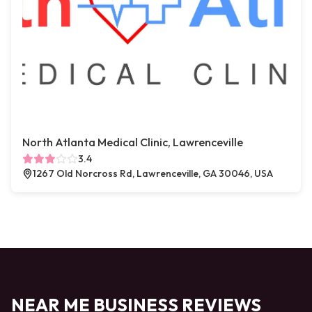
North Atlanta Medical Clinic, Lawrenceville
3.4
1267 Old Norcross Rd, Lawrenceville, GA 30046, USA
NEAR ME BUSINESS REVIEWS