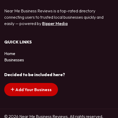
Near Me Business Reviews is a top-rated directory
connecting users to trusted local businesses quickly and
easily — powered by
Bipper Media
QUICK LINKS
Home
Businesses
Decided to be included here?
Add Your Business
© 2026 Near Me Business Reviews. All rights reserved.