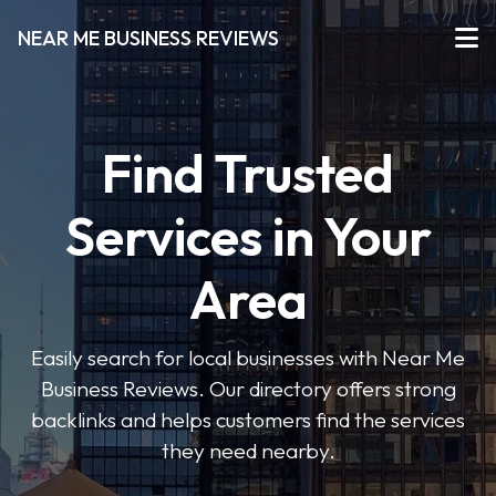
NEAR ME BUSINESS REVIEWS
Find Trusted
Services in Your
Area
Easily search for local businesses with Near Me
Business Reviews. Our directory offers strong
backlinks and helps customers find the services
they need nearby.