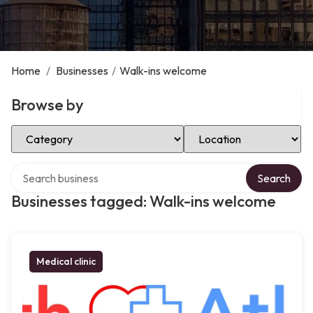
Home
/
Businesses
/
Walk-ins welcome
Browse by
Select Category
Select Location
Search over directory
Search
Businesses tagged: Walk-ins welcome
Medical clinic